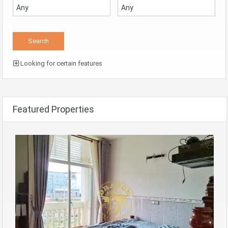
Looking for certain features
Featured Properties