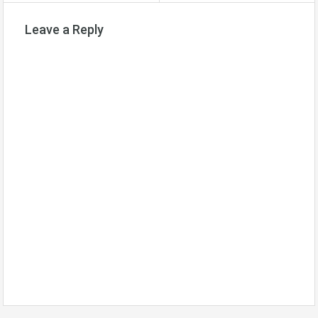
Leave a Reply