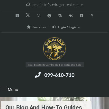
Email :
info@dragonreal.estate
Favorites
Login / Register
Real Estate in Cambodia For Rent and Sale
099-610-710
Menu
Our Blog And How-To Guides