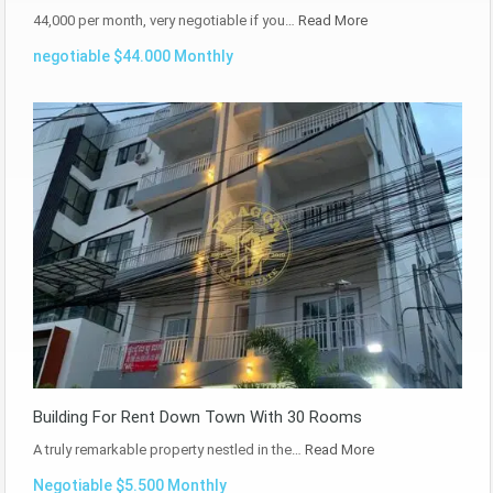
44,000 per month, very negotiable if you…
Read More
negotiable $44.000 Monthly
Building For Rent Down Town With 30 Rooms
A truly remarkable property nestled in the…
Read More
Negotiable $5.500 Monthly