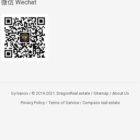
微信 Wechat
by
Ivanov
/ © 2019-2021.
DragonReal.estate
/
Sitemap
/
About Us
Privacy Policy
/
Terms of Service
/
Compass real estate