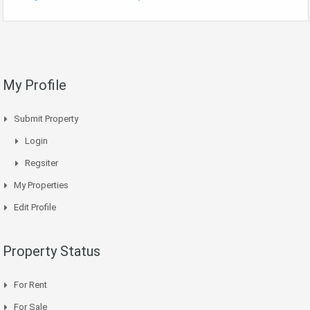
My Profile
Submit Property
Login
Regsiter
My Properties
Edit Profile
Property Status
For Rent
For Sale