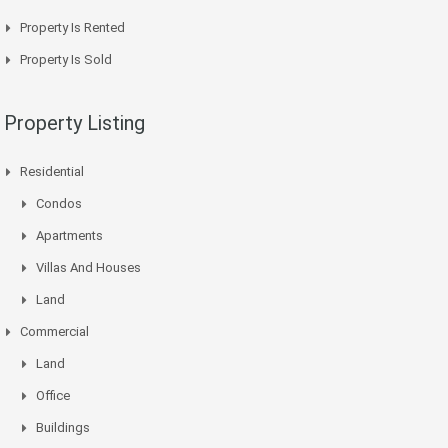
Property Is Rented
Property Is Sold
Property Listing
Residential
Condos
Apartments
Villas And Houses
Land
Commercial
Land
Office
Buildings