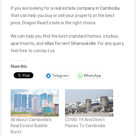
If you are looking for a
real estate company in Cambodia
that can help you buy or sell your property at the best
price, Dragon Real Estate is the right choice.
We can help you find the best standard homes, studios,
apartments, and
villas for rent Sihanoukville
. For any query,
feel free to contact us.
Share this:
Telegram
WhatsApp
All About Cambodia’s
COVID-19 And Direct
Real Estate Bubble
Planes To Cambodia
Burst