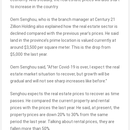
to increase in the country.
Oem Senghou, who is the branch manager at Century 21
Zillion Holding also explained how the real estate sector is
declined compared with the previous year’s prices. He said
land in the province’s prime location is valued currently at
around $3,500 per square meter. This is the drop from
$5,000 the last year.
Oem Senghou said, “After Covid-19 is over, I expect the real
estate market situation to recover, but growth will be
gradual and will not see sharp increases like before.”
Senghou expects the real estate prices to recover as time
passes. He compared the current property and rental
prices with the prices the last year. He said, at present, the
property prices are down 20% to 30% from the same
period the last year. Talking about rental prices, they are
fallen more than 50%.