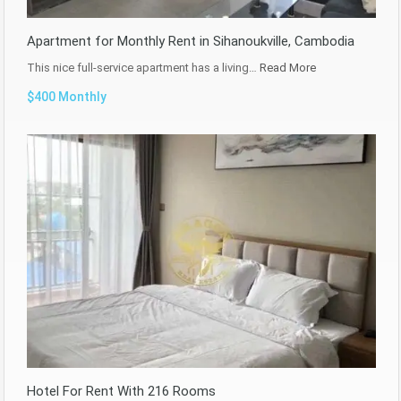
Apartment for Monthly Rent in Sihanoukville, Cambodia
This nice full-service apartment has a living…
Read More
$400 Monthly
Hotel For Rent With 216 Rooms