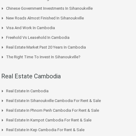
Chinese Government Investments In Sihanoukville
New Roads Almost Finished In Sihanoukville
Visa And Work In Cambodia
Freehold Vs Leasehold In Cambodia
Real Estate Market Past 20 Years In Cambodia
The Right Time To Invest In Sihanoukville?
Real Estate Cambodia
Real Estate In Cambodia
Real Estate In Sihanoukville Cambodia For Rent & Sale
Real Estate In Phnom Penh Cambodia For Rent & Sale
Real Estate In Kampot Cambodia For Rent & Sale
Real Estate In Kep Cambodia For Rent & Sale