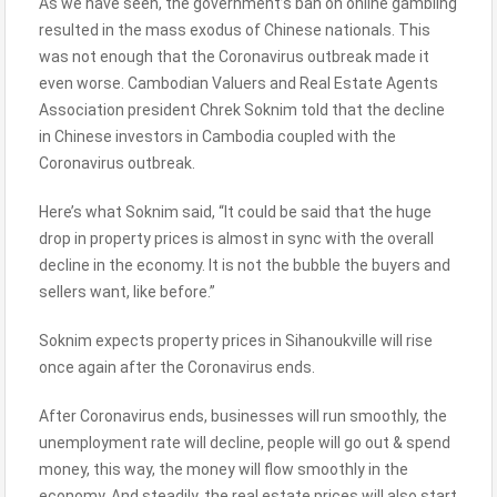
As we have seen, the government’s ban on online gambling
resulted in the mass exodus of Chinese nationals. This
was not enough that the Coronavirus outbreak made it
even worse. Cambodian Valuers and Real Estate Agents
Association president Chrek Soknim told that the decline
in Chinese investors in Cambodia coupled with the
Coronavirus outbreak.
Here’s what Soknim said, “It could be said that the huge
drop in property prices is almost in sync with the overall
decline in the economy. It is not the bubble the buyers and
sellers want, like before.”
Soknim expects property prices in Sihanoukville will rise
once again after the Coronavirus ends.
After Coronavirus ends, businesses will run smoothly, the
unemployment rate will decline, people will go out & spend
money, this way, the money will flow smoothly in the
economy. And steadily, the real estate prices will also start