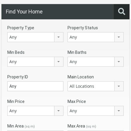
Find Your Home
Property Type
Property Status
Any
Any
Min Beds
Min Baths
Any
Any
Property ID
Main Location
All Locations
Min Price
Max Price
Any
Any
Min Area
Max Area
(sq m)
(sq m)