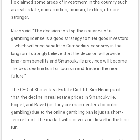
He claimed some areas of investment in the country such
as real estate, construction, tourism, textiles, etc. are
stronger.
Nuon said, “The decision to stop the issuance of a
gambling license is a good strategy to filter good investors
… which will bring benefit to Cambodia’s economy in the
long run. I strongly believe that the decision will provide
long-term benefits and Sihanoukville province will become
the best destination for tourism and trade in the near
future.”
The CEO of Khmer Real Estate Co. Ltd., Kim Heang said
that the decline in real estate prices in Sihanoukville,
Poipet, and Bavet (as they are main centers for online
gambling) due to the online gambling ban is just a short-
term effect. The market will recover and do well in the long
run.