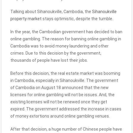
Talking about Sihanoukville, Cambodia, the
Sihanoukville
property market
stays optimistic, despite the tumble.
In the year, the Cambodian government has decided to ban
online gambling. The reason for banning online gambling in
Cambodia was to avoid money laundering and other
crimes. Due to this decision by the government,
thousands of people have lost their jobs.
Before this decision, the real estate market was booming
in Cambodia, especially in Sihanoukville. The government
of Cambodia on August 18 announced that the new
licenses for online gambling will not be issues. And, the
existing licenses will not be renewed once they get
expired. The government addressed the increase in cases
of money extortions around online gambling venues.
After that decision, a huge number of Chinese people have