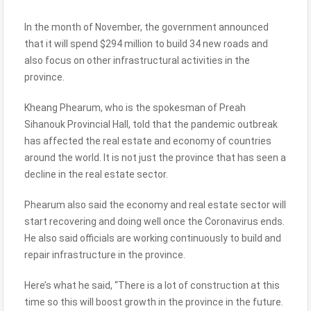
In the month of November, the government announced
that it will spend $294 million to build 34 new roads and
also focus on other infrastructural activities in the
province.
Kheang Phearum, who is the spokesman of Preah
Sihanouk Provincial Hall, told that the pandemic outbreak
has affected the real estate and economy of countries
around the world. It is not just the province that has seen a
decline in the real estate sector.
Phearum also said the economy and real estate sector will
start recovering and doing well once the Coronavirus ends.
He also said officials are working continuously to build and
repair infrastructure in the province.
Here’s what he said, “There is a lot of construction at this
time so this will boost growth in the province in the future.