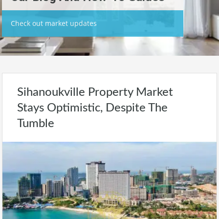
Check out market updates
Sihanoukville Property Market
Stays Optimistic, Despite The
Tumble