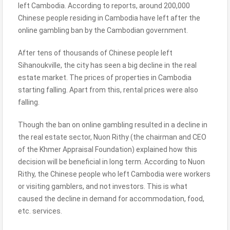
left Cambodia. According to reports, around 200,000
Chinese people residing in Cambodia have left after the
online gambling ban by the Cambodian government.
After tens of thousands of Chinese people left
Sihanoukville, the city has seen a big decline in the real
estate market. The prices of properties in Cambodia
starting falling. Apart from this, rental prices were also
falling.
Though the ban on online gambling resulted in a decline in
the real estate sector, Nuon Rithy (the chairman and CEO
of the Khmer Appraisal Foundation) explained how this
decision will be beneficial in long term. According to Nuon
Rithy, the Chinese people who left Cambodia were workers
or visiting gamblers, and not investors. This is what
caused the decline in demand for accommodation, food,
etc. services.