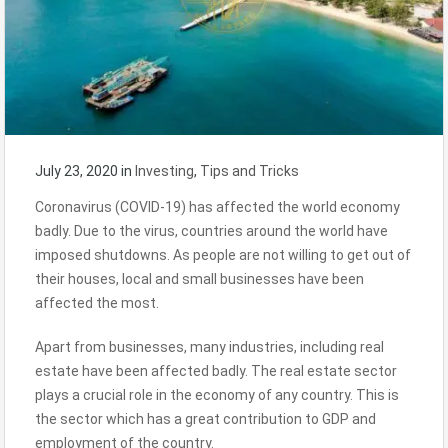
July 23, 2020
in
Investing
,
Tips and Tricks
Coronavirus (COVID-19) has affected the world economy
badly. Due to the virus, countries around the world have
imposed shutdowns. As people are not willing to get out of
their houses, local and small businesses have been
affected the most.
Apart from businesses, many industries, including real
estate have been affected badly. The real estate sector
plays a crucial role in the economy of any country. This is
the sector which has a great contribution to GDP and
employment of the country.