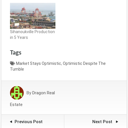
Sihanoukville Production
in 5 Years
Tags
Market Stays Optimistic
,
Optimistic Despite The
Tumble
By
Dragon Real
Estate
Previous Post
Next Post