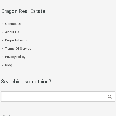
Dragon Real Estate
Contact Us
About Us
Property Listing
Terms Of Service
Privacy Policy
Blog
Searching something?