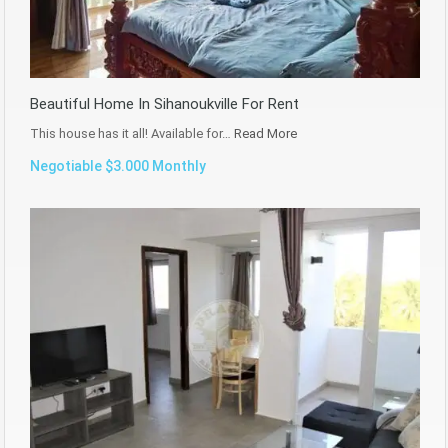
Beautiful Home In Sihanoukville For Rent
This house has it all! Available for…
Read More
Negotiable $3.000 Monthly