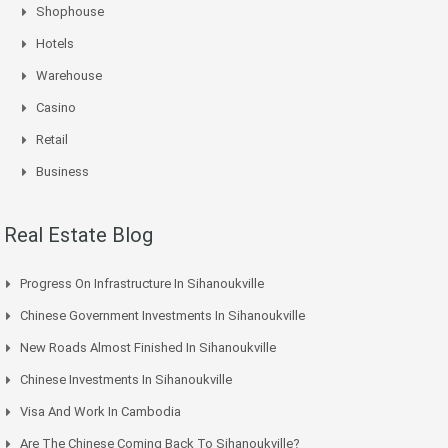
Shophouse
Hotels
Warehouse
Casino
Retail
Business
Real Estate Blog
Progress On Infrastructure In Sihanoukville
Chinese Government Investments In Sihanoukville
New Roads Almost Finished In Sihanoukville
Chinese Investments In Sihanoukville
Visa And Work In Cambodia
Are The Chinese Coming Back To Sihanoukville?