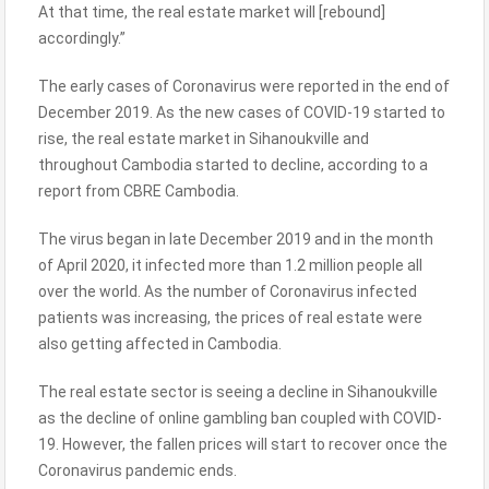
At that time, the real estate market will [rebound]
accordingly.”
The early cases of Coronavirus were reported in the end of
December 2019. As the new cases of COVID-19 started to
rise, the real estate market in Sihanoukville and
throughout Cambodia started to decline, according to a
report from CBRE Cambodia.
The virus began in late December 2019 and in the month
of April 2020, it infected more than 1.2 million people all
over the world. As the number of Coronavirus infected
patients was increasing, the prices of real estate were
also getting affected in Cambodia.
The real estate sector is seeing a decline in Sihanoukville
as the decline of online gambling ban coupled with COVID-
19. However, the fallen prices will start to recover once the
Coronavirus pandemic ends.