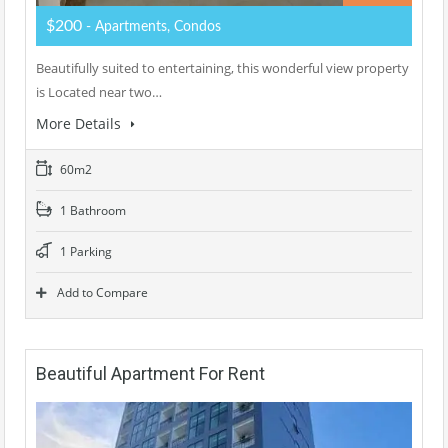
$200
- Apartments, Condos
Beautifully suited to entertaining, this wonderful view property
is Located near two…
More Details
60m2
1 Bathroom
1 Parking
Add to Compare
Beautiful Apartment For Rent