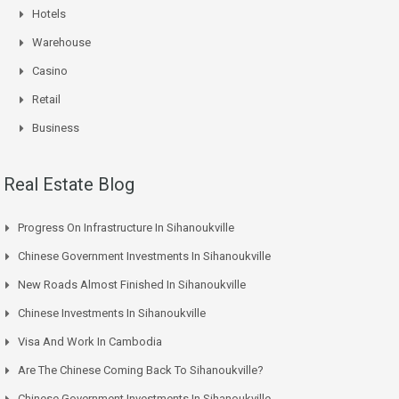
Hotels
Warehouse
Casino
Retail
Business
Real Estate Blog
Progress On Infrastructure In Sihanoukville
Chinese Government Investments In Sihanoukville
New Roads Almost Finished In Sihanoukville
Chinese Investments In Sihanoukville
Visa And Work In Cambodia
Are The Chinese Coming Back To Sihanoukville?
Chinese Government Investments In Sihanoukville