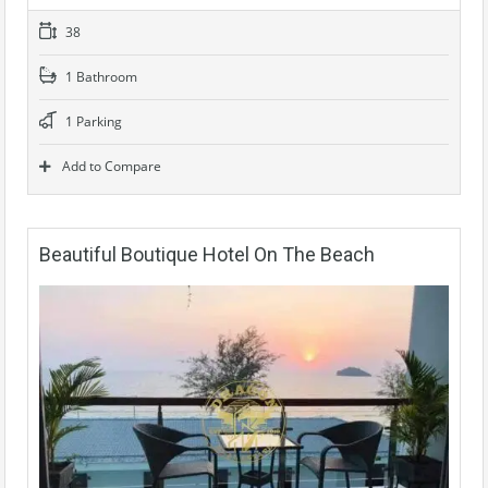
38
1 Bathroom
1 Parking
Add to Compare
Beautiful Boutique Hotel On The Beach