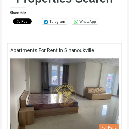
Share this:
Telegram
WhatsApp
Apartments For Rent In Sihanoukville
For Rent