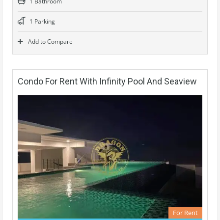
1 Bathroom
1 Parking
Add to Compare
Condo For Rent With Infinity Pool And Seaview
For Rent