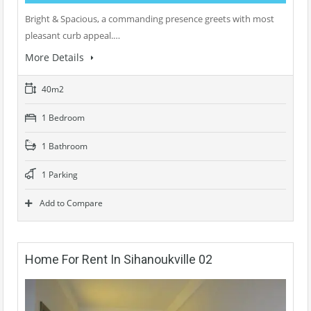
Bright & Spacious, a commanding presence greets with most
pleasant curb appeal.…
More Details
40m2
1 Bedroom
1 Bathroom
1 Parking
Add to Compare
Home For Rent In Sihanoukville 02