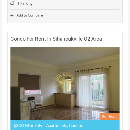
1 Parking
Add to Compare
Condo For Rent In Sihanoukville O2 Area
For Rent
$300 Monthly
- Apartments, Condos