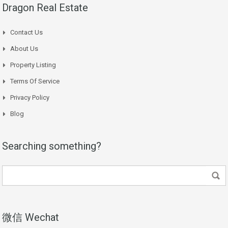
Dragon Real Estate
Contact Us
About Us
Property Listing
Terms Of Service
Privacy Policy
Blog
Searching something?
微信 Wechat