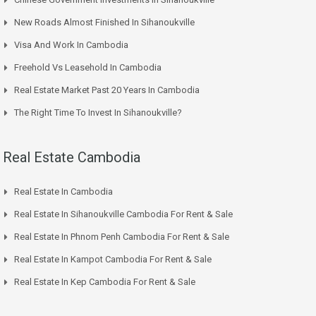
New Roads Almost Finished In Sihanoukville
Visa And Work In Cambodia
Freehold Vs Leasehold In Cambodia
Real Estate Market Past 20 Years In Cambodia
The Right Time To Invest In Sihanoukville?
Real Estate Cambodia
Real Estate In Cambodia
Real Estate In Sihanoukville Cambodia For Rent & Sale
Real Estate In Phnom Penh Cambodia For Rent & Sale
Real Estate In Kampot Cambodia For Rent & Sale
Real Estate In Kep Cambodia For Rent & Sale