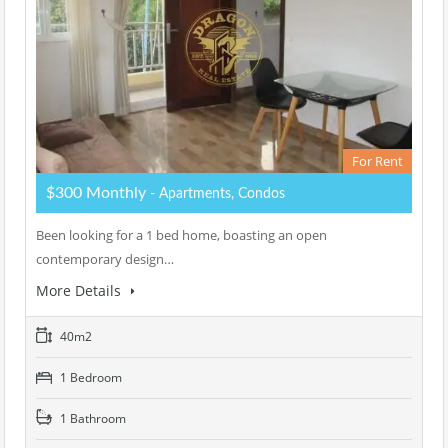
For Rent
$300 Monthly
- Apartments, Condos
Been looking for a 1 bed home, boasting an open
contemporary design…
More Details
40m2
1 Bedroom
1 Bathroom