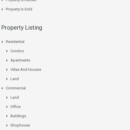
Property Is Sold
Property Listing
Residential
Condos
Apartments
Villas And Houses
Land
Commercial
Land
Office
Buildings
Shophouse