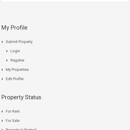
My Profile
Submit Property
Login
Regsiter
My Properties
Edit Profile
Property Status
For Rent
For Sale
Property Is Rented