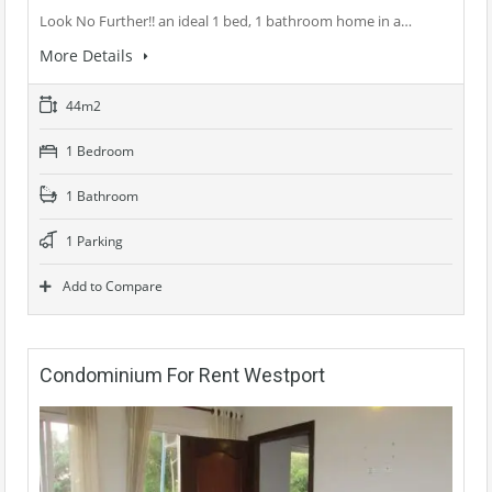
Look No Further!! an ideal 1 bed, 1 bathroom home in a…
More Details
44m2
1 Bedroom
1 Bathroom
1 Parking
Add to Compare
Condominium For Rent Westport