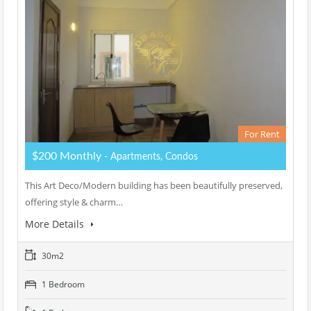
For Rent
$200 Monthly
- Apartments, Condos
This Art Deco/Modern building has been beautifully preserved,
offering style & charm…
More Details
30m2
1 Bedroom