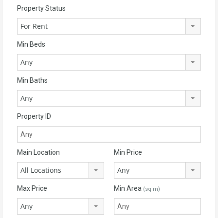
Property Status
For Rent
Min Beds
Any
Min Baths
Any
Property ID
Main Location
Min Price
All Locations
Any
Max Price
Min Area
(sq m)
Any