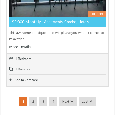
For Rent
$2.000 Monthly
- Apartments, Condos, Hotels
This awesome boutique hotel will please you when it comes to
relaxation.…
More Details
1 Bedroom
1 Bathroom
Add to Compare
1
2
3
4
Next
Last