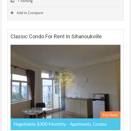
1 Parking
Add to Compare
Classic Condo For Rent In Sihanoukville
For Rent
Negotiable $300 Monthly
- Apartments, Condos