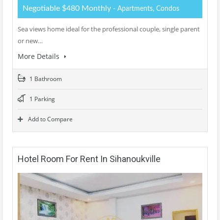
Negotiable $480 Monthly
- Apartments, Condos
Sea views home ideal for the professional couple, single parent
or new…
More Details
1 Bathroom
1 Parking
Add to Compare
Hotel Room For Rent In Sihanoukville