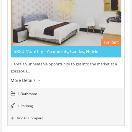
For Rent
$350 Monthly
- Apartments, Condos, Hotels
Here’s an unbeatable opportunity to get into the market at a
gorgeous…
More Details
1 Bathroom
1 Parking
Add to Compare