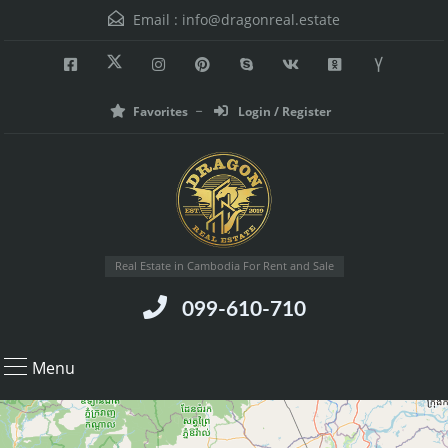
Email :
info@dragonreal.estate
Favorites
Login / Register
Real Estate in Cambodia For Rent and Sale
099-610-710
Menu