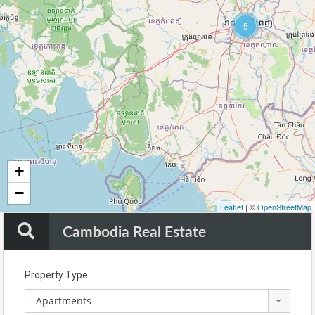
5
144
+
−
Leaflet
| ©
OpenStreetMap
Cambodia Real Estate
Property Type
- Apartments