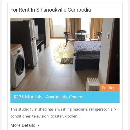
For Rent In Sihanoukville Cambodia
For Rent
$235 Monthly
- Apartments, Condos
This studio furnished has a washing machine, refrigerator, air-
conditioner, television, toaster, kitchen,…
More Details