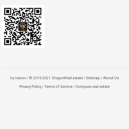
by
Ivanov
/ © 2019-2021.
DragonReal.estate
/
Sitemap
/
About Us
Privacy Policy
/
Terms of Service
/
Compass real estate