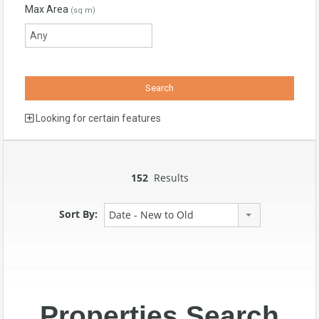
Max Area
(sq m)
Looking for certain features
152
Results
Sort By:
Date - New to Old
Properties Search