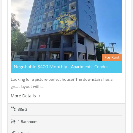
For Rent
Negotiable $400 Monthly
- Apartments, Condos
Looking for a picture-perfect house? The downstairs has a
great layout with…
More Details
38m2
1 Bathroom