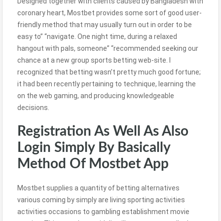
Designed together with clients caused by Bangladesh with
coronary heart, Mostbet provides some sort of good user-
friendly method that may usually turn out in order to be
easy to” “navigate. One night time, during a relaxed
hangout with pals, someone” “recommended seeking our
chance at a new group sports betting web-site. I
recognized that betting wasn’t pretty much good fortune;
it had been recently pertaining to technique, learning the
on the web gaming, and producing knowledgeable
decisions.
Registration As Well As Also
Login Simply By Basically
Method Of Mostbet App
Mostbet supplies a quantity of betting alternatives
various coming by simply are living sporting activities
activities occasions to gambling establishment movie