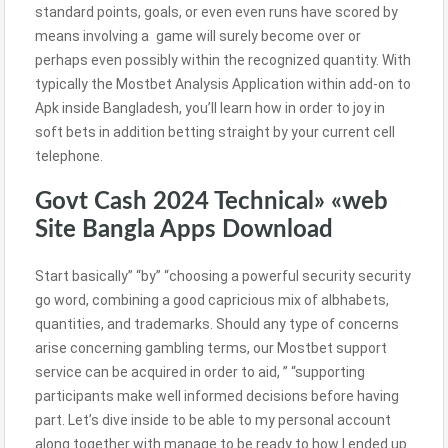
standard points, goals, or even even runs have scored by
means involving a game will surely become over or
perhaps even possibly within the recognized quantity. With
typically the Mostbet Analysis Application within add-on to
Apk inside Bangladesh, you’ll learn how in order to joy in
soft bets in addition betting straight by your current cell
telephone.
Govt Cash 2024 Technical» «web
Site Bangla Apps Download
Start basically” “by” “choosing a powerful security security
go word, combining a good capricious mix of albhabets,
quantities, and trademarks. Should any type of concerns
arise concerning gambling terms, our Mostbet support
service can be acquired in order to aid, ” “supporting
participants make well informed decisions before having
part. Let’s dive inside to be able to my personal account
along together with manage to be ready to how I ended up