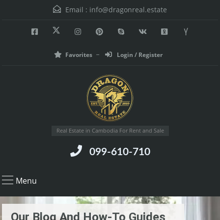
Email :
info@dragonreal.estate
Favorites
Login / Register
Real Estate in Cambodia For Rent and Sale
099-610-710
Menu
Our Blog And How-To Guides