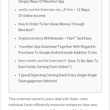
Simply Ways Of Mostbet App
অনলাইন থেকে টাকা ইনকাম করার সেরা ১০টি উপায় – 12 Ways
Of Online Income
How In Order To Get Away Money Through
Mostbet?
Cryptocurrency Withdrawals – Fast” “and Easy
“mostbet App Download Together With Regard In
Purchase To Google Android Inside Addition To Ios
কিভাবে অনলাইন থেকে টাকা ইনকাম করবেন? (how To Be Able To
Earn Funds Coming From Online? )
Typical Digesting Coming Back Every Single Single
Disengagement Method
This attention assists users deal with their» «own
individual funds efficiently moreover enhances their own