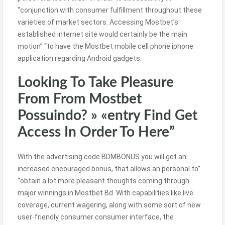
“conjunction with consumer fulfillment throughout these
varieties of market sectors. Accessing Mostbet’s
established internet site would certainly be the main
motion” “to have the Mostbet mobile cell phone iphone
application regarding Android gadgets.
Looking To Take Pleasure
From From Mostbet
Possuindo? » «entry Find Get
Access In Order To Here”
With the advertising code BDMBONUS you will get an
increased encouraged bonus, that allows an personal to”
“obtain a lot more pleasant thoughts coming through
major winnings in Mostbet Bd. With capabilities like live
coverage, current wagering, along with some sort of new
user-friendly consumer consumer interface, the