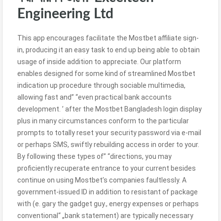
Engineering Ltd
This app encourages facilitate the Mostbet affiliate sign-
in, producing it an easy task to end up being able to obtain
usage of inside addition to appreciate. Our platform
enables designed for some kind of streamlined Mostbet
indication up procedure through sociable multimedia,
allowing fast and” “even practical bank accounts
development. ’ after the Mostbet Bangladesh login display
plus in many circumstances conform to the particular
prompts to totally reset your security password via e-mail
or perhaps SMS, swiftly rebuilding access in order to your.
By following these types of” “directions, you may
proficiently recuperate entrance to your current besides
continue on using Mostbet’s companies faultlessly. A
government-issued ID in addition to resistant of package
with (e. gary the gadget guy., energy expenses or perhaps
conventional“ „bank statement) are typically necessary