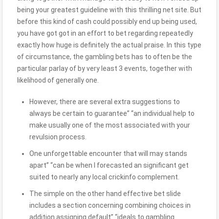
being your greatest guideline with this thrilling net site. But
before this kind of cash could possibly end up being used,
you have got got in an effort to bet regarding repeatedly
exactly how huge is definitely the actual praise. In this type
of circumstance, the gambling bets has to often be the
particular parlay of by very least 3 events, together with
likelihood of generally one.
However, there are several extra suggestions to
always be certain to guarantee” “an individual help to
make usually one of the most associated with your
revulsion process.
One unforgettable encounter that will may stands
apart” “can be when I forecasted an significant get
suited to nearly any local crickinfo complement.
The simple on the other hand effective bet slide
includes a section concerning combining choices in
addition assigning default” “ideals to gambling