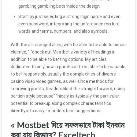
gambling gambling bets inside the design.
Start by just selecting a strong login name and even
even password, integrating the unforeseen mixture
words and terms, numbers, and also symbols.
With the all arranged along with be able to be able to bonus
claimed, ” “check out Mostbet’s variety of headings in
addition to be able to betting options. My articles
dedicated to only how in purchase to be able to be capable
to bet responsibly, usually the complexities of diverse
casino video video games, as well since methods for
improving profits. Readers liked the straightforward, using
portion style because” “nicely as typically the particular
potential to breakup along complex characteristics
directly into easy-to-understand suggestions.
« Mostbet দিয়ে সফলভাবে টাকা ইনকাম
করা যায় কিভাবে? Exceltech