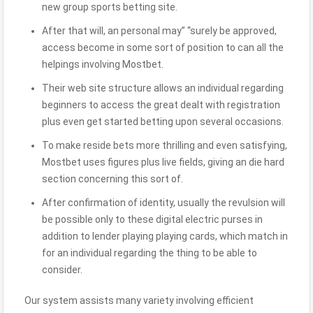
new group sports betting site.
After that will, an personal may” “surely be approved,
access become in some sort of position to can all the
helpings involving Mostbet.
Their web site structure allows an individual regarding
beginners to access the great dealt with registration
plus even get started betting upon several occasions.
To make reside bets more thrilling and even satisfying,
Mostbet uses figures plus live fields, giving an die hard
section concerning this sort of.
After confirmation of identity, usually the revulsion will
be possible only to these digital electric purses in
addition to lender playing playing cards, which match in
for an individual regarding the thing to be able to
consider.
Our system assists many variety involving efficient