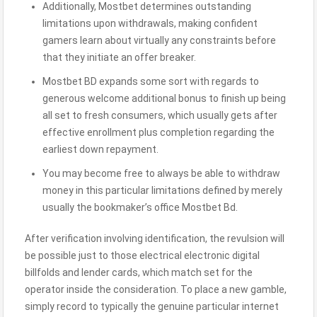
Additionally, Mostbet determines outstanding
limitations upon withdrawals, making confident
gamers learn about virtually any constraints before
that they initiate an offer breaker.
Mostbet BD expands some sort with regards to
generous welcome additional bonus to finish up being
all set to fresh consumers, which usually gets after
effective enrollment plus completion regarding the
earliest down repayment.
You may become free to always be able to withdraw
money in this particular limitations defined by merely
usually the bookmaker’s office Mostbet Bd.
After verification involving identification, the revulsion will
be possible just to those electrical electronic digital
billfolds and lender cards, which match set for the
operator inside the consideration. To place a new gamble,
simply record to typically the genuine particular internet