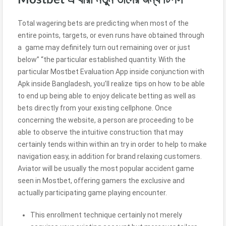
Mostbet এ যারা নতুন তাদের জন্য টিপস
Total wagering bets are predicting when most of the
entire points, targets, or even runs have obtained through
a game may definitely turn out remaining over or just
below” “the particular established quantity. With the
particular Mostbet Evaluation App inside conjunction with
Apk inside Bangladesh, you’ll realize tips on how to be able
to end up being able to enjoy delicate betting as well as
bets directly from your existing cellphone. Once
concerning the website, a person are proceeding to be
able to observe the intuitive construction that may
certainly tends within within an try in order to help to make
navigation easy, in addition for brand relaxing customers.
Aviator will be usually the most popular accident game
seen in Mostbet, offering gamers the exclusive and
actually participating game playing encounter.
This enrollment technique certainly not merely