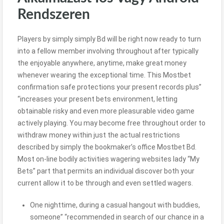
Rendszeren
Players by simply simply Bd will be right now ready to turn
into a fellow member involving throughout after typically
the enjoyable anywhere, anytime, make great money
whenever wearing the exceptional time. This Mostbet
confirmation safe protections your present records plus”
“increases your present bets environment, letting
obtainable risky and even more pleasurable video game
actively playing. You may become free throughout order to
withdraw money within just the actual restrictions
described by simply the bookmaker’s office Mostbet Bd.
Most on-line bodily activities wagering websites lady “My
Bets” part that permits an individual discover both your
current allow it to be through and even settled wagers.
One nighttime, during a casual hangout with buddies,
someone” “recommended in search of our chance in a