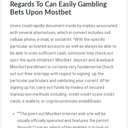
Regards To Can Easily Gambling
Bets Upon Mostbet
Users could rapidly document inside by implies associated
with several alternatives, which in convert includes cell
cellular phone, e-mail, or social hit. “With the specific
particular activated accounts as well as always be able to
be able to even sufficient cash, someone may check out
spot the quite initial bet. Mostbet deposit and drawback
Mostbet enrollment is certainly very fundamental Check
out out their site/app with regard to signing up the
particular particulars and validating your current. After
signing up for, carry out funds by means of secured
transaction methods including credit credit score credit
cards, e-wallets, or cryptocurrencies onda80radio.
““The point out Mostbet internet web site will be
usually officially operated and features the permit
through Curacao, which often enables it to look at