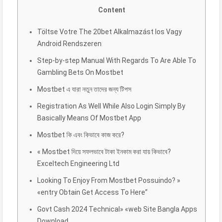
Content
Töltse Votre The 20bet Alkalmazást Ios Vagy
Android Rendszeren
Step-by-step Manual With Regards To Are Able To
Gambling Bets On Mostbet
Mostbet এ যারা নতুন তাদের জন্য টিপস
Registration As Well While Also Login Simply By
Basically Means Of Mostbet App
Mostbet কি এবং কিভাবে কাজ করে?
« Mostbet দিয়ে সফলভাবে টাকা ইনকাম করা যায় কিভাবে?
Exceltech Engineering Ltd
Looking To Enjoy From Mostbet Possuindo? »
«entry Obtain Get Access To Here”
Govt Cash 2024 Technical» «web Site Bangla Apps
Download