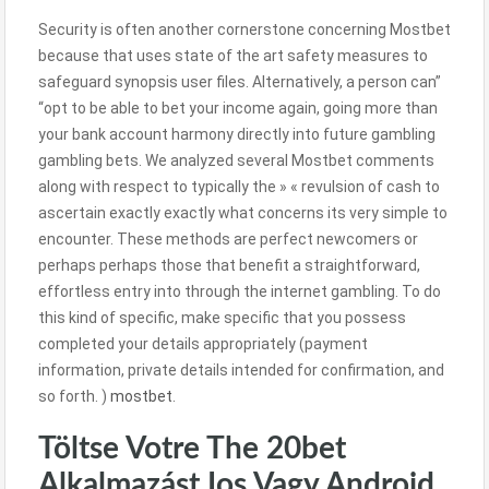
Security is often another cornerstone concerning Mostbet
because that uses state of the art safety measures to
safeguard synopsis user files. Alternatively, a person can”
“opt to be able to bet your income again, going more than
your bank account harmony directly into future gambling
gambling bets. We analyzed several Mostbet comments
along with respect to typically the » « revulsion of cash to
ascertain exactly exactly what concerns its very simple to
encounter. These methods are perfect newcomers or
perhaps perhaps those that benefit a straightforward,
effortless entry into through the internet gambling. To do
this kind of specific, make specific that you possess
completed your details appropriately (payment
information, private details intended for confirmation, and
so forth. )
mostbet
.
Töltse Votre The 20bet
Alkalmazást Ios Vagy Android