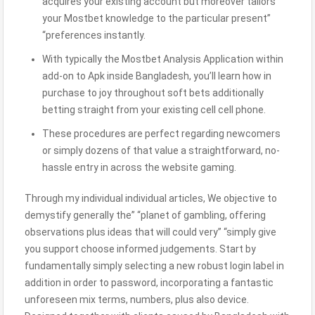
acquires your existing account but moreover tailors
your Mostbet knowledge to the particular present”
“preferences instantly.
With typically the Mostbet Analysis Application within
add-on to Apk inside Bangladesh, you’ll learn how in
purchase to joy throughout soft bets additionally
betting straight from your existing cell cell phone.
These procedures are perfect regarding newcomers
or simply dozens of that value a straightforward, no-
hassle entry in across the website gaming.
Through my individual individual articles, We objective to
demystify generally the” “planet of gambling, offering
observations plus ideas that will could very” “simply give
you support choose informed judgements. Start by
fundamentally simply selecting a new robust login label in
addition in order to password, incorporating a fantastic
unforeseen mix terms, numbers, plus also device.