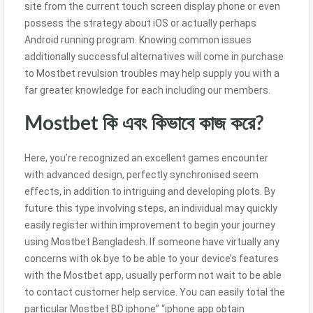
site from the current touch screen display phone or even
possess the strategy about iOS or actually perhaps
Android running program. Knowing common issues
additionally successful alternatives will come in purchase
to Mostbet revulsion troubles may help supply you with a
far greater knowledge for each including our members.
Mostbet কি এবং কিভাবে কাজ করে?
Here, you’re recognized an excellent games encounter
with advanced design, perfectly synchronised seem
effects, in addition to intriguing and developing plots. By
future this type involving steps, an individual may quickly
easily register within improvement to begin your journey
using Mostbet Bangladesh. If someone have virtually any
concerns with ok bye to be able to your device’s features
with the Mostbet app, usually perform not wait to be able
to contact customer help service. You can easily total the
particular Mostbet BD iphone” “iphone app obtain