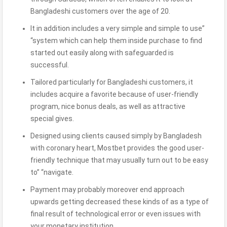
Bangladeshi customers over the age of 20.
It in addition includes a very simple and simple to use”
“system which can help them inside purchase to find
started out easily along with safeguarded is
successful.
Tailored particularly for Bangladeshi customers, it
includes acquire a favorite because of user-friendly
program, nice bonus deals, as well as attractive
special gives.
Designed using clients caused simply by Bangladesh
with coronary heart, Mostbet provides the good user-
friendly technique that may usually turn out to be easy
to” “navigate.
Payment may probably moreover end approach
upwards getting decreased these kinds of as a type of
final result of technological error or even issues with
your monetary institution.