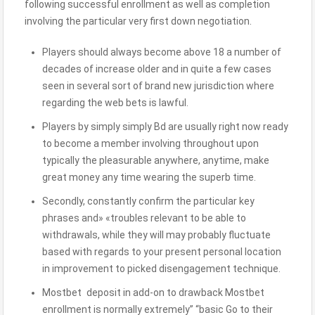
following successful enrollment as well as completion
involving the particular very first down negotiation.
Players should always become above 18 a number of
decades of increase older and in quite a few cases
seen in several sort of brand new jurisdiction where
regarding the web bets is lawful.
Players by simply simply Bd are usually right now ready
to become a member involving throughout upon
typically the pleasurable anywhere, anytime, make
great money any time wearing the superb time.
Secondly, constantly confirm the particular key
phrases and» «troubles relevant to be able to
withdrawals, while they will may probably fluctuate
based with regards to your present personal location
in improvement to picked disengagement technique.
Mostbet deposit in add-on to drawback Mostbet
enrollment is normally extremely” “basic Go to their