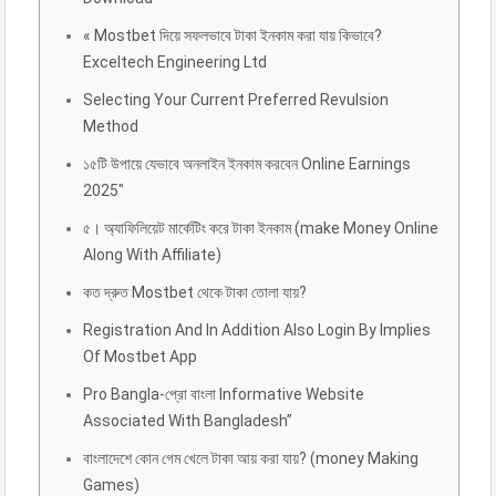
« Mostbet দিয়ে সফলভাবে টাকা ইনকাম করা যায় কিভাবে?
Exceltech Engineering Ltd
Selecting Your Current Preferred Revulsion
Method
১৫টি উপায়ে যেভাবে অনলাইন ইনকাম করবেন Online Earnings
2025″
৫। অ্যাফিলিয়েট মার্কেটিং করে টাকা ইনকাম (make Money Online
Along With Affiliate)
কত দ্রুত Mostbet থেকে টাকা তোলা যায়?
Registration And In Addition Also Login By Implies
Of Mostbet App
Pro Bangla-প্রো বাংলা Informative Website
Associated With Bangladesh”
বাংলাদেশে কোন গেম খেলে টাকা আয় করা যায়? (money Making
Games)