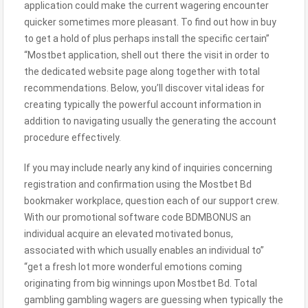
application could make the current wagering encounter
quicker sometimes more pleasant. To find out how in buy
to get a hold of plus perhaps install the specific certain”
“Mostbet application, shell out there the visit in order to
the dedicated website page along together with total
recommendations. Below, you’ll discover vital ideas for
creating typically the powerful account information in
addition to navigating usually the generating the account
procedure effectively.
If you may include nearly any kind of inquiries concerning
registration and confirmation using the Mostbet Bd
bookmaker workplace, question each of our support crew.
With our promotional software code BDMBONUS an
individual acquire an elevated motivated bonus,
associated with which usually enables an individual to”
“get a fresh lot more wonderful emotions coming
originating from big winnings upon Mostbet Bd. Total
gambling gambling wagers are guessing when typically the