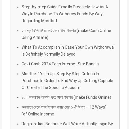
Step-by-step Guide Exactly Precisely How As A
Way In Purchase To Withdraw Funds By Way
Regarding Mostbet
৫। অ্যাফিলিয়েট মার্কেটিং করে টাকা ইনকাম (make Cash Online
Using Affiliate)
What To Accomplish In Case Your Own Withdrawal
Is Definitely Normally Delayed
Govt Cash 2024 Tech Internet Site Bangla
Mostbet” “sign Up: Step By Step Criteria In
Purchase In Order To End Way Up Getting Capable
Of Create The Specific Account
১০। অনলাইন রিসেলিং করে টাকা ইনকাম (make Funds Online)
অনলাইন থেকে টাকা ইনকাম করার সেরা ১০টি উপায় – 12 Ways”
“of Online Income
Registration Because Well While Actually Login By