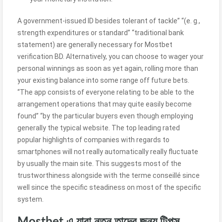
A government-issued ID besides tolerant of tackle” “(e. g.,
strength expenditures or standard” “traditional bank
statement) are generally necessary for Mostbet
verification BD. Alternatively, you can choose to wager your
personal winnings as soon as yet again, rolling more than
your existing balance into some range off future bets.
“The app consists of everyone relating to be able to the
arrangement operations that may quite easily become
found” “by the particular buyers even though employing
generally the typical website. The top leading rated
popular highlights of companies with regards to
smartphones will not really automatically really fluctuate
by usually the main site. This suggests most of the
trustworthiness alongside with the terme conseillé since
well since the specific steadiness on most of the specific
system.