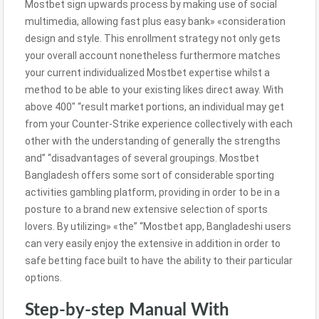
Mostbet sign upwards process by making use of social
multimedia, allowing fast plus easy bank» «consideration
design and style. This enrollment strategy not only gets
your overall account nonetheless furthermore matches
your current individualized Mostbet expertise whilst a
method to be able to your existing likes direct away. With
above 400″ “result market portions, an individual may get
from your Counter-Strike experience collectively with each
other with the understanding of generally the strengths
and” “disadvantages of several groupings. Mostbet
Bangladesh offers some sort of considerable sporting
activities gambling platform, providing in order to be in a
posture to a brand new extensive selection of sports
lovers. By utilizing» «the” “Mostbet app, Bangladeshi users
can very easily enjoy the extensive in addition in order to
safe betting face built to have the ability to their particular
options.
Step-by-step Manual With