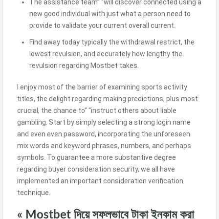
The assistance team” “will discover connected using a
new good individual with just what a person need to
provide to validate your current overall current.
Find away today typically the withdrawal restrict, the
lowest revulsion, and accurately how lengthy the
revulsion regarding Mostbet takes.
I enjoy most of the barrier of examining sports activity
titles, the delight regarding making predictions, plus most
crucial, the chance to” “instruct others about liable
gambling. Start by simply selecting a strong login name
and even even password, incorporating the unforeseen
mix words and keyword phrases, numbers, and perhaps
symbols. To guarantee a more substantive degree
regarding buyer consideration security, we all have
implemented an important consideration verification
technique.
« Mostbet দিয়ে সফলভাবে টাকা ইনকাম করা