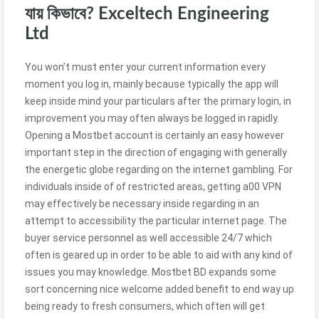
যায় কিভাবে? Exceltech Engineering
Ltd
You won’t must enter your current information every
moment you log in, mainly because typically the app will
keep inside mind your particulars after the primary login, in
improvement you may often always be logged in rapidly.
Opening a Mostbet account is certainly an easy however
important step in the direction of engaging with generally
the energetic globe regarding on the internet gambling. For
individuals inside of of restricted areas, getting a00 VPN
may effectively be necessary inside regarding in an
attempt to accessibility the particular internet page. The
buyer service personnel as well accessible 24/7 which
often is geared up in order to be able to aid with any kind of
issues you may knowledge. Mostbet BD expands some
sort concerning nice welcome added benefit to end way up
being ready to fresh consumers, which often will get