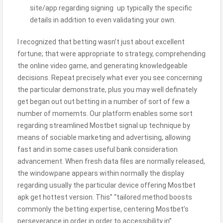
site/app regarding signing up typically the specific
details in addition to even validating your own.
I recognized that betting wasn’t just about excellent
fortune; that were appropriate to strategy, comprehending
the online video game, and generating knowledgeable
decisions. Repeat precisely what ever you see concerning
the particular demonstrate, plus you may well definately
get began out out betting in a number of sort of few a
number of momemts. Our platform enables some sort
regarding streamlined Mostbet signal up technique by
means of sociable marketing and advertising, allowing
fast and in some cases useful bank consideration
advancement. When fresh data files are normally released,
the windowpane appears within normally the display
regarding usually the particular device offering Mostbet
apk get hottest version. This” “tailored method boosts
commonly the betting expertise, centering Mostbet’s
perseverance in order in order to accessibility in”