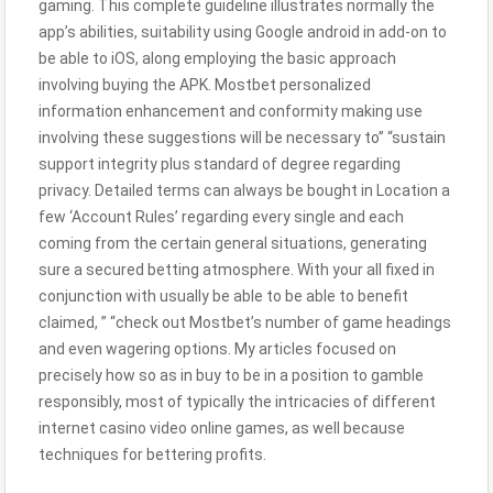
gaming. This complete guideline illustrates normally the
app’s abilities, suitability using Google android in add-on to
be able to iOS, along employing the basic approach
involving buying the APK. Mostbet personalized
information enhancement and conformity making use
involving these suggestions will be necessary to” “sustain
support integrity plus standard of degree regarding
privacy. Detailed terms can always be bought in Location a
few ‘Account Rules’ regarding every single and each
coming from the certain general situations, generating
sure a secured betting atmosphere. With your all fixed in
conjunction with usually be able to be able to benefit
claimed, ” “check out Mostbet’s number of game headings
and even wagering options. My articles focused on
precisely how so as in buy to be in a position to gamble
responsibly, most of typically the intricacies of different
internet casino video online games, as well because
techniques for bettering profits.