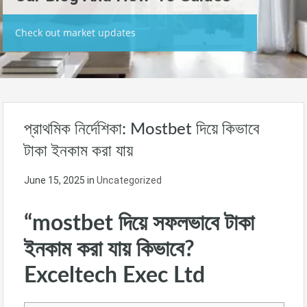
Check out market updates
প্রাথমিক নির্দেশিকা: Mostbet দিয়ে কিভাবে
টাকা ইনকাম করা যায়
June 15, 2025
in
Uncategorized
“mostbet দিয়ে সফলভাবে টাকা
ইনকাম করা যায় কিভাবে?
Exceltech Exec Ltd