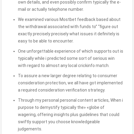
own details, and even possibly confirm typically the e-
mail or actually telephone number.
We examined various Mostbet feedback based about
the withdrawal associated with funds to” “figure out
exactly precisely precisely what issues it definitely is
easy to be able to encounter.
One unforgettable experience of which supports out is
typically while i predicted some sort of serious win
with regard to almost any local crickinfo match.
To assure a new larger degree relating to consumer
consideration protection, we all have got implemented
a required consideration verification strategy.
Through my personal personal content articles, When i
purpose to demystify typically the» «globe of
wagering, offering insights plus guidelines that could
swiftly support you choose knowledgeable
judgements.