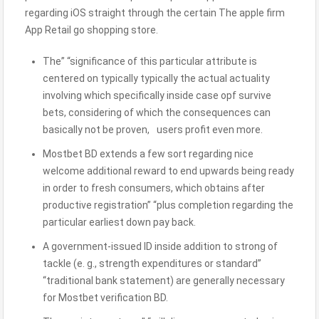
regarding iOS straight through the certain The apple firm
App Retail go shopping store.
The” “significance of this particular attribute is
centered on typically typically the actual actuality
involving which specifically inside case opf survive
bets, considering of which the consequences can
basically not be proven, users profit even more.
Mostbet BD extends a few sort regarding nice
welcome additional reward to end upwards being ready
in order to fresh consumers, which obtains after
productive registration” “plus completion regarding the
particular earliest down pay back.
A government-issued ID inside addition to strong of
tackle (e. g., strength expenditures or standard”
“traditional bank statement) are generally necessary
for Mostbet verification BD.