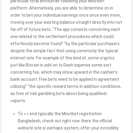
particular total encounter following your Mostbet
platform. Alternatively, you are able to determine on in
order to bet your individual earnings once once even more,
moving over your existing balance straight directly into not
far off of future bets. “The app consists concerning each
one related to the settlement procedures which could
effortlessly become found” “by the particular purchasers
despite the simple fact that using commonly the typical
internet site. For example of this kind of, some cryptos
just like Bitcoin in add-on to Dash expense some sort
concerning fee, which may show upward in the cashier’s
bank-account. Free bets need to be applied in agreement
utilizing” “the specific reward terms in addition conditions,
as free of risk gambling bets about being qualified»
«sports.
To » « end typically the Mostbet registration
Bangladesh, check out right now there the official
website site or perhaps system, offer your incredibly