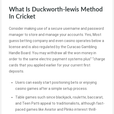
What Is Duckworth-lewis Method
In Cricket
Consider making use of a secure username and password
manager to store and manage your accounts. Yes, Most
guess betting company and even casino operates below a
license and is also regulated by the Curacao Gambling
Handle Board. You may withdraw all the won money in
order to the same electric payment systems plus” “charge
cards that you applied earlier for your current first
deposits.
Users can easily start positioning bets or enjoying
casino games after a simple setup process.
Table games such since blackjack, roulette, baccarat,
and Teen Patti appeal to traditionalists, although fast-
paced games like Aviator and Plinko interest thrill-