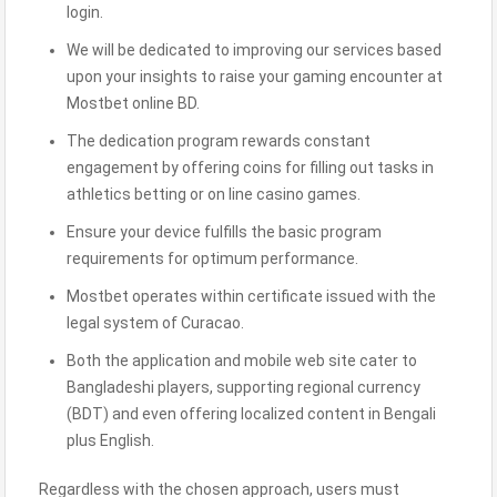
login.
We will be dedicated to improving our services based
upon your insights to raise your gaming encounter at
Mostbet online BD.
The dedication program rewards constant
engagement by offering coins for filling out tasks in
athletics betting or on line casino games.
Ensure your device fulfills the basic program
requirements for optimum performance.
Mostbet operates within certificate issued with the
legal system of Curacao.
Both the application and mobile web site cater to
Bangladeshi players, supporting regional currency
(BDT) and even offering localized content in Bengali
plus English.
Regardless with the chosen approach, users must