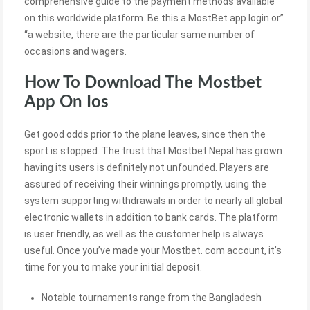
comprehensive guide to the payment methods available
on this worldwide platform. Be this a MostBet app login or”
“a website, there are the particular same number of
occasions and wagers.
How To Download The Mostbet
App On Ios
Get good odds prior to the plane leaves, since then the
sport is stopped. The trust that Mostbet Nepal has grown
having its users is definitely not unfounded. Players are
assured of receiving their winnings promptly, using the
system supporting withdrawals in order to nearly all global
electronic wallets in addition to bank cards. The platform
is user friendly, as well as the customer help is always
useful. Once you’ve made your Mostbet. com account, it’s
time for you to make your initial deposit.
Notable tournaments range from the Bangladesh