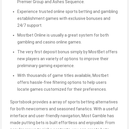
Premier Group and Ashes Sequence.
Experience trusted online sports betting and gambling
establishment games with exclusive bonuses and
24/7 support.
Mostbet Online is usually a great system for both
gambling and casino online games.
The very first deposit bonus simply by MostBet offers
new players an variety of options to improve their
preliminary gaming experience.
With thousands of game titles available, Mostbet
offers hassle-free filtering options to help users
locate games customized for their preferences.
Sportsbook provides a array of sports betting alternatives
for both newcomers and seasoned fanatics. With a useful
interface and user-friendly navigation, Most Gamble has
made putting bets is built effortless and enjoyable. From