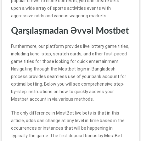
popular crews to niche contests, you can create bets
upon a wide array of sports activities events with
aggressive odds and various wagering markets.
Qarşılaşmadan Əvvəl Mostbet
Furthermore, our platform provides live lottery game titles,
including keno, stop, scratch cards, and other fast-paced
game titles for those looking for quick entertainment.
Navigating through the Mostbet login in Bangladesh
process provides seamless use of your bank account for
optimal betting. Below you will see comprehensive step-
by-step instructions on how to quickly access your
Mostbet account in via various methods.
The only difference in MostBet live bets is that in this
article, odds can change at any level in time based in the
occurrences or instances that will be happening in
typically the game. The first deposit bonus by MostBet