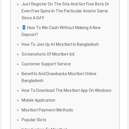
Just Register On The Site And Get Free Bets Or
Even Free Spins In The Particular Aviator Game
Since A Gift!
How To Win Cash Without Making A New
Deposit?
How To Join Up At Mostbet In Bangladesh
Screenshots Of Mostbet-bd
Customer Support Service
Benefits And Drawbacks Mostbet Online
Bangladesh
How To Download The Mostbet App On Windows
Mobile Application
Mostbet Payment Methods
Popular Slots