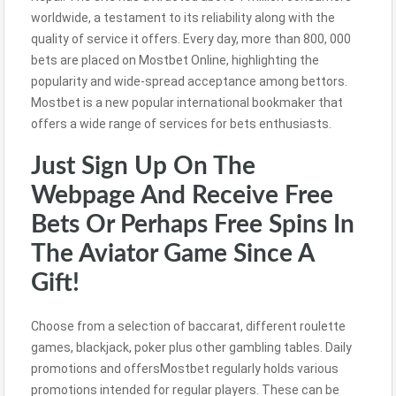
worldwide, a testament to its reliability along with the
quality of service it offers. Every day, more than 800, 000
bets are placed on Mostbet Online, highlighting the
popularity and wide-spread acceptance among bettors.
Mostbet is a new popular international bookmaker that
offers a wide range of services for bets enthusiasts.
Just Sign Up On The
Webpage And Receive Free
Bets Or Perhaps Free Spins In
The Aviator Game Since A
Gift!
Choose from a selection of baccarat, different roulette
games, blackjack, poker plus other gambling tables. Daily
promotions and offersMostbet regularly holds various
promotions intended for regular players. These can be