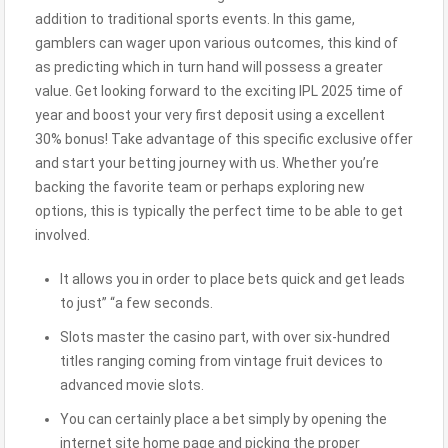
addition to traditional sports events. In this game,
gamblers can wager upon various outcomes, this kind of
as predicting which in turn hand will possess a greater
value. Get looking forward to the exciting IPL 2025 time of
year and boost your very first deposit using a excellent
30% bonus! Take advantage of this specific exclusive offer
and start your betting journey with us. Whether you’re
backing the favorite team or perhaps exploring new
options, this is typically the perfect time to be able to get
involved.
It allows you in order to place bets quick and get leads
to just” “a few seconds.
Slots master the casino part, with over six-hundred
titles ranging coming from vintage fruit devices to
advanced movie slots.
You can certainly place a bet simply by opening the
internet site home page and picking the proper