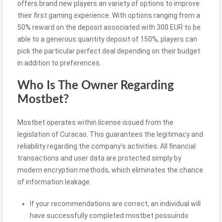
offers brand new players an variety of options to improve
their first gaming experience. With options ranging from a
50% reward on the deposit associated with 300 EUR to be
able to a generous quantity deposit of 150%, players can
pick the particular perfect deal depending on their budget
in addition to preferences.
Who Is The Owner Regarding
Mostbet?
Mostbet operates within license issued from the
legislation of Curacao. This guarantees the legitimacy and
reliability regarding the company’s activities. All financial
transactions and user data are protected simply by
modern encryption methods, which eliminates the chance
of information leakage.
If your recommendations are correct, an individual will
have successfully completed mostbet possuindo