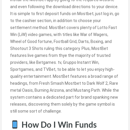
and even following the download directions to your device.
It is simple to first deposit funds on Mostbet; just log in, go
to the cashier section, in addition to choose your
settlement method. MostBet covers plenty of Lotto Fast
Win (LiW) video games, with titles like War of Wagers,
Wheel of Good fortune, Football Grid, Darts, Boxing, and
Shootout 3 Shots ruling this category. Plus, MostBet
features live games from thye the majority of trusted
providers, like Betgames. tv, Gruppo Instant Win,
Sportgames, and TVBet, to be able to let you enjoy high-
quality entertainment. MostBet features a broad range of
headings, from Fresh Smash Mostbet to Dark Wolf 2, Rare
metal Oasis, Burning Arizona, and Mustang Path. While the
system contains a dedicated part for brand spanking new
releases, discovering them solely by the game symbol is
still some sort of challenge.
How Do I Win Funds