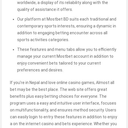
worldwide, a display of its reliability along with the
quality of assistance it offers.
Our platform at Mostbet BD suits each traditional and
contemporary sports interests, ensuring a dynamic in
addition to engaging betting encounter across all
sports activities categories.
These features and menu tabs allow you to efficiently
manage your current Mostbet account in addition to
enjoy convenient bets tailored to your current
preferences and desires.
If you’re in Nepal and love online casino games, Almost all
bet may be the best place. The web site offers great
benefits plus easy betting choices for everyone. The
program uses a easy and intuitive user interface, focuses
on multifunctionality, and ensures method security. Users
can easily login to entry these features in addition to enjoy
a on the internet casino and bets experience. Whether you