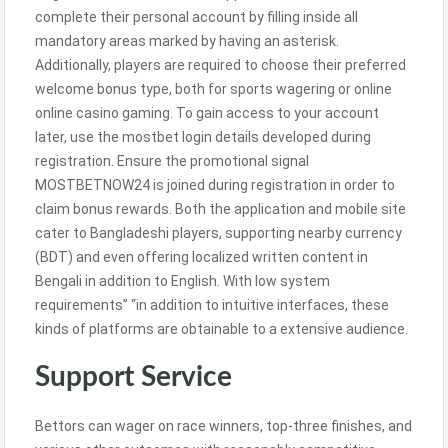
complete their personal account by filling inside all
mandatory areas marked by having an asterisk.
Additionally, players are required to choose their preferred
welcome bonus type, both for sports wagering or online
online casino gaming. To gain access to your account
later, use the mostbet login details developed during
registration. Ensure the promotional signal
MOSTBETNOW24 is joined during registration in order to
claim bonus rewards. Both the application and mobile site
cater to Bangladeshi players, supporting nearby currency
(BDT) and even offering localized written content in
Bengali in addition to English. With low system
requirements” “in addition to intuitive interfaces, these
kinds of platforms are obtainable to a extensive audience.
Support Service
Bettors can wager on race winners, top-three finishes, and