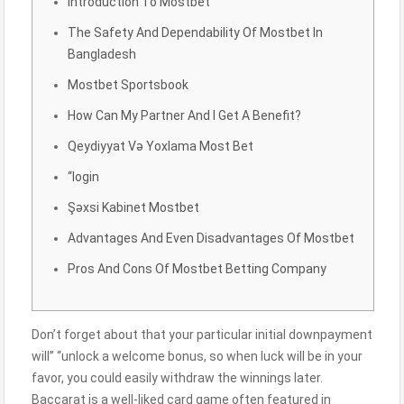
Introduction To Mostbet
The Safety And Dependability Of Mostbet In
Bangladesh
Mostbet Sportsbook
How Can My Partner And I Get A Benefit?
Qeydiyyat Və Yoxlama Most Bet
“login
Şəxsi Kabinet Mostbet
Advantages And Even Disadvantages Of Mostbet
Pros And Cons Of Mostbet Betting Company
Don’t forget about that your particular initial downpayment
will” “unlock a welcome bonus, so when luck will be in your
favor, you could easily withdraw the winnings later.
Baccarat is a well-liked card game often featured in