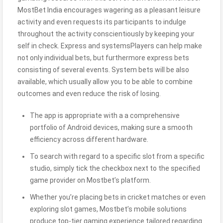
MostBet India encourages wagering as a pleasant leisure
activity and even requests its participants to indulge
throughout the activity conscientiously by keeping your
self in check. Express and systemsPlayers can help make
not only individual bets, but furthermore express bets
consisting of several events. System bets will be also
available, which usually allow you to be able to combine
outcomes and even reduce the risk of losing.
The app is appropriate with a a comprehensive
portfolio of Android devices, making sure a smooth
efficiency across different hardware.
To search with regard to a specific slot from a specific
studio, simply tick the checkbox next to the specified
game provider on Mostbet’s platform.
Whether you’re placing bets in cricket matches or even
exploring slot games, Mostbet’s mobile solutions
produce top-tier gaming experience tailored regarding