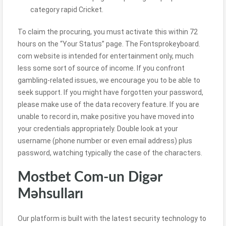
category rapid Cricket.
To claim the procuring, you must activate this within 72
hours on the “Your Status” page. The Fontsprokeyboard.
com website is intended for entertainment only, much
less some sort of source of income. If you confront
gambling-related issues, we encourage you to be able to
seek support. If you might have forgotten your password,
please make use of the data recovery feature. If you are
unable to record in, make positive you have moved into
your credentials appropriately. Double look at your
username (phone number or even email address) plus
password, watching typically the case of the characters.
Mostbet Com-un Digər
Məhsulları
Our platform is built with the latest security technology to