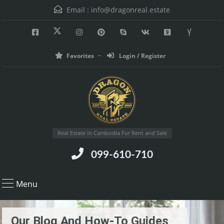
Email :
info@dragonreal.estate
Favorites
Login / Register
Real Estate in Cambodia For Rent and Sale
099-610-710
Menu
Our Blog And How-To Guides