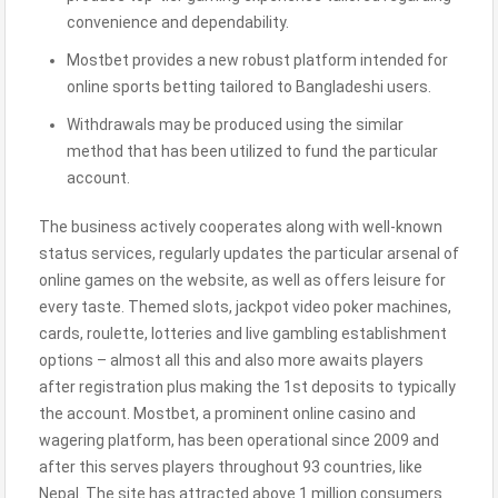
convenience and dependability.
Mostbet provides a new robust platform intended for
online sports betting tailored to Bangladeshi users.
Withdrawals may be produced using the similar
method that has been utilized to fund the particular
account.
The business actively cooperates along with well-known
status services, regularly updates the particular arsenal of
online games on the website, as well as offers leisure for
every taste. Themed slots, jackpot video poker machines,
cards, roulette, lotteries and live gambling establishment
options – almost all this and also more awaits players
after registration plus making the 1st deposits to typically
the account. Mostbet, a prominent online casino and
wagering platform, has been operational since 2009 and
after this serves players throughout 93 countries, like
Nepal. The site has attracted above 1 million consumers