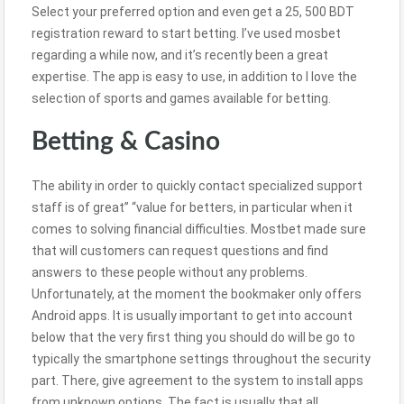
Select your preferred option and even get a 25, 500 BDT
registration reward to start betting. I’ve used mosbet
regarding a while now, and it’s recently been a great
expertise. The app is easy to use, in addition to I love the
selection of sports and games available for betting.
Betting & Casino
The ability in order to quickly contact specialized support
staff is of great” “value for betters, in particular when it
comes to solving financial difficulties. Mostbet made sure
that will customers can request questions and find
answers to these people without any problems.
Unfortunately, at the moment the bookmaker only offers
Android apps. It is usually important to get into account
below that the very first thing you should do will be go to
typically the smartphone settings throughout the security
part. There, give agreement to the system to install apps
from unknown options. The fact is usually that all