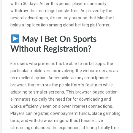
within 30 days. After this period, players can easily
withdraw their earnings hassle-free. As proved by the
several advantages, it’s not any surprise that Mostbet
holds a top location among global betting platforms.
May I Bet On Sports
Without Registration?
For users who prefer not to be able to install apps, the
particular mobile version involving the website serves as
an excellent option. Accessible via any smartphone
browser, that mirrors the pc platform’s features while
adapting to smaller screens. This browser-based option
eliminates typically the need for for downloading and
works efficiently even on slower internet connections.
Players can register, downpayment funds, place gambling
bets, and withdraw earnings without hassle. Live
streaming enhances the experience, offering totally free