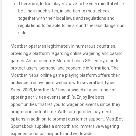
Therefore, Indian players have to be very mindful while
betting in such sites, in addition to must check
together with their local laws and regulations and
regulations to be able to be around the less dangerous
side.
Mostbet operates legitimately in numerous countries,
providing a platform regarding online wagering and casino
games. As for security, Mostbet uses SSL encryption to
protect users’ personal and economic information. The
Mostbet Nepal online game playing platform offers their
audience a convenient website with several bet types.
Since 2009, Mostbet NP has provided a broad range of
sporting activities events and” “s. Enjoy live bets
opportunities that let you to wager on events since they
progress in actual time. With safeguarded payment
options in addition to prompt customer support, MostBet
Sportsbook supplies a smooth and immersive wagering
experience for participants and worldwide.