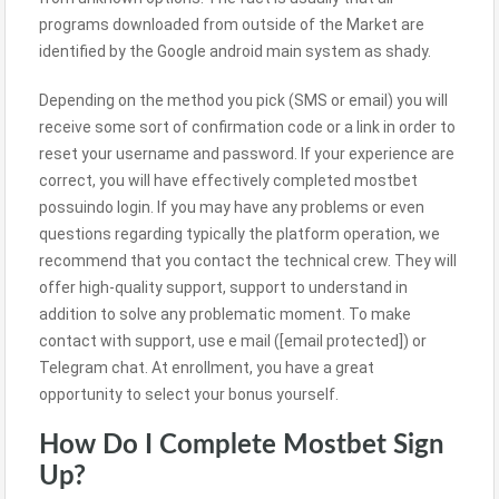
programs downloaded from outside of the Market are
identified by the Google android main system as shady.
Depending on the method you pick (SMS or email) you will
receive some sort of confirmation code or a link in order to
reset your username and password. If your experience are
correct, you will have effectively completed mostbet
possuindo login. If you may have any problems or even
questions regarding typically the platform operation, we
recommend that you contact the technical crew. They will
offer high-quality support, support to understand in
addition to solve any problematic moment. To make
contact with support, use e mail ([email protected]) or
Telegram chat. At enrollment, you have a great
opportunity to select your bonus yourself.
How Do I Complete Mostbet Sign
Up?