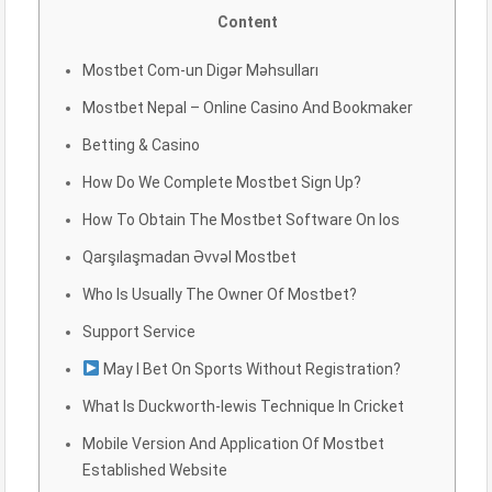
Content
Mostbet Com-un Digər Məhsulları
Mostbet Nepal – Online Casino And Bookmaker
Betting & Casino
How Do We Complete Mostbet Sign Up?
How To Obtain The Mostbet Software On Ios
Qarşılaşmadan Əvvəl Mostbet
Who Is Usually The Owner Of Mostbet?
Support Service
May I Bet On Sports Without Registration?
What Is Duckworth-lewis Technique In Cricket
Mobile Version And Application Of Mostbet
Established Website