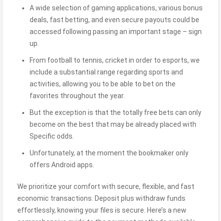
A wide selection of gaming applications, various bonus
deals, fast betting, and even secure payouts could be
accessed following passing an important stage – sign
up.
From football to tennis, cricket in order to esports, we
include a substantial range regarding sports and
activities, allowing you to be able to bet on the
favorites throughout the year.
But the exception is that the totally free bets can only
become on the best that may be already placed with
Specific odds.
Unfortunately, at the moment the bookmaker only
offers Android apps.
We prioritize your comfort with secure, flexible, and fast
economic transactions. Deposit plus withdraw funds
effortlessly, knowing your files is secure. Here’s a new