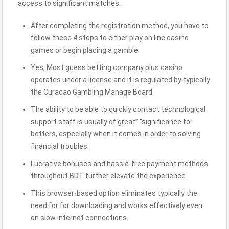
access to significant matches.
After completing the registration method, you have to
follow these 4 steps to either play on line casino
games or begin placing a gamble.
Yes, Most guess betting company plus casino
operates under a license and it is regulated by typically
the Curacao Gambling Manage Board.
The ability to be able to quickly contact technological
support staff is usually of great” “significance for
betters, especially when it comes in order to solving
financial troubles.
Lucrative bonuses and hassle-free payment methods
throughout BDT further elevate the experience.
This browser-based option eliminates typically the
need for for downloading and works effectively even
on slow internet connections.