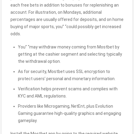
each free bets in addition to bonuses for replenishing an
account. For illustration, on Mondays, additional
percentages are usually offered for deposits, and on home
buying of major sports, you” “could possibly get increased
odds.
You” “may withdraw money coming from Mostbet by
getting at the cashier segment and selecting typically
the withdrawal option.
As for security, Mostbet uses SSL encryption to
protect users’ personal and monetary information.
Verification helps prevent scams and complies with
KYC and AML regulations​.
Providers like Microgaming, NetEnt, plus Evolution
Gaming guarantee high-quality graphics and engaging
gameplay.
Install the Mostbet app by going to the required website