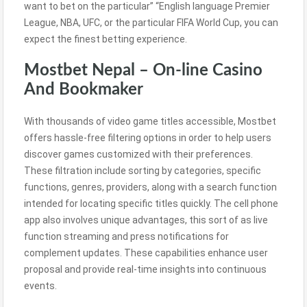
want to bet on the particular” “English language Premier
League, NBA, UFC, or the particular FIFA World Cup, you can
expect the finest betting experience.
Mostbet Nepal – On-line Casino
And Bookmaker
With thousands of video game titles accessible, Mostbet
offers hassle-free filtering options in order to help users
discover games customized with their preferences.
These filtration include sorting by categories, specific
functions, genres, providers, along with a search function
intended for locating specific titles quickly. The cell phone
app also involves unique advantages, this sort of as live
function streaming and press notifications for
complement updates. These capabilities enhance user
proposal and provide real-time insights into continuous
events.