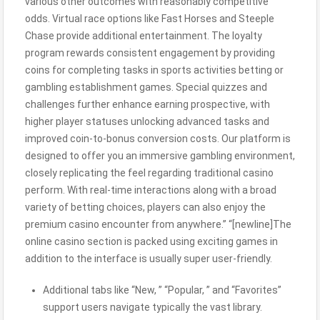
various other outcomes with reasonably competitive
odds. Virtual race options like Fast Horses and Steeple
Chase provide additional entertainment. The loyalty
program rewards consistent engagement by providing
coins for completing tasks in sports activities betting or
gambling establishment games. Special quizzes and
challenges further enhance earning prospective, with
higher player statuses unlocking advanced tasks and
improved coin-to-bonus conversion costs. Our platform is
designed to offer you an immersive gambling environment,
closely replicating the feel regarding traditional casino
perform. With real-time interactions along with a broad
variety of betting choices, players can also enjoy the
premium casino encounter from anywhere.” “[newline]The
online casino section is packed using exciting games in
addition to the interface is usually super user-friendly.
Additional tabs like “New, ” “Popular, ” and “Favorites”
support users navigate typically the vast library.