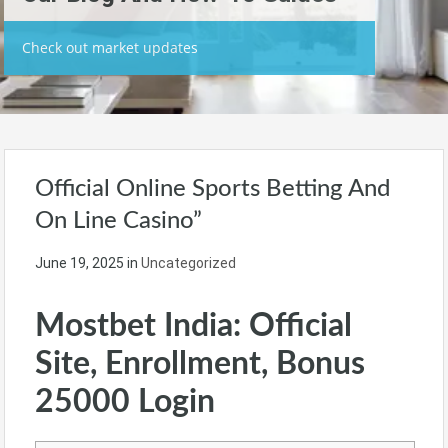
Check out market updates
Official Online Sports Betting And
On Line Casino”
June 19, 2025
in
Uncategorized
Mostbet India: Official
Site, Enrollment, Bonus
25000 Login