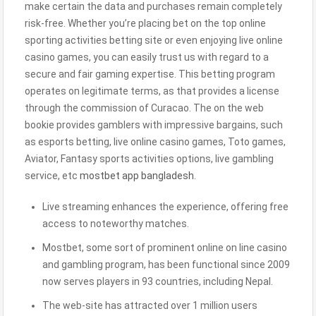
make certain the data and purchases remain completely
risk-free. Whether you’re placing bet on the top online
sporting activities betting site or even enjoying live online
casino games, you can easily trust us with regard to a
secure and fair gaming expertise. This betting program
operates on legitimate terms, as that provides a license
through the commission of Curacao. The on the web
bookie provides gamblers with impressive bargains, such
as esports betting, live online casino games, Toto games,
Aviator, Fantasy sports activities options, live gambling
service, etc
mostbet app bangladesh
.
Live streaming enhances the experience, offering free
access to noteworthy matches.
Mostbet, some sort of prominent online on line casino
and gambling program, has been functional since 2009
now serves players in 93 countries, including Nepal.
The web-site has attracted over 1 million users