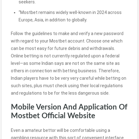
seekers.
“Mostbet remains widely well-known in 2024 across
Europe, Asia, in addition to globally.
Follow the guidelines to make and verify a new password
with regard to your Mostbet account. Choose one which
can be most easy for future debris and withdrawals.
Online betting is not currently regulated upon a federal
level—as some Indian says are not on the same site as
others in connection with betting business. Therefore,
Indian players have to be very very careful while betting on
such sites, plus must check using their local regulations
and regulations to be for the less dangerous side.
Mobile Version And Application Of
Mostbet Official Website
Even a amateur bettor will be comfortable using a
gambling resource with this sort of convenient interface.