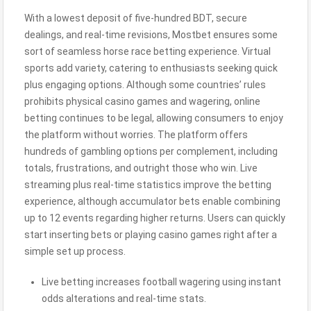
With a lowest deposit of five-hundred BDT, secure
dealings, and real-time revisions, Mostbet ensures some
sort of seamless horse race betting experience. Virtual
sports add variety, catering to enthusiasts seeking quick
plus engaging options. Although some countries’ rules
prohibits physical casino games and wagering, online
betting continues to be legal, allowing consumers to enjoy
the platform without worries. The platform offers
hundreds of gambling options per complement, including
totals, frustrations, and outright those who win. Live
streaming plus real-time statistics improve the betting
experience, although accumulator bets enable combining
up to 12 events regarding higher returns. Users can quickly
start inserting bets or playing casino games right after a
simple set up process.
Live betting increases football wagering using instant
odds alterations and real-time stats.