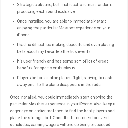
Strategies abound, but final results remain random,
producing each round exclusive.
Once installed, you are able to immediately start
enjoying the particular Mostbet experience on your
iPhone.
I had no difficulties making deposits and even placing
bets about my favorite athletics events.
It’s user friendly and has some sort of lot of great
benefits for sports enthusiasts.
Players bet on a online plane’s flight, striving to cash
away prior to the plane disappears in the radar.
Once installed, you could immediately start enjoying the
particular Mostbet experience in your iPhone. Also, keep a
eager eye on earlier matches to find the best players and
place the stronger bet. Once the tournament or event
concludes, earning wagers will end up being processed