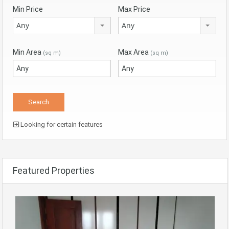
Min Price
Max Price
Any
Any
Min Area
Max Area
(sq m)
(sq m)
Looking for certain features
Featured Properties