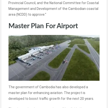
Provincial Council, and the National Committee for Coastal
Management and Development of the Cambodian coastal
area (NCDD) to approve.”
Master Plan For Airport
The government of Cambodia has also developed a
master plan for enhancing aviation. The project is
developed to boost traffic growth for the next 20 years.