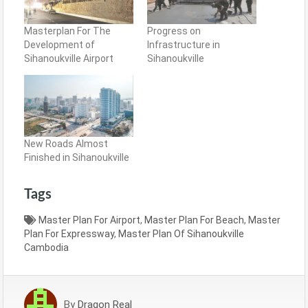
Masterplan For The
Progress on
Development of
Infrastructure in
Sihanoukville Airport
Sihanoukville
New Roads Almost
Finished in Sihanoukville
Tags
Master Plan For Airport
,
Master Plan For Beach
,
Master
Plan For Expressway
,
Master Plan Of Sihanoukville
Cambodia
By
Dragon Real