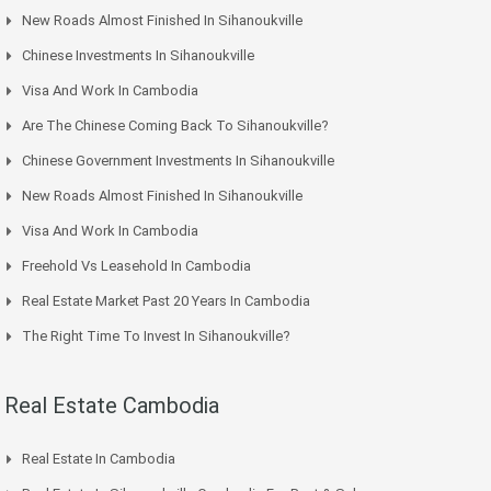
New Roads Almost Finished In Sihanoukville
Chinese Investments In Sihanoukville
Visa And Work In Cambodia
Are The Chinese Coming Back To Sihanoukville?
Chinese Government Investments In Sihanoukville
New Roads Almost Finished In Sihanoukville
Visa And Work In Cambodia
Freehold Vs Leasehold In Cambodia
Real Estate Market Past 20 Years In Cambodia
The Right Time To Invest In Sihanoukville?
Real Estate Cambodia
Real Estate In Cambodia