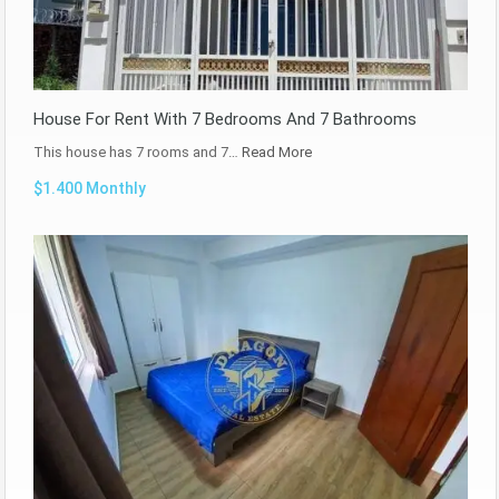
House For Rent With 7 Bedrooms And 7 Bathrooms
This house has 7 rooms and 7…
Read More
$1.400 Monthly