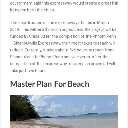
government said this expressway would create a great link
between both the cities.
The construction of the expressway started in March
2019. This will be a $2 billion project, and the project will be
funded by China. After the completion of the Phnom Penh
– Sihanoukville Expressway, the time it takes to reach will
reduce. Currently, it takes about five hours to reach from
Sihanoukville to Phnom Penh and vice versa. After the
completion of this expressway master plan project, it will
take just two hours.
Master Plan For Beach