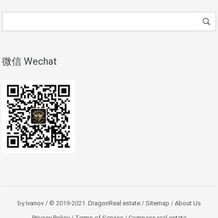
微信 Wechat
by
Ivanov
/ © 2019-2021.
DragonReal.estate
/
Sitemap
/
About Us
Privacy Policy
/
Terms of Service
/
Compass real estate