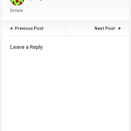
Estate
Previous Post
Next Post
Leave a Reply