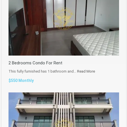
2 Bedrooms Condo For Rent
This fully furnished has 1 bathroom and…
Read More
$550 Monthly