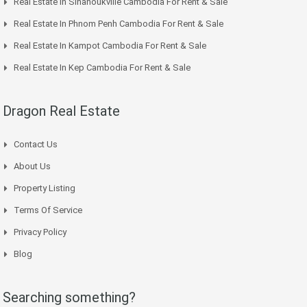
Real Estate In Sihanoukville Cambodia For Rent & Sale
Real Estate In Phnom Penh Cambodia For Rent & Sale
Real Estate In Kampot Cambodia For Rent & Sale
Real Estate In Kep Cambodia For Rent & Sale
Dragon Real Estate
Contact Us
About Us
Property Listing
Terms Of Service
Privacy Policy
Blog
Searching something?