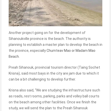
Another project going on for the development of
Sihanoukville province is the beach. The authority is
planning to establish a master plan to develop the beach in
the province, especially
Chumteav Mao or Madam Mao
Beach.
Preah Sihanouk, provincial tourism director (Taing Sochet
Krisna), said most bays in the city are jam due to which it
can be a bit challenging to develop further.
Krisna also said, “We are studying the infrastructure such
as roads, rest rooms, parking, parks and volley ball courts
on the beach among other facilities. Once we finish the
study, we will send the plan to the Preah Sihanouk