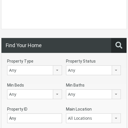
Find Your Home
Property Type
Property Status
Any
Any
Min Beds
Min Baths
Any
Any
Property ID
Main Location
All Locations