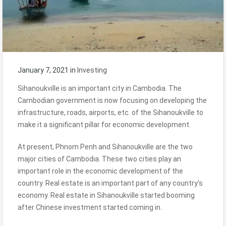
January 7, 2021
in
Investing
Sihanoukville is an important city in Cambodia. The
Cambodian government is now focusing on developing the
infrastructure, roads, airports, etc. of the Sihanoukville to
make it a significant pillar for economic development.
At present, Phnom Penh and Sihanoukville are the two
major cities of Cambodia. These two cities play an
important role in the economic development of the
country. Real estate is an important part of any country’s
economy. Real estate in Sihanoukville started booming
after Chinese investment started coming in.