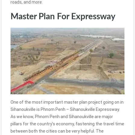
roads, and more.
Master Plan For Expressway
One of the most important master plan project going on in
Sihanoukville is Phnom Penh – Sihanoukville Expressway.
As we know, Phnom Penh and Sihanoukville are major
pillars for the country’s economy, fastening the travel time
between both the cities can be very helpful. The