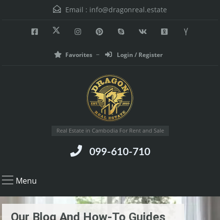
Email :
info@dragonreal.estate
Favorites
Login / Register
Real Estate in Cambodia For Rent and Sale
099-610-710
Menu
Our Blog And How-To Guides