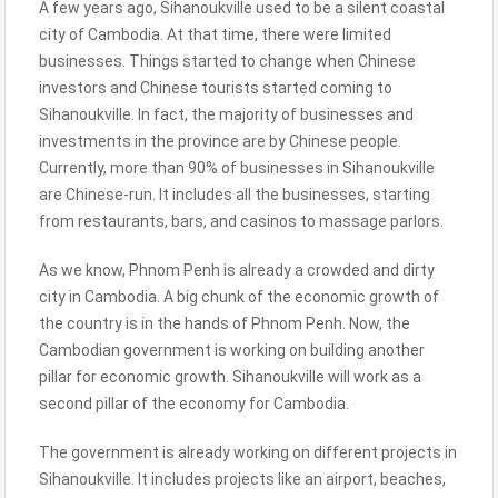
A few years ago, Sihanoukville used to be a silent coastal
city of Cambodia. At that time, there were limited
businesses. Things started to change when Chinese
investors and Chinese tourists started coming to
Sihanoukville. In fact, the majority of businesses and
investments in the province are by Chinese people.
Currently, more than 90% of businesses in Sihanoukville
are Chinese-run. It includes all the businesses, starting
from restaurants, bars, and casinos to massage parlors.
As we know, Phnom Penh is already a crowded and dirty
city in Cambodia. A big chunk of the economic growth of
the country is in the hands of Phnom Penh. Now, the
Cambodian government is working on building another
pillar for economic growth. Sihanoukville will work as a
second pillar of the economy for Cambodia.
The government is already working on different projects in
Sihanoukville. It includes projects like an airport, beaches,