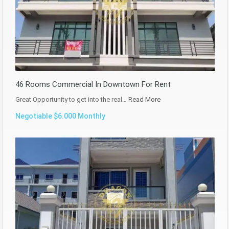
46 Rooms Commercial In Downtown For Rent
Great Opportunity to get into the real…
Read More
Negotiable $6.000 Monthly