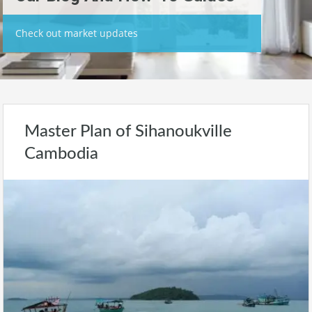
Check out market updates
Master Plan of Sihanoukville
Cambodia