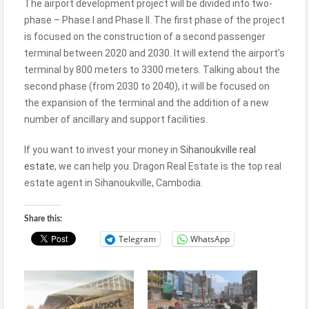
The airport development project will be divided into two-
phase – Phase I and Phase II. The first phase of the project
is focused on the construction of a second passenger
terminal between 2020 and 2030. It will extend the airport’s
terminal by 800 meters to 3300 meters. Talking about the
second phase (from 2030 to 2040), it will be focused on
the expansion of the terminal and the addition of a new
number of ancillary and support facilities.
If you want to invest your money in
Sihanoukville real
estate
, we can help you. Dragon Real Estate is the top real
estate agent in Sihanoukville, Cambodia.
Share this:
Telegram
WhatsApp