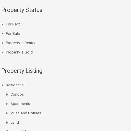
Property Status
For Rent
For Sale
Property Is Rented
Property Is Sold
Property Listing
Residential
Condos
Apartments
Villas And Houses
Land