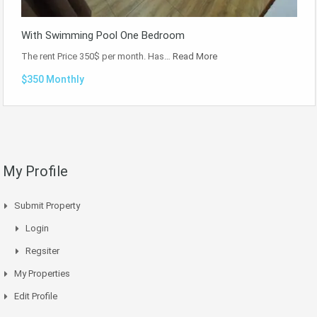
With Swimming Pool One Bedroom
The rent Price 350$ per month. Has…
Read More
$350 Monthly
My Profile
Submit Property
Login
Regsiter
My Properties
Edit Profile