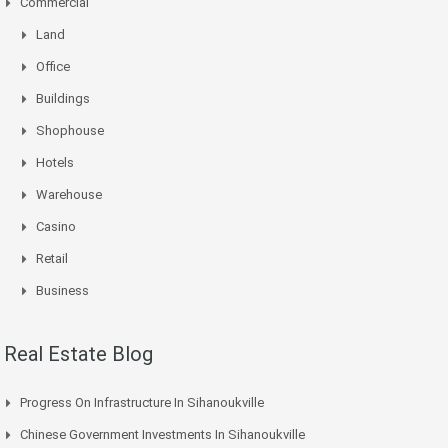
Commercial
Land
Office
Buildings
Shophouse
Hotels
Warehouse
Casino
Retail
Business
Real Estate Blog
Progress On Infrastructure In Sihanoukville
Chinese Government Investments In Sihanoukville