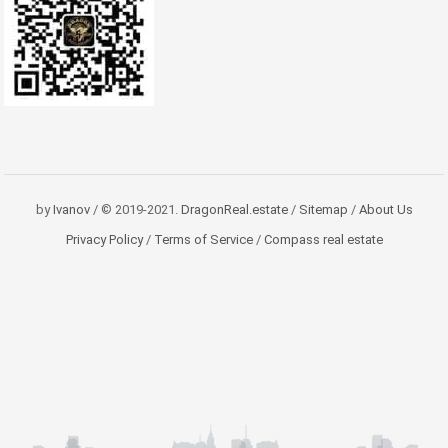
by
Ivanov
/ © 2019-2021.
DragonReal.estate
/
Sitemap
/
About Us
Privacy Policy
/
Terms of Service
/
Compass real estate