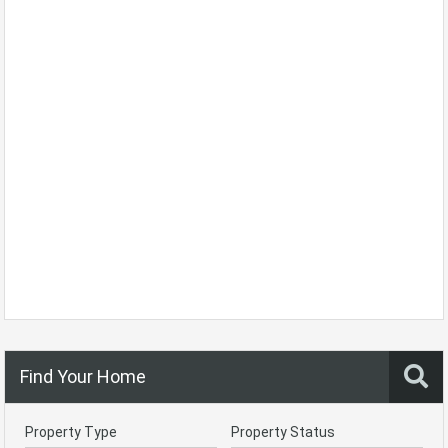
Find Your Home
Property Type
Property Status