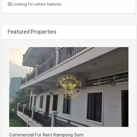
Looking for certain features
Featured Properties
Commercial For Rent Kampong Som