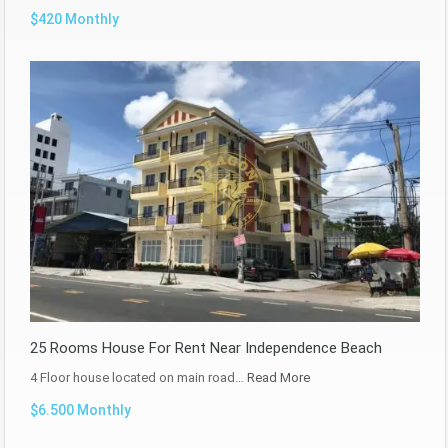
$420 Monthly
25 Rooms House For Rent Near Independence Beach
4 Floor house located on main road…
Read More
$6.500 Monthly