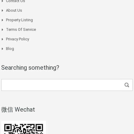
Contact Us
About Us
Property Listing
Terms Of Service
Privacy Policy
Blog
Searching something?
微信 Wechat