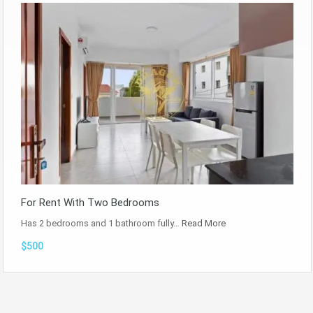
For Rent With Two Bedrooms
Has 2 bedrooms and 1 bathroom fully…
Read More
$500