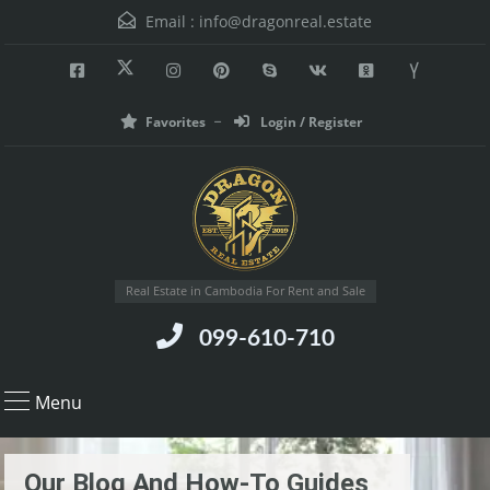
Email :
info@dragonreal.estate
Favorites
Login / Register
Real Estate in Cambodia For Rent and Sale
099-610-710
Menu
Our Blog And How-To Guides