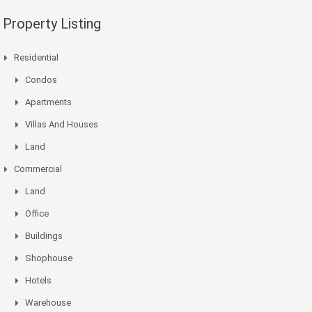
Property Listing
Residential
Condos
Apartments
Villas And Houses
Land
Commercial
Land
Office
Buildings
Shophouse
Hotels
Warehouse