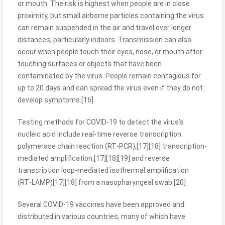
or mouth. The risk is highest when people are in close
proximity, but small airborne particles containing the virus
can remain suspended in the air and travel over longer
distances, particularly indoors. Transmission can also
occur when people touch their eyes, nose, or mouth after
touching surfaces or objects that have been
contaminated by the virus. People remain contagious for
up to 20 days and can spread the virus even if they do not
develop symptoms.[16]
Testing methods for COVID-19 to detect the virus’s
nucleic acid include real-time reverse transcription
polymerase chain reaction (RT‑PCR),[17][18] transcription-
mediated amplification,[17][18][19] and reverse
transcription loop-mediated isothermal amplification
(RT‑LAMP)[17][18] from a nasopharyngeal swab.[20]
Several COVID-19 vaccines have been approved and
distributed in various countries, many of which have