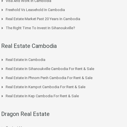
Visa And Work In Cambodia
Freehold Vs Leasehold In Cambodia
Real Estate Market Past 20 Years In Cambodia
The Right Time To Invest In Sihanoukville?
Real Estate Cambodia
Real Estate In Cambodia
Real Estate In Sihanoukville Cambodia For Rent & Sale
Real Estate In Phnom Penh Cambodia For Rent & Sale
Real Estate In Kampot Cambodia For Rent & Sale
Real Estate In Kep Cambodia For Rent & Sale
Dragon Real Estate