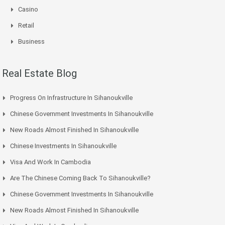
Casino
Retail
Business
Real Estate Blog
Progress On Infrastructure In Sihanoukville
Chinese Government Investments In Sihanoukville
New Roads Almost Finished In Sihanoukville
Chinese Investments In Sihanoukville
Visa And Work In Cambodia
Are The Chinese Coming Back To Sihanoukville?
Chinese Government Investments In Sihanoukville
New Roads Almost Finished In Sihanoukville