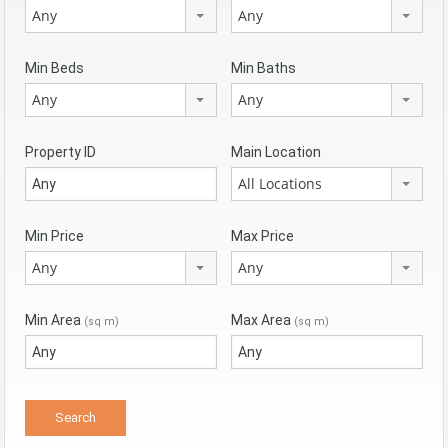
Any
Any
Min Beds
Min Baths
Any
Any
Property ID
Main Location
All Locations
Min Price
Max Price
Any
Any
Min Area
Max Area
(sq m)
(sq m)