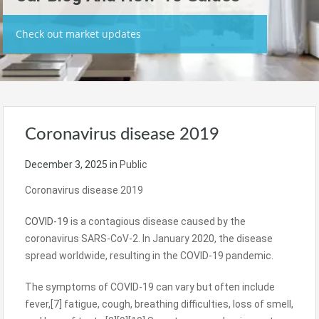
Check out market updates
Coronavirus disease 2019
December 3, 2025
in
Public
Coronavirus disease 2019
COVID-19
is a contagious disease caused by the
coronavirus SARS-CoV-2. In January 2020, the disease
spread worldwide, resulting in the COVID-19 pandemic.
The symptoms of COVID‑19 can vary but often include
fever,[7] fatigue, cough, breathing difficulties, loss of smell,