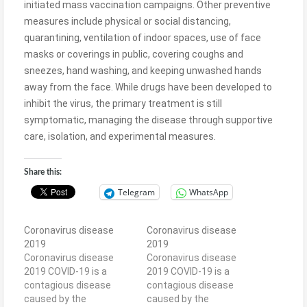
initiated mass vaccination campaigns. Other preventive
measures include physical or social distancing,
quarantining, ventilation of indoor spaces, use of face
masks or coverings in public, covering coughs and
sneezes, hand washing, and keeping unwashed hands
away from the face. While drugs have been developed to
inhibit the virus, the primary treatment is still
symptomatic, managing the disease through supportive
care, isolation, and experimental measures.
Share this:
Telegram
WhatsApp
Coronavirus disease
Coronavirus disease
2019
2019
Coronavirus disease
Coronavirus disease
2019 COVID-19 is a
2019 COVID-19 is a
contagious disease
contagious disease
caused by the
caused by the