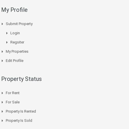
My Profile
Submit Property
Login
Regsiter
My Properties
Edit Profile
Property Status
For Rent
For Sale
Property Is Rented
Property Is Sold