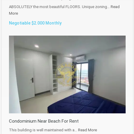
ABSOLUTELY the most beautiful FLOORS. Unique zoning…
Read
More
Negotiable $2.000 Monthly
Condominium Near Beach For Rent
This building is well maintained with a…
Read More