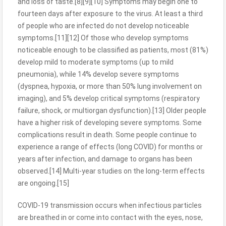
and loss of taste.[8][9][10] Symptoms may begin one to
fourteen days after exposure to the virus. At least a third
of people who are infected do not develop noticeable
symptoms.[11][12] Of those who develop symptoms
noticeable enough to be classified as patients, most (81%)
develop mild to moderate symptoms (up to mild
pneumonia), while 14% develop severe symptoms
(dyspnea, hypoxia, or more than 50% lung involvement on
imaging), and 5% develop critical symptoms (respiratory
failure, shock, or multiorgan dysfunction).[13] Older people
have a higher risk of developing severe symptoms. Some
complications result in death. Some people continue to
experience a range of effects (long COVID) for months or
years after infection, and damage to organs has been
observed.[14] Multi-year studies on the long-term effects
are ongoing.[15]
COVID‑19 transmission occurs when infectious particles
are breathed in or come into contact with the eyes, nose,