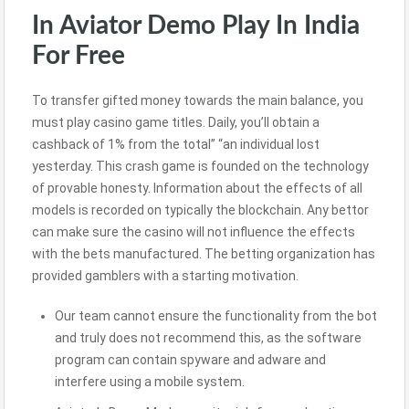
In Aviator Demo Play In India
For Free
To transfer gifted money towards the main balance, you
must play casino game titles. Daily, you’ll obtain a
cashback of 1% from the total” “an individual lost
yesterday. This crash game is founded on the technology
of provable honesty. Information about the effects of all
models is recorded on typically the blockchain. Any bettor
can make sure the casino will not influence the effects
with the bets manufactured. The betting organization has
provided gamblers with a starting motivation.
Our team cannot ensure the functionality from the bot
and truly does not recommend this, as the software
program can contain spyware and adware and
interfere using a mobile system.