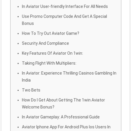
In Aviator User-friendly Interface For All Needs
Use Promo Computer Code And Get A Special
Bonus
How To Try Out Aviator Game?
Security And Compliance
Key Features Of Aviator On 1win:
Taking Flight With Multipliers:
In Aviator: Experience Thrilling Casinos Gambling In
India
Two Bets
How Do I Get About Getting The 1win Aviator
Welcome Bonus?
In Aviator Gameplay: A Professional Guide
Aviator Iphone App For Android Plus Ios Users In