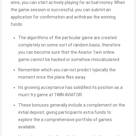
wins, you can start actively playing for actual money. When
the game session is successful, you can submit an
application for confirmation and withdraw the winning
funds.
The algorithms of the particular game are created
completely on some sort of random basis, therefore
you can become sure that the Aviator 1win online
game cannot be hacked or somehow miscalculated.
Remember which you can not predict typically the
moment once the plane flies away.
Its growing acceptance has solidified its position as a
must-try game at 1WIN AVIATOR.
These bonuses generally include a complement on the
initial deposit, giving participants extra funds to
explore the a comprehensive portfolio of games
available.