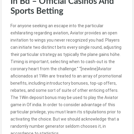
In Bd – Official Casinos And
Sports Betting
For anyone seeking an escape into the particular
exhilarating regarding aviation, Aviator provides an open
invitation to wings you never recognized you had. Players
can initiate two distinct bets every single round, adjusting
their particular strategy as typically the plane gains höhe.
Timing is important; selecting when to cash-out is the
coronary heart from the challenge.” “[newline]Aviator
aficionados at 1Win are treated to an array of promotional
benefits, including introductory bonuses, top-up offers,
rebates, and some sort of suite of other enticing offers.
The 1Win deposit bonus may be used to play the Aviator
game in Of india. In order to consider advantage of this
particular privilege, you must learn its stipulations prior to
activating the choice. But we should acknowledge that a
randomly number generator seldom chooses it, in
accordance to statistics.