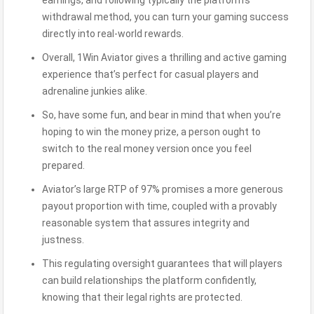
earnings, and following typically the platform’s
withdrawal method, you can turn your gaming success
directly into real-world rewards.
Overall, 1Win Aviator gives a thrilling and active gaming
experience that’s perfect for casual players and
adrenaline junkies alike.
So, have some fun, and bear in mind that when you’re
hoping to win the money prize, a person ought to
switch to the real money version once you feel
prepared.
Aviator’s large RTP of 97% promises a more generous
payout proportion with time, coupled with a provably
reasonable system that assures integrity and
justness.
This regulating oversight guarantees that will players
can build relationships the platform confidently,
knowing that their legal rights are protected.