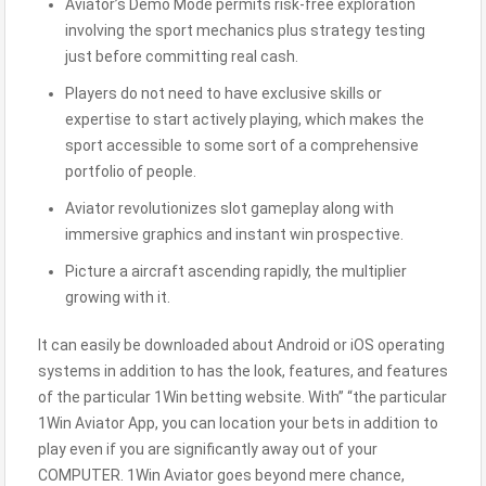
Aviator’s Demo Mode permits risk-free exploration
involving the sport mechanics plus strategy testing
just before committing real cash.
Players do not need to have exclusive skills or
expertise to start actively playing, which makes the
sport accessible to some sort of a comprehensive
portfolio of people.
Aviator revolutionizes slot gameplay along with
immersive graphics and instant win prospective.
Picture a aircraft ascending rapidly, the multiplier
growing with it.
It can easily be downloaded about Android or iOS operating
systems in addition to has the look, features, and features
of the particular 1Win betting website. With” “the particular
1Win Aviator App, you can location your bets in addition to
play even if you are significantly away out of your
COMPUTER. 1Win Aviator goes beyond mere chance,