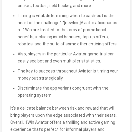
cricket, football, field hockey, and more.
Timing is vital; determining when to cash-out is the
heart of the challenge.” “[newline]Aviator aficionados
at 1Win are treated to the array of promotional
benefits, including initial bonuses, top-up offers,
rebates, and the suite of some other enticing offers.
Also, players in the particular Aviator game trial can
easily see bet and even multiplier statistics.
The key to success throughout Aviator is timing your
money out strategically.
Discriminate the app variant congruent with the
operating system.
It’s a delicate balance between risk and reward that will
bring players upon the edge associated with their seats.
Overall, 1Win Aviator offers a thrilling and active gaming
experience that’s perfect for informal players and