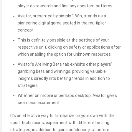
player do research and find any constant patterns.
Aviator, presented by simply 1 Win, stands as a
pioneering digital game seated in the multiplier
concept.
This is definitely possible at the settings of your
respective unit, clicking on safety or applications after
which enabling the option for unknown resources.
Aviator’s Are living Bets tab exhibits other players’
gambling bets and winnings, providing valuable
insights directly into betting trends in addition to
strategies.
Whether on mobile or perhaps desktop, Aviator gives
seamless excitement.
It’s an effective way to familiarize on your own with the
sport technicians, experiment with different betting
strategies, in addition to gain confidence just before