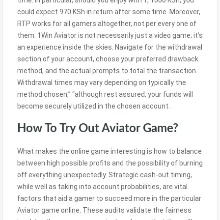
time. In particular, should you enjoy with 1, 1000 KSh, you
could expect 970 KSh in return after some time. Moreover,
RTP works for all gamers altogether, not per every one of
them. 1Win Aviator is not necessarily just a video game; it’s
an experience inside the skies. Navigate for the withdrawal
section of your account, choose your preferred drawback
method, and the actual prompts to total the transaction.
Withdrawal times may vary depending on typically the
method chosen,” “although rest assured, your funds will
become securely utilized in the chosen account.
How To Try Out Aviator Game?
What makes the online game interesting is how to balance
between high possible profits and the possibility of burning
off everything unexpectedly. Strategic cash-out timing,
while well as taking into account probabilities, are vital
factors that aid a gamer to succeed more in the particular
Aviator game online. These audits validate the fairness