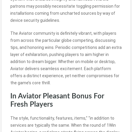
patrons may possibly necessitate toggling permission for
installations coming from uncharted sources by way of
device security guidelines.
The Aviator community is definitely vibrant, with players
from across the particular globe competing, discussing
tips, and honoring wins. Periodic competitions add an extra
layer of exhilaration, pushing players to aim higher in
addition to dream bigger. Whether on mobile or desktop,
Aviator delivers seamless excitement. Each platform
offers a distinct experience, yet neither compromises for
the game’s core thrill.
In Aviator Pleasant Bonus For
Fresh Players
The style, functionality, features, items,” “in addition to
services are typically the same. When the round of 1Win