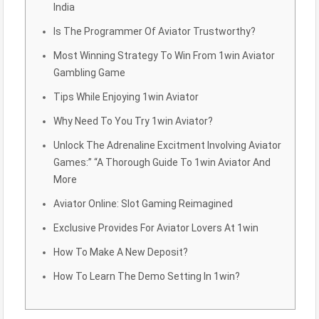
India
Is The Programmer Of Aviator Trustworthy?
Most Winning Strategy To Win From 1win Aviator
Gambling Game
Tips While Enjoying 1win Aviator
Why Need To You Try 1win Aviator?
Unlock The Adrenaline Excitment Involving Aviator
Games:” “A Thorough Guide To 1win Aviator And
More
Aviator Online: Slot Gaming Reimagined
Exclusive Provides For Aviator Lovers At 1win
How To Make A New Deposit?
How To Learn The Demo Setting In 1win?