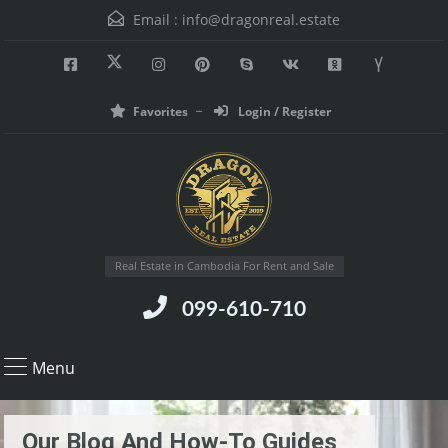
Email :
info@dragonreal.estate
Favorites
Login / Register
Real Estate in Cambodia For Rent and Sale
099-610-710
Menu
Our Blog And How-To Guides