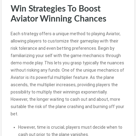
Win Strategies To Boost
Aviator Winning Chances
Each strategy offers a unique method to playing Aviator,
allowing players to customize their gameplay with their
risk tolerance and even betting preferences. Begin by
familiarizing your self with the game mechanics through
demo mode play. This lets you grasp typically the nuances
without risking any funds. One of the unique mechanics of
Aviator is its powerful multiplier feature. As the plane
ascends, the multiplier increases, providing players the
possibility to multiply their winnings exponentially.
However, the longer waiting to cash out and about, more
suitable the risk of the plane crashing and burning off your
bet.
However, time is crucial; players must decide when to
cash out prior to the plane vanishes.