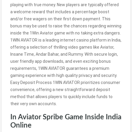
playing with true money. New players are typically offered
a welcome reward that includes a percentage boost
and/or free wagers on their first down payment. This
bonus may be used to raise the chances regarding winning
inside the 1Win Aviator game with no taking extra dangers.
1WIN AVIATOR is a leading internet casino platform in India,
offering a selection of thrilling video games like Aviator,
Insane Time, Andar Bahar, and Rummy. With secure login,
user friendly app downloads, and even exciting bonus
requirements, 1WIN AVIATOR guarantees a premium
gaming experience with high quality privacy and security.
Easy Deposit Process 1WIN AVIATOR prioritizes consumer
convenience, offering a new straightforward deposit
method that allows players to quickly include funds to
their very own accounts.
In Aviator Spribe Game Inside India
Online