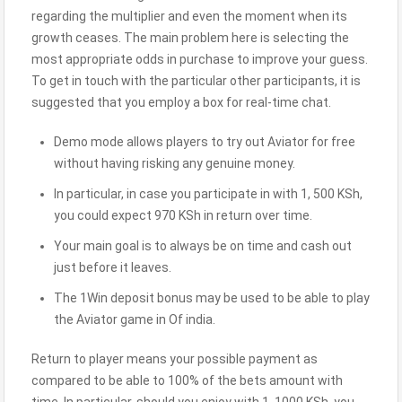
regarding the multiplier and even the moment when its
growth ceases. The main problem here is selecting the
most appropriate odds in purchase to improve your guess.
To get in touch with the particular other participants, it is
suggested that you employ a box for real-time chat.
Demo mode allows players to try out Aviator for free
without having risking any genuine money.
In particular, in case you participate in with 1, 500 KSh,
you could expect 970 KSh in return over time.
Your main goal is to always be on time and cash out
just before it leaves.
The 1Win deposit bonus may be used to be able to play
the Aviator game in Of india.
Return to player means your possible payment as
compared to be able to 100% of the bets amount with