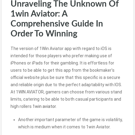
Unraveling The Unknown Of
1win Aviator: A
Comprehensive Guide In
Order To Winning
The version of 1Win Aviator app with regard to iOS is
intended for those players who prefer making use of
iPhones or iPads for their gambling. It is effortless for
users to be able to get this app from the bookmaker’s
official website plus be sure that this specific is a secure
and reliable origin due to the perfect adaptability with IOS.
At 1WIN AVIATOR, gamers can choose from various stand
limits, catering to be able to both casual participants and
high rollers
1win aviator
.
Another important parameter of the game is volatility,
which is medium when it comes to 1win Aviator.