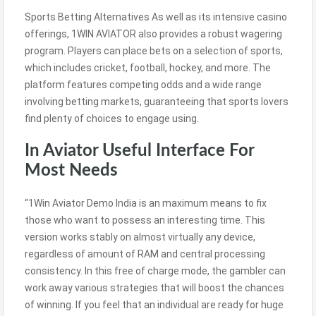
Sports Betting Alternatives As well as its intensive casino
offerings, 1WIN AVIATOR also provides a robust wagering
program. Players can place bets on a selection of sports,
which includes cricket, football, hockey, and more. The
platform features competing odds and a wide range
involving betting markets, guaranteeing that sports lovers
find plenty of choices to engage using.
In Aviator Useful Interface For
Most Needs
“1Win Aviator Demo India is an maximum means to fix
those who want to possess an interesting time. This
version works stably on almost virtually any device,
regardless of amount of RAM and central processing
consistency. In this free of charge mode, the gambler can
work away various strategies that will boost the chances
of winning. If you feel that an individual are ready for huge