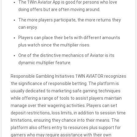
The 1Win Aviator App is good for persons who love
doing offers but are often moving around.
The more players participate, the more returns they
can enjoy.
Players can place their bets with different amounts
plus watch since the multiplier rises.
One of the distinctive mechanics of Aviator is its
dynamic multiplier feature.
Responsible Gambling Initiatives 1WIN AVIATOR recognizes
the significance of responsible betting. The platform is
usually dedicated to marketing safe gaming techniques
while offering a range of tools to assist players maintain
manage over their wagering activities. Players can set
deposit restrictions, loss limits, in addition to session time
limitations, ensuring they chance into their means. The
platform also offers entry to resources plus support for
gamers who may require assistance with their own