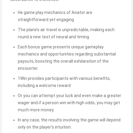
He game play mechanics of Aviator are
straightforward yet engaging.
The plane’s air travel is unpredictable, making each
round a new test of neural and timing.
Each bonus game presents unique gameplay
mechanics and opportunities regarding substantial
payouts, boosting the overall exhilaration of the
encounter.
1Win provides participants with various benefits,
including a welcome reward.
Or you can attempt your luck and even make a greater
wager and if a person win with high odds, you may get
much more money.
In any case, the results involving the game will depend
only on the player’s intuition.