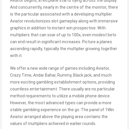
Aviator begins, a red plane starts flying across the display.
And concurrently, nearly in the centre of the monitor, there
is the particular associated with a developing multiplier.
Aviator revolutionizes slot gameplay along with immersive
graphics in addition to instant win prospective. With
multipliers that can soar of up to 100x, even modest bets
can end result in significant increases. Picture a planes
ascending rapidly, typically the multiplier growing together
with it.
We offer a new wide range of games including Aviator,
Crazy Time, Andar Bahar, Rummy, Black jack, and much
more exciting gambling establishment options, providing
countless entertainment. There usually are no particular
method requirements to utilize a mobile phone device.
However, the most advanced types can provide a more
stable gambling experience on the go. The panel of 1Win
Aviator arranged above the playing area contains the
values of multipliers achieved in earlier rounds.