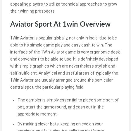
appealing players to utilize technical approaches to grow
their winning prospects.
Aviator Sport At 1win Overview
1Win Aviator is popular globally, not only in India, due to be
able to its simple game play and easy cash to win. The
interface of the 1Win Aviator game is very ergonomic desk
and convenient to be able to use. It is definitely developed
with simple graphics which are nevertheless stylish and
self-sufficient. Analytical and useful areas of typically the
1Win Aviator are usually arranged around the particular
central spot, the particular playing field.
The gambler is simply essential to place some sort of
bet, start the game round, and cash out in the
appropriate moment.
By making clever bets, keeping an eye on your