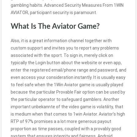
gambling habits. Advanced Security Measures From 1WIN
AVIATOR, participant security is paramount.
What Is The Aviator Game?
Also, it is a great information channel together with
custom support and invites you to report any problems
associated with the sport. To sign in, merely click on
typically the Login button about the website or even app,
enter the registered email/phone range and password, and
even access your consideration instantly. It is usually easy
to feel safe when the 1Win Aviator game is usually played
because the particular Provable Fair option can be used by
the particular operator to safeguard gamblers. Another
important unbekannte of the video game is volatility, that
is medium when that comes to 1win Aviator. Aviator’s high
RTP of 97% promises a a lot more generous payout
proportion as time passes, coupled with a provably good
system that ensures integrity and fairness. Android