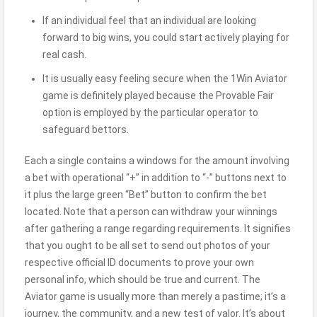
If an individual feel that an individual are looking
forward to big wins, you could start actively playing for
real cash.
It is usually easy feeling secure when the 1Win Aviator
game is definitely played because the Provable Fair
option is employed by the particular operator to
safeguard bettors.
Each a single contains a windows for the amount involving
a bet with operational “+” in addition to “-” buttons next to
it plus the large green “Bet” button to confirm the bet
located. Note that a person can withdraw your winnings
after gathering a range regarding requirements. It signifies
that you ought to be all set to send out photos of your
respective official ID documents to prove your own
personal info, which should be true and current. The
Aviator game is usually more than merely a pastime; it’s a
journey, the community, and a new test of valor. It’s about