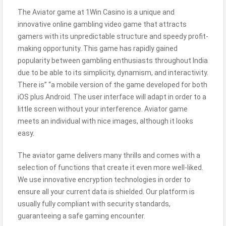
The Aviator game at 1Win Casino is a unique and
innovative online gambling video game that attracts
gamers with its unpredictable structure and speedy profit-
making opportunity. This game has rapidly gained
popularity between gambling enthusiasts throughout India
due to be able to its simplicity, dynamism, and interactivity.
There is” “a mobile version of the game developed for both
iOS plus Android. The user interface will adapt in order to a
little screen without your interference. Aviator game
meets an individual with nice images, although it looks
easy.
The aviator game delivers many thrills and comes with a
selection of functions that create it even more well-liked.
We use innovative encryption technologies in order to
ensure all your current data is shielded. Our platform is
usually fully compliant with security standards,
guaranteeing a safe gaming encounter.