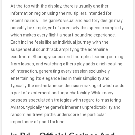
At the top with the display, there is usually another
information region using the multipliers intended for
recent rounds. The game’s visual and auditory design may
possibly be simple, yet it’s precisely this specific simplicity
which makes every flight a heart-pounding experience.
Each incline feels like an individual journey, with the
suspenseful soundtrack amplifying the adrenaline
excitment. Sharing your current triumphs, learning coming
from losses, and watching others play adds a rich coating
of interaction, generating every session exclusively
entertaining. Its elegance lies in their simplicity and
typically the instantaneous decision-making of which adds
a part of excitement and unpredictability. While many
possess speculated strategies with regard to mastering
Aviator, typically the game’s inherent unpredictability and
random air travel paths underscore the particular
importance of good fortune.