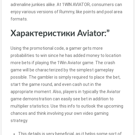
adrenaline junkies alike. At 1WIN AVIATOR, consumers can
enjoy various versions of Rummy, like points and pool area
formats.
Характеристики Aviator:”
Using the promotional code, a gamer gets more
probabilities to win since he has added money to location
more bets if playing the 1Win Aviator game. The crash
game will be characterized by the simplest gameplay
possible. The gambler is simply required to place the bet,
start the game round, and even cash out in the
appropriate moment. Also, players in typically the Aviator
game demonstration can easily see bet in addition to
multiplier statistics. Use this info to outlook the upcoming
chances and think involving your own video gaming
strategy.
This details is very beneficial, as it helps some sort of