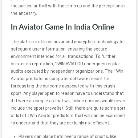
the particular thrill with the climb up and the perception in
the ancestry.
In Aviator Game In India Online
The platform utilizes advanced encryption technology to
safeguard user information, ensuring the secure
environment intended for all transactions. To further
bolster its reputation, 1WIN AVIATOR undergoes regular
audits executed by independent organizations. The 1Win
Aviator predictor is computer software meant for
forecasting the outcome associated with this crash
sport. Any player open to reason have to understand that
if it were as simple as that will, online casinos would never
include the sport prove list. Still, there are quite some sort
of lot of 1Win Aviator predictors that will can be examined
to understand that they are certainly not efficient.
Players can place bets over a range of sports, like