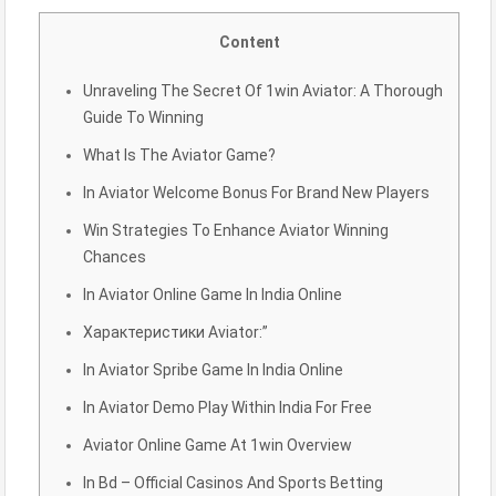
Content
Unraveling The Secret Of 1win Aviator: A Thorough
Guide To Winning
What Is The Aviator Game?
In Aviator Welcome Bonus For Brand New Players
Win Strategies To Enhance Aviator Winning
Chances
In Aviator Online Game In India Online
Характеристики Aviator:”
In Aviator Spribe Game In India Online
In Aviator Demo Play Within India For Free
Aviator Online Game At 1win Overview
In Bd – Official Casinos And Sports Betting