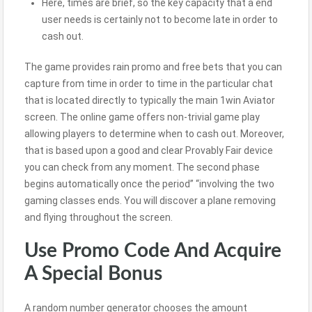
Here, times are brief, so the key capacity that a end
user needs is certainly not to become late in order to
cash out.
The game provides rain promo and free bets that you can
capture from time in order to time in the particular chat
that is located directly to typically the main 1win Aviator
screen. The online game offers non-trivial game play
allowing players to determine when to cash out. Moreover,
that is based upon a good and clear Provably Fair device
you can check from any moment. The second phase
begins automatically once the period” “involving the two
gaming classes ends. You will discover a plane removing
and flying throughout the screen.
Use Promo Code And Acquire
A Special Bonus
A random number generator chooses the amount