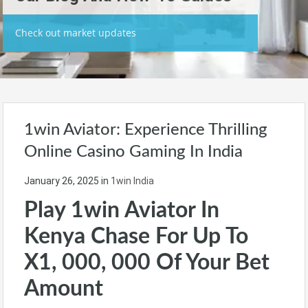
Check out market updates
1win Aviator: Experience Thrilling
Online Casino Gaming In India
January 26, 2025
in
1win India
Play 1win Aviator In
Kenya Chase For Up To
X1, 000, 000 Of Your Bet
Amount