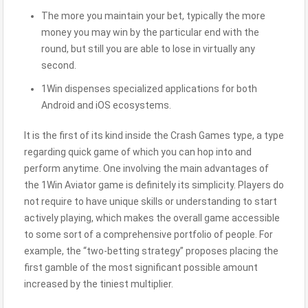
The more you maintain your bet, typically the more
money you may win by the particular end with the
round, but still you are able to lose in virtually any
second.
1Win dispenses specialized applications for both
Android and iOS ecosystems.
It is the first of its kind inside the Crash Games type, a type
regarding quick game of which you can hop into and
perform anytime. One involving the main advantages of
the 1Win Aviator game is definitely its simplicity. Players do
not require to have unique skills or understanding to start
actively playing, which makes the overall game accessible
to some sort of a comprehensive portfolio of people. For
example, the “two-betting strategy” proposes placing the
first gamble of the most significant possible amount
increased by the tiniest multiplier.