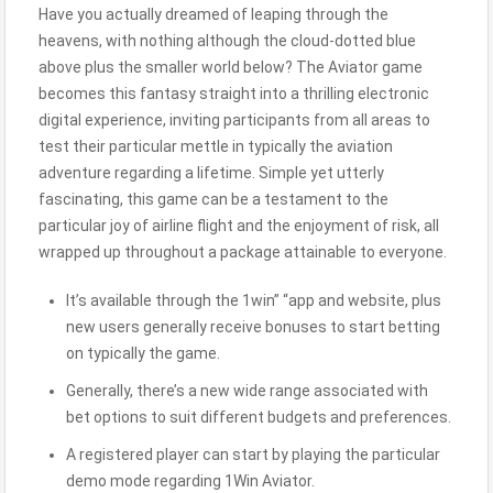
Have you actually dreamed of leaping through the
heavens, with nothing although the cloud-dotted blue
above plus the smaller world below? The Aviator game
becomes this fantasy straight into a thrilling electronic
digital experience, inviting participants from all areas to
test their particular mettle in typically the aviation
adventure regarding a lifetime. Simple yet utterly
fascinating, this game can be a testament to the
particular joy of airline flight and the enjoyment of risk, all
wrapped up throughout a package attainable to everyone.
It’s available through the 1win” “app and website, plus
new users generally receive bonuses to start betting
on typically the game.
Generally, there’s a new wide range associated with
bet options to suit different budgets and preferences.
A registered player can start by playing the particular
demo mode regarding 1Win Aviator.