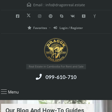
Email :
info@dragonreal.estate
Favorites
Login / Register
Real Estate in Cambodia For Rent and Sale
099-610-710
Menu
Our Blog And How-To Guides