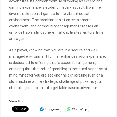
adventures. Its commitment to providing an exceptional
gaming experience is evident in every aspect, from the
diverse selection of games to the vibrant social
environment. The combination of entertainment,
excitement, and community engagement creates an
unforgettable atmosphere that captivates visitors time
and again.
As a player, knowing that you are in a secure and well-
managed environment further enhances your experience.
is dedicated to offering a safe space for all gamers,
ensuring that the thrill of gambling is matched by peace of
mind. Whether you are seeking the exhilarating rush of a
slot machine or the strategic challenge of poker, is your
ultimate guide to an unforgettable casino adventure.
Share this:
Telegram
WhatsApp