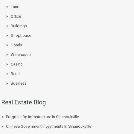
Land
Office
Buildings
Shophouse
Hotels
Warehouse
Casino
Retail
Business
Real Estate Blog
Progress On Infrastructure In Sihanoukville
Chinese Government Investments In Sihanoukville