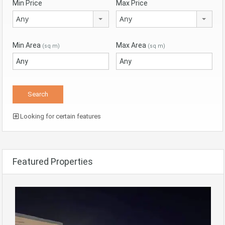
Min Price
Max Price
Any
Any
Min Area
Max Area
(sq m)
(sq m)
Looking for certain features
Featured Properties