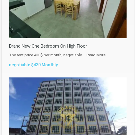
Brand New One Bedroom On High Floor
The rent price 430$ per month, negotiable.…
Read More
negotiable $430 Monthly