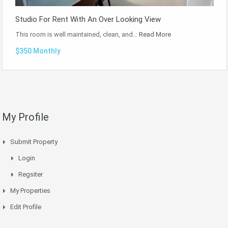
Studio For Rent With An Over Looking View
This room is well maintained, clean, and…
Read More
$350 Monthly
My Profile
Submit Property
Login
Regsiter
My Properties
Edit Profile