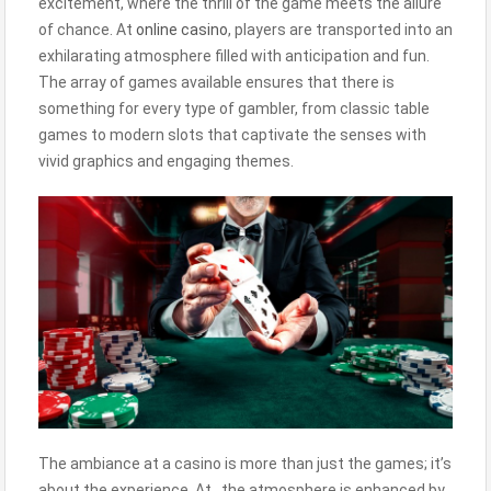
excitement, where the thrill of the game meets the allure
of chance. At
online casino
, players are transported into an
exhilarating atmosphere filled with anticipation and fun.
The array of games available ensures that there is
something for every type of gambler, from classic table
games to modern slots that captivate the senses with
vivid graphics and engaging themes.
The ambiance at a casino is more than just the games; it’s
about the experience. At , the atmosphere is enhanced by