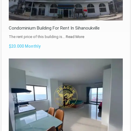
Condominium Building For Rent In Sihanoukville
The rent price of this building is…
Read More
$20.000 Monthly