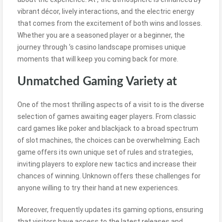
vibrant décor, lively interactions, and the electric energy
that comes from the excitement of both wins and losses.
Whether you are a seasoned player or a beginner, the
journey through ‘s casino landscape promises unique
moments that will keep you coming back for more.
Unmatched Gaming Variety at
One of the most thrilling aspects of a visit to is the diverse
selection of games awaiting eager players. From classic
card games like poker and blackjack to a broad spectrum
of slot machines, the choices can be overwhelming. Each
game offers its own unique set of rules and strategies,
inviting players to explore new tactics and increase their
chances of winning. Unknown offers these challenges for
anyone willing to try their hand at new experiences.
Moreover, frequently updates its gaming options, ensuring
that visitors have access to the latest releases and