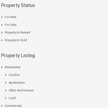
Property Status
For Rent
For Sale
Property Is Rented
Property Is Sold
Property Listing
Residential
Condos
Apartments
Villas And Houses
Land
Commercial