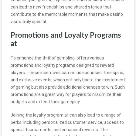
can lead to new friendships and shared stories that
contribute to the memorable moments that make casino
visits truly special.
Promotions and Loyalty Programs
at
To enhance the thrill of gambling, offers various
promotions and loyalty programs designed to reward
players. These incentives can include bonuses, free spins,
and exclusive events, which not only boost the excitement
of gaming but also provide additional chances to win. Such
promotions are a great way for players to maximize their
budgets and extend their gameplay.
Joining the loyalty program at can also lead to a range of
perks, including personalized customer service, access to
special tournaments, and enhanced rewards. The