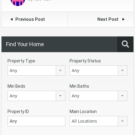
people around the world.
From the flashy lights of
slot machines to the
Previous Post
Next Post
strategic play of card
games like poker and
blackjack, there’s
something…
Find Your Home
Property Type
Property Status
Any
Any
Min Beds
Min Baths
Any
Any
Property ID
Main Location
All Locations