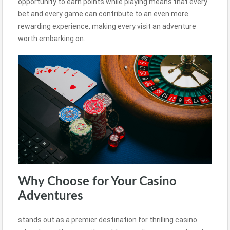
opportunity to earn points while playing means that every
bet and every game can contribute to an even more
rewarding experience, making every visit an adventure
worth embarking on.
Why Choose for Your Casino
Adventures
stands out as a premier destination for thrilling casino