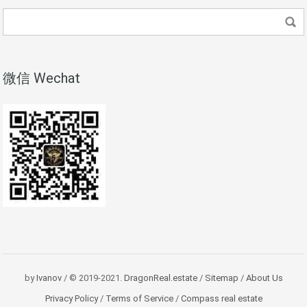
微信 Wechat
by
Ivanov
/ © 2019-2021.
DragonReal.estate
/
Sitemap
/
About Us
Privacy Policy
/
Terms of Service
/
Compass real estate