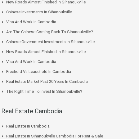
New Roads Almost Finished In Sihanoukville
Chinese Investments In Sihanoukville
Visa And Work In Cambodia
Are The Chinese Coming Back To Sihanoukville?
Chinese Government Investments In Sihanoukville
New Roads Almost Finished In Sihanoukville
Visa And Work In Cambodia
Freehold Vs Leasehold In Cambodia
Real Estate Market Past 20 Years In Cambodia
The Right Time To Invest In Sihanoukville?
Real Estate Cambodia
Real Estate In Cambodia
Real Estate In Sihanoukville Cambodia For Rent & Sale