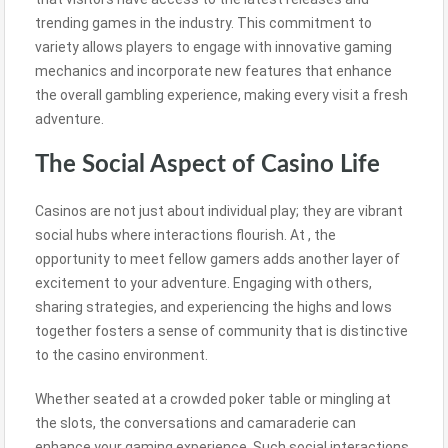
trending games in the industry. This commitment to
variety allows players to engage with innovative gaming
mechanics and incorporate new features that enhance
the overall gambling experience, making every visit a fresh
adventure.
The Social Aspect of Casino Life
Casinos are not just about individual play; they are vibrant
social hubs where interactions flourish. At , the
opportunity to meet fellow gamers adds another layer of
excitement to your adventure. Engaging with others,
sharing strategies, and experiencing the highs and lows
together fosters a sense of community that is distinctive
to the casino environment.
Whether seated at a crowded poker table or mingling at
the slots, the conversations and camaraderie can
enhance your gaming experience. Such social interactions