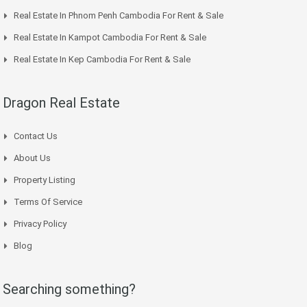
Real Estate In Phnom Penh Cambodia For Rent & Sale
Real Estate In Kampot Cambodia For Rent & Sale
Real Estate In Kep Cambodia For Rent & Sale
Dragon Real Estate
Contact Us
About Us
Property Listing
Terms Of Service
Privacy Policy
Blog
Searching something?