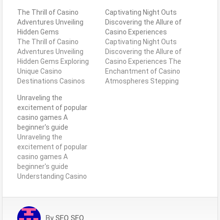
The Thrill of Casino
Captivating Night Outs
Adventures Unveiling
Discovering the Allure of
Hidden Gems
Casino Experiences
The Thrill of Casino
Captivating Night Outs
Adventures Unveiling
Discovering the Allure of
Hidden Gems Exploring
Casino Experiences The
Unique Casino
Enchantment of Casino
Destinations Casinos
Atmospheres Stepping
are often linked to glitz
into a casino is like
Unraveling the
and glamour, but some
entering a realm filled
excitement of popular
of the most exhilarating
with excitement and
casino games A
experiences can be
extravagance. The
beginner's guide
found in lesser-known
ambient lighting, the
Unraveling the
venues. While Las Vegas
sound of coins clinking,
excitement of popular
and Atlantic City are
and the buzz of laughter
casino games A
bustling centers of
create an enticing
beginner's guide
gaming activity, hidden
symphony that invites
Understanding Casino
gems await in
individuals to immerse…
Games Casino games
unexpected…
have long been a source
of entertainment and
excitement for many
By
SEO SEO