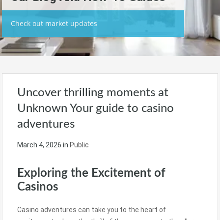
Check out market updates
Uncover thrilling moments at
Unknown Your guide to casino
adventures
March 4, 2026
in
Public
Exploring the Excitement of
Casinos
Casino adventures can take you to the heart of