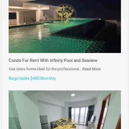
Condo For Rent With Infinity Pool and Seaview
Sea views home ideal for the professional…
Read More
Negotiable $480 Monthly