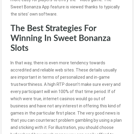
Sweet Bonanza App feature is viewed thanks to typically
the sites’ own software.
The Best Strategies For
Winning In Sweet Bonanza
Slots
In that way, there is even more tendency towards
accredited and reliable web sites. These details usually
are important in terms of personalized and in-game
trustworthiness. A high RTP doesn’t make sure every and
every participant will win 100% of that time period. If of
which were true, internet casinos would go out of
business and have not any interest in offering this kind of
games in the particular first place. The very good news is
that you can counteract problem gambling by using a plan
and sticking with it. For illustration, you should choose