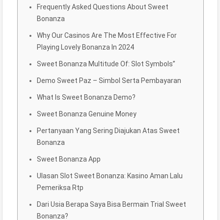
Frequently Asked Questions About Sweet
Bonanza
Why Our Casinos Are The Most Effective For
Playing Lovely Bonanza In 2024
Sweet Bonanza Multitude Of: Slot Symbols”
Demo Sweet Paz – Simbol Serta Pembayaran
What Is Sweet Bonanza Demo?
Sweet Bonanza Genuine Money
Pertanyaan Yang Sering Diajukan Atas Sweet
Bonanza
Sweet Bonanza App
Ulasan Slot Sweet Bonanza: Kasino Aman Lalu
Pemeriksa Rtp
Dari Usia Berapa Saya Bisa Bermain Trial Sweet
Bonanza?