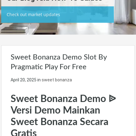
Check out market updates
Sweet Bonanza Demo Slot By
Pragmatic Play For Free
April 20, 2025
in
sweet bonanza
Sweet Bonanza Demo ᐉ
Versi Demo Mainkan
Sweet Bonanza Secara
Gratis