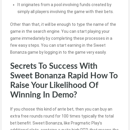
It originates from a pool involving funds created by
simply all players involving the game with their bets.
Other than that, it will be enough to type the name of the
game in the search engine. You can start playing your
game immediately by completing these processes in a
few easy steps. You can start earning in the Sweet
Bonanza game by logging in to the game very easily.
Secrets To Success With
Sweet Bonanza Rapid How To
Raise Your Likelihood Of
Winning In Demo?
If you choose this kind of ante bet, then you can buy an
extra free rounds round for 100 times typically the total
bet benefit. Sweet Bonanza, like Pragmatic Play’s