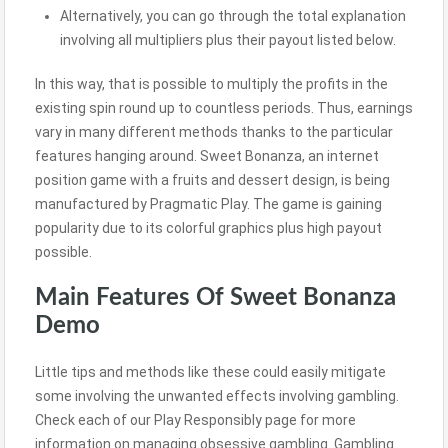
Alternatively, you can go through the total explanation
involving all multipliers plus their payout listed below.
In this way, that is possible to multiply the profits in the
existing spin round up to countless periods. Thus, earnings
vary in many different methods thanks to the particular
features hanging around. Sweet Bonanza, an internet
position game with a fruits and dessert design, is being
manufactured by Pragmatic Play. The game is gaining
popularity due to its colorful graphics plus high payout
possible.
Main Features Of Sweet Bonanza
Demo
Little tips and methods like these could easily mitigate
some involving the unwanted effects involving gambling.
Check each of our Play Responsibly page for more
information on managing obsessive gambling. Gambling