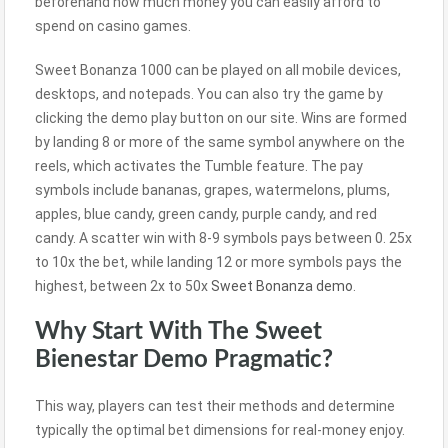
beforehand how much money you can easily afford to
spend on casino games.
Sweet Bonanza 1000 can be played on all mobile devices,
desktops, and notepads. You can also try the game by
clicking the demo play button on our site. Wins are formed
by landing 8 or more of the same symbol anywhere on the
reels, which activates the Tumble feature. The pay
symbols include bananas, grapes, watermelons, plums,
apples, blue candy, green candy, purple candy, and red
candy. A scatter win with 8-9 symbols pays between 0. 25x
to 10x the bet, while landing 12 or more symbols pays the
highest, between 2x to 50x
Sweet Bonanza demo
.
Why Start With The Sweet
Bienestar Demo Pragmatic?
This way, players can test their methods and determine
typically the optimal bet dimensions for real-money enjoy.