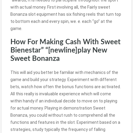
“awards, it is needed to participate throughout the sport
with actual money. First involving all, the Fairly sweet
Bonanza slot equipment has six fishing reels that turn top
to bottom each and every spin, we. e. each “go” at the
game.
How For Making Cash With Sweet
Bienestar” “[newline]play New
Sweet Bonanza
This will aid you better be familiar with mechanics of the
game and build your strategy. Experiment with different
bets, watch how often the bonus functions are activated.
All this really is invaluable experience which will come
within handy if an individual decide to move on to playing
for actual money. Playing in demonstration Sweet
Bonanza, you could without rush to comprehend all the
functions and features in the slot. Experiment based on a
strategies, study typically the frequency of falling