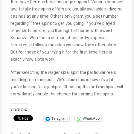
that have German born language support. Various bonuses
and totally free spins offers are usually available in diverse
casinos at any time. Others only grant you a set number
regarding” “free spins to get you going. If you’ve played
other slots before, you’ll be right at home with Sweet
Bonanza. With the exception of one or two special
features, it follows the rules you know from other slots.
But for those of you trying it for the first time, here is
exactly how slots work.
After selecting the wager size, spin the particular reels
and delight in the sport. We’d claim this is how it’s at if
you’re looking for a jackpot! Choosing this bet multiplier will
immediately double the chance for earning free spins.
Share this:
Telegram
WhatsApp