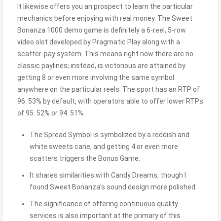
It likewise offers you an prospect to learn the particular
mechanics before enjoying with real money. The Sweet
Bonanza 1000 demo game is definitely a 6-reel, 5-row
video slot developed by Pragmatic Play along with a
scatter-pay system. This means right now there are no
classic paylines; instead, is victorious are attained by
getting 8 or even more involving the same symbol
anywhere on the particular reels. The sport has an RTP of
96. 53% by default, with operators able to offer lower RTPs
of 95. 52% or 94. 51%.
The Spread Symbol is symbolized by a reddish and
white sweets cane, and getting 4 or even more
scatters triggers the Bonus Game.
It shares similarities with Candy Dreams, though I
found Sweet Bonanza’s sound design more polished.
The significance of offering continuous quality
services is also important at the primary of this