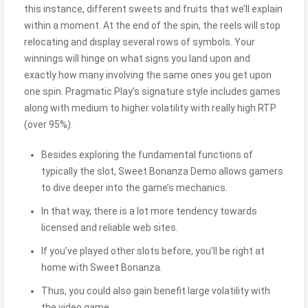
this instance, different sweets and fruits that we’ll explain
within a moment. At the end of the spin, the reels will stop
relocating and display several rows of symbols. Your
winnings will hinge on what signs you land upon and
exactly how many involving the same ones you get upon
one spin. Pragmatic Play’s signature style includes games
along with medium to higher volatility with really high RTP
(over 95%).
Besides exploring the fundamental functions of
typically the slot, Sweet Bonanza Demo allows gamers
to dive deeper into the game’s mechanics.
In that way, there is a lot more tendency towards
licensed and reliable web sites.
If you’ve played other slots before, you’ll be right at
home with Sweet Bonanza.
Thus, you could also gain benefit large volatility with
the video game.