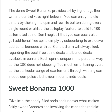
The demo Sweet Bonanza provides a 6 by 5 grid together
with its control keys right below it. You can enjoy the slot
simply by clicking the spin and rewrite button during every
single round or utilize the autoplay feature to build to 100
automated spins. Don’t neglect that you can easily also
get additional free spins simply by subscribing to exclusive
additional bonuses with us! Our platform will always look
regarding the best free spins deals and bonus deals
available in current. Each spin is unique in the personal way,
as the GSC does not sleeping. Too much entertaining even,
as the particular surge of excitement through winning can
induce compulsive behaviour in some individuals.
Sweet Bonanza 1000
“Dive into the candy-filled reels and uncover what makes
Fairly sweet Bonanza one involving the most desired slot