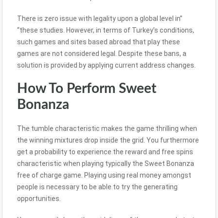
There is zero issue with legality upon a global level in”
“these studies. However, in terms of Turkey’s conditions,
such games and sites based abroad that play these
games are not considered legal. Despite these bans, a
solution is provided by applying current address changes.
How To Perform Sweet
Bonanza
The tumble characteristic makes the game thrilling when
the winning mixtures drop inside the grid. You furthermore
get a probability to experience the reward and free spins
characteristic when playing typically the Sweet Bonanza
free of charge game. Playing using real money amongst
people is necessary to be able to try the generating
opportunities.