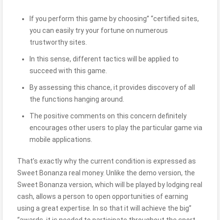
If you perform this game by choosing” “certified sites,
you can easily try your fortune on numerous
trustworthy sites.
In this sense, different tactics will be applied to
succeed with this game.
By assessing this chance, it provides discovery of all
the functions hanging around.
The positive comments on this concern definitely
encourages other users to play the particular game via
mobile applications.
That’s exactly why the current condition is expressed as
Sweet Bonanza real money. Unlike the demo version, the
Sweet Bonanza version, which will be played by lodging real
cash, allows a person to open opportunities of earning
using a great expertise. In so that it will achieve the big”