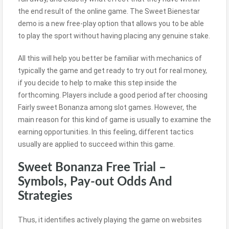
the end result of the online game. The Sweet Bienestar
demo is a new free-play option that allows you to be able
to play the sport without having placing any genuine stake.
All this will help you better be familiar with mechanics of
typically the game and get ready to try out for real money,
if you decide to help to make this step inside the
forthcoming. Players include a good period after choosing
Fairly sweet Bonanza among slot games. However, the
main reason for this kind of game is usually to examine the
earning opportunities. In this feeling, different tactics
usually are applied to succeed within this game.
Sweet Bonanza Free Trial –
Symbols, Pay-out Odds And
Strategies
Thus, it identifies actively playing the game on websites