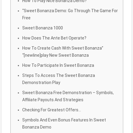
How To Play Nice Bonanza Demo?
“Sweet Bonanza Demo: Go Through The Game For
Free
Sweet Bonanza 1000
How Does The Ante Bet Operate?
How To Create Cash With Sweet Bonanza”
“[newline]play New Sweet Bonanza
How To Participate In Sweet Bonanza
Steps To Access The Sweet Bonanza
Demonstration Play
Sweet Bonanza Free Demonstration – Symbols,
Affiliate Payouts And Strategies
Checking For Greatest Offers…
Symbols And Even Bonus Features In Sweet
Bonanza Demo