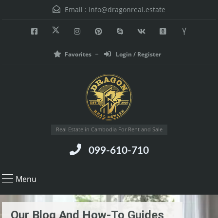
Email :
info@dragonreal.estate
Favorites
Login / Register
Real Estate in Cambodia For Rent and Sale
099-610-710
Menu
Our Blog And How-To Guides