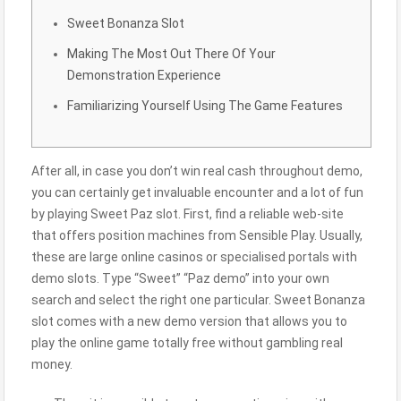
Sweet Bonanza Slot
Making The Most Out There Of Your
Demonstration Experience
Familiarizing Yourself Using The Game Features
After all, in case you don’t win real cash throughout demo,
you can certainly get invaluable encounter and a lot of fun
by playing Sweet Paz slot. First, find a reliable web-site
that offers position machines from Sensible Play. Usually,
these are large online casinos or specialised portals with
demo slots. Type “Sweet” “Paz demo” into your own
search and select the right one particular. Sweet Bonanza
slot comes with a new demo version that allows you to
play the online game totally free without gambling real
money.