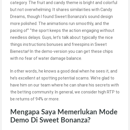
category. The fruit and candy theme is bright and colorful
but not overwhelming. It shares similarities with Candy
Dreams, though I found Sweet Bonanza’s sound design
more polished. The animations run smoothly, and the
pacing of” “the sport keeps the action engaging without
needless delays. Guys, let’s talk about typically the nice
things instructions bonuses and freespins in Sweet
Bienestar! In the demo-version you can get these chips
with no fear of water damage balance.
In other words, he knows a good deal when he sees it, and
he’s excellent at spotting potential scams. We’re glad to
have him on our team where he can share his secrets with
the betting community. In general, we consider high RTP to
be returns of 94% or more.
Mengapa Saya Memerlukan Mode
Demo Di Sweet Bonanza?