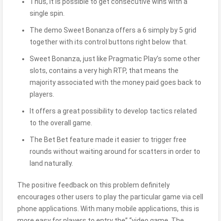
Thus, it is possible to get consecutive wins with a
single spin.
The demo Sweet Bonanza offers a 6 simply by 5 grid
together with its control buttons right below that.
Sweet Bonanza, just like Pragmatic Play’s some other
slots, contains a very high RTP, that means the
majority associated with the money paid goes back to
players.
It offers a great possibility to develop tactics related
to the overall game.
The Bet Bet feature made it easier to trigger free
rounds without waiting around for scatters in order to
land naturally.
The positive feedback on this problem definitely
encourages other users to play the particular game via cell
phone applications. With many mobile applications, this is
more easy for players to entry the” “video game. The