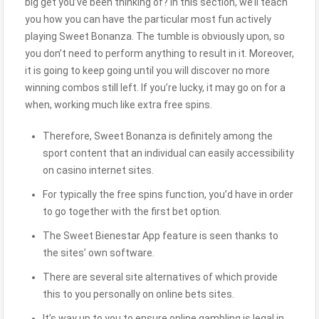
big get you’ve been thinking of? In this section, we’ll teach
you how you can have the particular most fun actively
playing Sweet Bonanza. The tumble is obviously upon, so
you don’t need to perform anything to result in it. Moreover,
it is going to keep going until you will discover no more
winning combos still left. If you’re lucky, it may go on for a
when, working much like extra free spins.
Therefore, Sweet Bonanza is definitely among the
sport content that an individual can easily accessibility
on casino internet sites.
For typically the free spins function, you’d have in order
to go together with the first bet option.
The Sweet Bienestar App feature is seen thanks to
the sites’ own software.
There are several site alternatives of which provide
this to you personally on online bets sites.
It’s way up to you to ensure online gambling is legal in