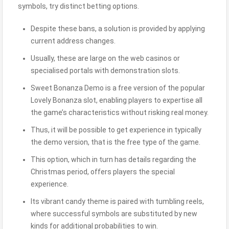
symbols, try distinct betting options.
Despite these bans, a solution is provided by applying
current address changes.
Usually, these are large on the web casinos or
specialised portals with demonstration slots.
Sweet Bonanza Demo is a free version of the popular
Lovely Bonanza slot, enabling players to expertise all
the game’s characteristics without risking real money.
Thus, it will be possible to get experience in typically
the demo version, that is the free type of the game.
This option, which in turn has details regarding the
Christmas period, offers players the special
experience.
Its vibrant candy theme is paired with tumbling reels,
where successful symbols are substituted by new
kinds for additional probabilities to win.