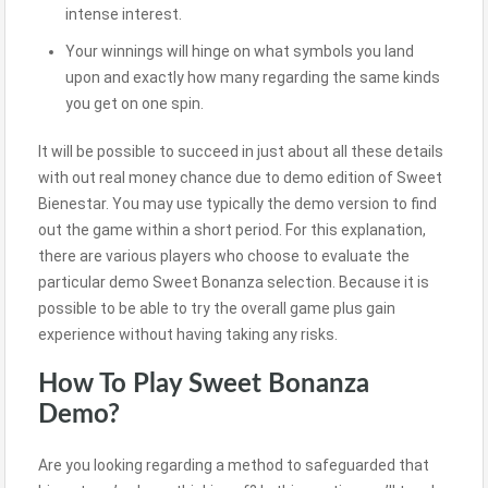
intense interest.
Your winnings will hinge on what symbols you land
upon and exactly how many regarding the same kinds
you get on one spin.
It will be possible to succeed in just about all these details
with out real money chance due to demo edition of Sweet
Bienestar. You may use typically the demo version to find
out the game within a short period. For this explanation,
there are various players who choose to evaluate the
particular demo Sweet Bonanza selection. Because it is
possible to be able to try the overall game plus gain
experience without having taking any risks.
How To Play Sweet Bonanza
Demo?
Are you looking regarding a method to safeguarded that