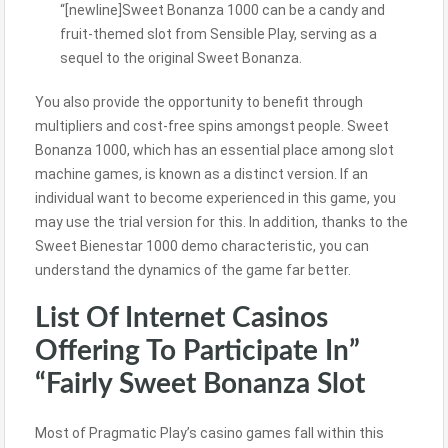
“[newline]Sweet Bonanza 1000 can be a candy and
fruit-themed slot from Sensible Play, serving as a
sequel to the original Sweet Bonanza.
You also provide the opportunity to benefit through
multipliers and cost-free spins amongst people. Sweet
Bonanza 1000, which has an essential place among slot
machine games, is known as a distinct version. If an
individual want to become experienced in this game, you
may use the trial version for this. In addition, thanks to the
Sweet Bienestar 1000 demo characteristic, you can
understand the dynamics of the game far better.
List Of Internet Casinos
Offering To Participate In”
“Fairly Sweet Bonanza Slot
Most of Pragmatic Play’s casino games fall within this