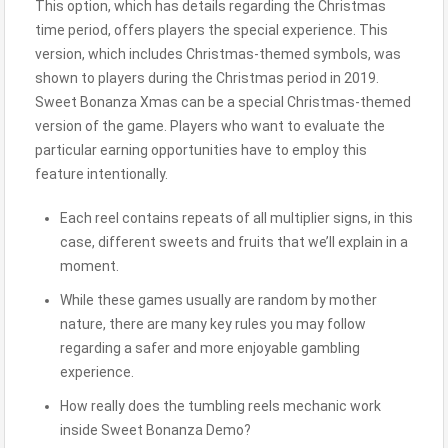
This option, which has details regarding the Christmas
time period, offers players the special experience. This
version, which includes Christmas-themed symbols, was
shown to players during the Christmas period in 2019.
Sweet Bonanza Xmas can be a special Christmas-themed
version of the game. Players who want to evaluate the
particular earning opportunities have to employ this
feature intentionally.
Each reel contains repeats of all multiplier signs, in this
case, different sweets and fruits that we’ll explain in a
moment.
While these games usually are random by mother
nature, there are many key rules you may follow
regarding a safer and more enjoyable gambling
experience.
How really does the tumbling reels mechanic work
inside Sweet Bonanza Demo?