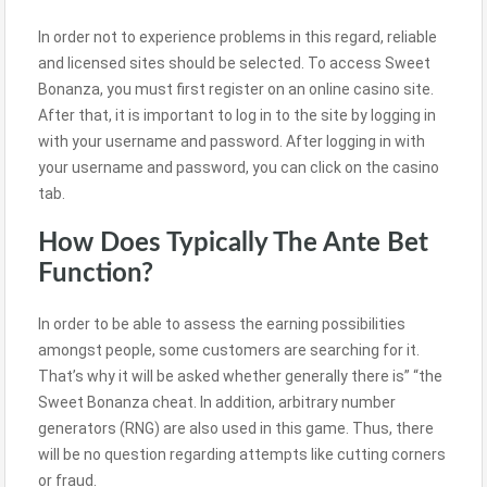
In order not to experience problems in this regard, reliable
and licensed sites should be selected. To access Sweet
Bonanza, you must first register on an online casino site.
After that, it is important to log in to the site by logging in
with your username and password. After logging in with
your username and password, you can click on the casino
tab.
How Does Typically The Ante Bet
Function?
In order to be able to assess the earning possibilities
amongst people, some customers are searching for it.
That’s why it will be asked whether generally there is” “the
Sweet Bonanza cheat. In addition, arbitrary number
generators (RNG) are also used in this game. Thus, there
will be no question regarding attempts like cutting corners
or fraud.