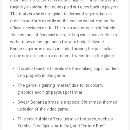
additional slots, contains a quite high RTP, that means the
majority involving the money paid out goes back to players.
The trial version is not going to demand registration, in
order to perform directly on the casino website or on the
official developer’s site. The main advantage is definitely
the absence of financial risks, letting you discover the slot
without any consequences for your budget. Sweet
Bonanza game is usually included among the particular
online site options on a number of websites in the globe.
It is also feasible to evaluate the making opportunities
very properly in this game.
The game is gaining interest due to its colorful
graphics and high payout potential.
Sweet Bonanza Xmas is a special Christmas-themed
variation of the video game.
This colorful slot offers lucrative features, such as
Tumble, Free Spins, Ante Bet, and Feature Buy.”