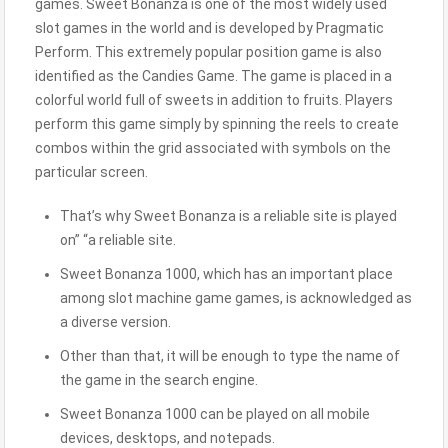
games. Sweet Bonanza is one of the most widely used
slot games in the world and is developed by Pragmatic
Perform. This extremely popular position game is also
identified as the Candies Game. The game is placed in a
colorful world full of sweets in addition to fruits. Players
perform this game simply by spinning the reels to create
combos within the grid associated with symbols on the
particular screen.
That’s why Sweet Bonanza is a reliable site is played
on” “a reliable site.
Sweet Bonanza 1000, which has an important place
among slot machine game games, is acknowledged as
a diverse version.
Other than that, it will be enough to type the name of
the game in the search engine.
Sweet Bonanza 1000 can be played on all mobile
devices, desktops, and notepads.