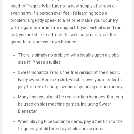
need to” “regularly be fun, not a new supply of stress or
even harm. If a person ever feel it’s learning to be a
problem, urgently speak to a helpline inside your country
with regard to immediate support. If your virtual credit run
out, you are able to refresh the web page or restart the
game to restore your own balance.
There is simply no problem with legality upon a global
size in” “these studies.
Sweet Bonanza Trial is the trial version of the classic
Fairly sweet Bonanza slot, which allows you in order to
play for free of charge without spending actual money.
Many casinos also offer registration bonuses that can
be used on slot machine games, including Sweet
Bienestar.
When playing Nice Bonanza demo, pay attention to the
frequency of different symbols and mixtures.