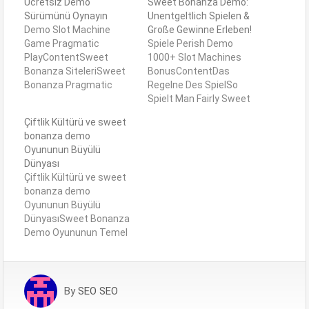
Ücretsiz Demo
Sweet Bonanza Demo:
Sürümünü Oynayın
Unentgeltlich Spielen &
Demo Slot Machine
Große Gewinne Erleben!
Game Pragmatic
Spiele Perish Demo
PlayContentSweet
1000+ Slot Machines
Bonanza SiteleriSweet
BonusContentDas
Bonanza Pragmatic
Regelne Des SpielSo
Enjoy Nedir? Sweet
Spielt Man Fairly Sweet
Bonanza™Sweet
Bonanza:
Çiftlik Kültürü ve sweet
Bonanza Ne Zaman
AnleitungEinführung In
bonanza demo
Piyasaya Sürüldü?
Sweet Bonanza™ Von
Oyununun Büyülü
Eğlencesine Lovely
Pragmatic PlayDer
Dünyası
Bonanza Demo Mobil
Würfel-dreher Zu Lovely
Çiftlik Kültürü ve sweet
CihazlardaSweet
BonanzaWas Ist Der
bonanza demo
Bonanza Trial
Max Win Bei Nice
Oyununun Büyülü
OynaSweet Paz Slot
Bonanza? Ein Live-spiel-
DünyasıSweet Bonanza
Online Büyük
erlebnisTop-alternativen
Demo Oyununun Temel
KazançlarSweet
Zu Sweet
Özellikleri ve
Bonanza'yı Ücretsiz
BonanzaZahlungsmeth
İşleyişiOyunun Volatilite
Nasıl Oynarsınız?
oden Für Deutsche
Sini ve RTP DeğeriSweet
Güvenlik Ve Sorumlu
SpielerTipps Zum
Bonanza Demo
By
SEO SEO
Kumar: Sweet
Spielen Von Sweet
Oyununda Bonus
Bonanza’ya Sahip Online
Bonanza