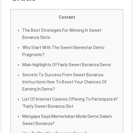
Content
The Best Strategies For Winning In Sweet
Bonanza Slots
Why Start With The Sweet Bienestar Demo
Pragmatic?
Main Highlights Of Fairly Sweet Bonanza Demo
Secrets To Success From Sweet Bonanza
Instructions How To Boost Your Chances Of
Earning In Demo?
List Of Internet Casinos Offering To Participate In”
“Fairly Sweet Bonanza Slot
Mengapa Saya Memerlukan Mode Demo Dalam
Sweet Bonanza?