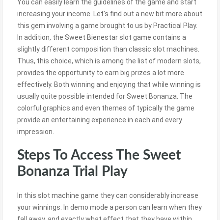
You can easily learn the guidelines of the game and start
increasing your income. Let’s find out a new bit more about
this gem involving a game brought to us by Practical Play.
In addition, the Sweet Bienestar slot game contains a
slightly different composition than classic slot machines.
Thus, this choice, which is among the list of modern slots,
provides the opportunity to earn big prizes a lot more
effectively. Both winning and enjoying that while winning is
usually quite possible intended for Sweet Bonanza. The
colorful graphics and even themes of typically the game
provide an entertaining experience in each and every
impression.
Steps To Access The Sweet
Bonanza Trial Play
In this slot machine game they can considerably increase
your winnings. In demo mode a person can learn when they
fall away, and exactly what effect that they have within