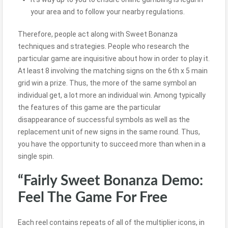
your area and to follow your nearby regulations.
Therefore, people act along with Sweet Bonanza
techniques and strategies. People who research the
particular game are inquisitive about how in order to play it.
At least 8 involving the matching signs on the 6th x 5 main
grid win a prize. Thus, the more of the same symbol an
individual get, a lot more an individual win. Among typically
the features of this game are the particular
disappearance of successful symbols as well as the
replacement unit of new signs in the same round. Thus,
you have the opportunity to succeed more than when in a
single spin.
“Fairly Sweet Bonanza Demo:
Feel The Game For Free
Each reel contains repeats of all of the multiplier icons, in