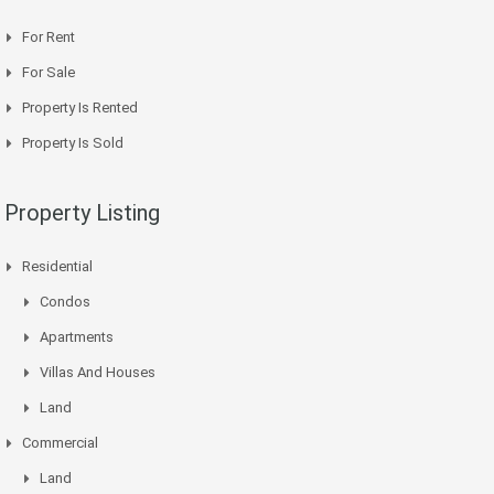
For Rent
For Sale
Property Is Rented
Property Is Sold
Property Listing
Residential
Condos
Apartments
Villas And Houses
Land
Commercial
Land