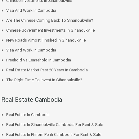
Chinese Investments In Sihanoukville
Visa And Work In Cambodia
Are The Chinese Coming Back To Sihanoukville?
Chinese Government Investments In Sihanoukville
New Roads Almost Finished In Sihanoukville
Visa And Work In Cambodia
Freehold Vs Leasehold In Cambodia
Real Estate Market Past 20 Years In Cambodia
The Right Time To Invest In Sihanoukville?
Real Estate Cambodia
Real Estate In Cambodia
Real Estate In Sihanoukville Cambodia For Rent & Sale
Real Estate In Phnom Penh Cambodia For Rent & Sale