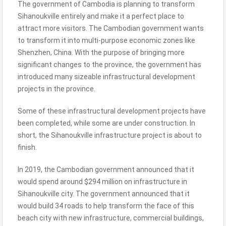
The government of Cambodia is planning to transform
Sihanoukville entirely and make it a perfect place to
attract more visitors. The Cambodian government wants
to transform it into multi-purpose economic zones like
Shenzhen, China. With the purpose of bringing more
significant changes to the province, the government has
introduced many sizeable infrastructural development
projects in the province.
Some of these infrastructural development projects have
been completed, while some are under construction. In
short, the Sihanoukville infrastructure project is about to
finish.
In 2019, the Cambodian government announced that it
would spend around $294 million on infrastructure in
Sihanoukville city. The government announced that it
would build 34 roads to help transform the face of this
beach city with new infrastructure, commercial buildings,