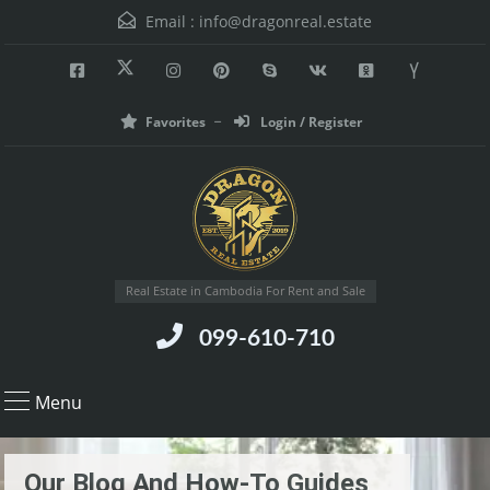
Email :
info@dragonreal.estate
Favorites
Login / Register
Real Estate in Cambodia For Rent and Sale
099-610-710
Menu
Our Blog And How-To Guides