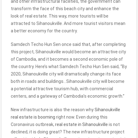
and other infrastructural facilities, the government can
transform the face of this beach city and enhance the
look of real estate. This way, more tourists will be
attracted to Sihanoukville. And more tourist visitors mean
a better economy for the country.
Samdech Techo Hun Sen once said that, after completing
this project, Sihanoukville would become an attractive city
of Cambodia, and it becomes a second economic pole of
the country. Here’s what Samdech Techo Hun Sen said, “By
2020, Sihanoukville city will dramatically change its face
both in roads and buildings…Sihanoukville city will become
a potential attractive tourism hub, with commercial
centers, and a gateway of Cambodia’s economic growth.”
New infrastructure is also the reason why
Sihanoukville
real estate is booming
right now. Even during this
Coronavirus outbreak,
real estate in Sihanoukville
is not
declined; it is doing great? The new infrastructure project