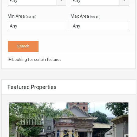
Any
Any
Min Area
Max Area
(sq m)
(sq m)
Looking for certain features
Featured Properties