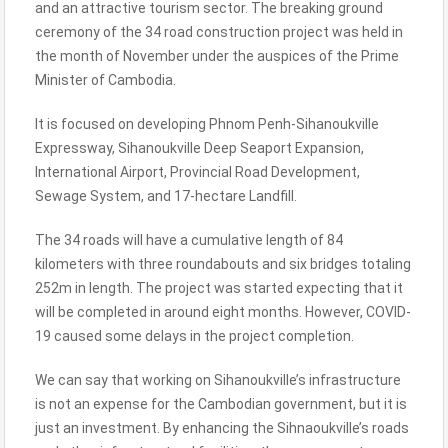
and an attractive tourism sector. The breaking ground
ceremony of the 34 road construction project was held in
the month of November under the auspices of the Prime
Minister of Cambodia.
It is focused on developing Phnom Penh-Sihanoukville
Expressway, Sihanoukville Deep Seaport Expansion,
International Airport, Provincial Road Development,
Sewage System, and 17-hectare Landfill.
The 34 roads will have a cumulative length of 84
kilometers with three roundabouts and six bridges totaling
252m in length. The project was started expecting that it
will be completed in around eight months. However, COVID-
19 caused some delays in the project completion.
We can say that working on Sihanoukville’s infrastructure
is not an expense for the Cambodian government, but it is
just an investment. By enhancing the Sihnaoukville’s roads