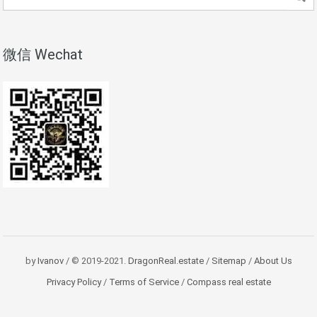
微信 Wechat
by
Ivanov
/ © 2019-2021.
DragonReal.estate
/
Sitemap
/
About Us
Privacy Policy
/
Terms of Service
/
Compass real estate