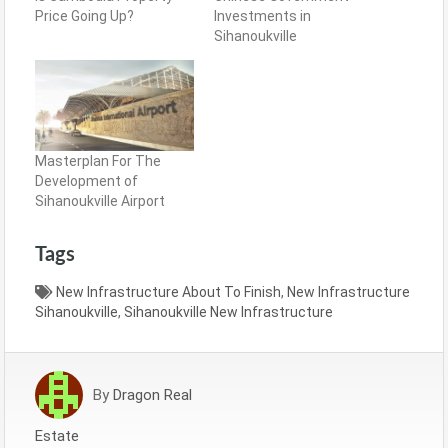
Price Going Up?
Investments in
Sihanoukville
Masterplan For The
Development of
Sihanoukville Airport
Tags
New Infrastructure About To Finish
,
New Infrastructure
Sihanoukville
,
Sihanoukville New Infrastructure
By
Dragon Real
Estate