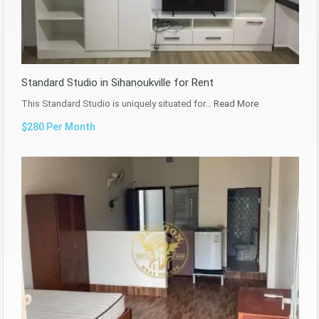
Standard Studio in Sihanoukville for Rent
This Standard Studio is uniquely situated for…
Read More
$280 Per Month