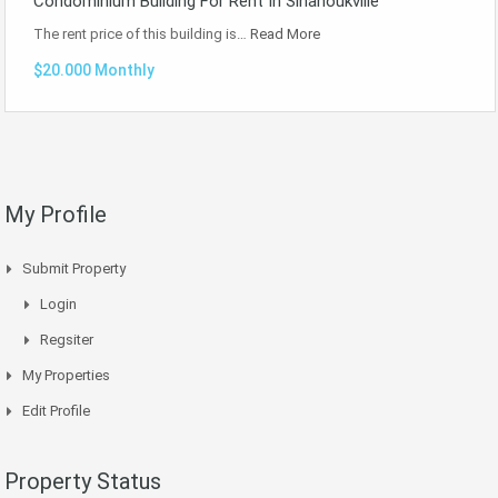
Condominium Building For Rent In Sihanoukville
The rent price of this building is…
Read More
$20.000 Monthly
My Profile
Submit Property
Login
Regsiter
My Properties
Edit Profile
Property Status