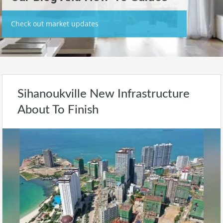
Check out market updates
Sihanoukville New Infrastructure
About To Finish