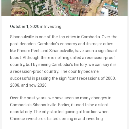
October 1, 2020
in
Investing
Sihanoukville is one of the top cities in Cambodia. Over the
past decades, Cambodia’s economy and its major cities
like Phnom Penh and Sihanoukville, have seen a significant
boost. Although there is nothing called a recession-proof
country, but by seeing Cambodia’s history, we can say it is
a recession-proof country. The country became
successful in passing the significant recessions of 2000,
2008, and now 2020.
Over the past years, we have seen so many changes in
Cambodia’s Sihanoukville. Earlier, it used to be a silent
coastal city. The city started gaining attraction when
Chinese investors started coming in and investing.