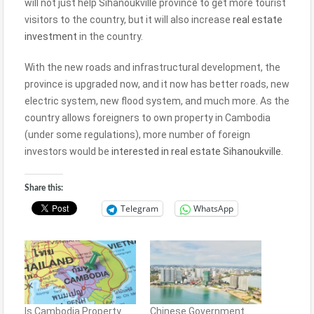
will not just help Sihanoukville province to get more tourist
visitors to the country, but it will also increase
real estate
investment
in the country.
With the new roads and infrastructural development, the
province is upgraded now, and it now has better roads, new
electric system, new flood system, and much more. As the
country allows foreigners to own property in Cambodia
(under some regulations), more number of foreign
investors would be
interested in real estate Sihanoukville
.
Share this:
Telegram
WhatsApp
Is Cambodia Property
Chinese Government