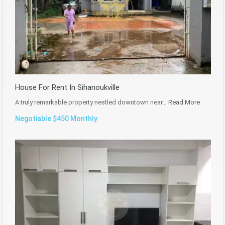
House For Rent In Sihanoukville
A truly remarkable property nestled downtown near…
Read More
Negotiable $450 Monthly