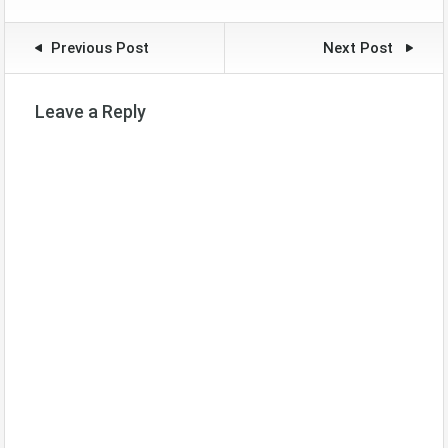
Previous Post
Next Post
Leave a Reply