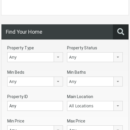
Find Your Home
Property Type
Property Status
Any
Any
Min Beds
Min Baths
Any
Any
Property ID
Main Location
All Locations
Min Price
Max Price