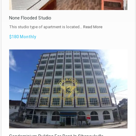
None Flooded Studio
This studio type of apartment is located…
Read More
$180 Monthly