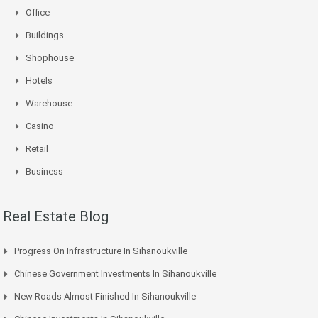
Office
Buildings
Shophouse
Hotels
Warehouse
Casino
Retail
Business
Real Estate Blog
Progress On Infrastructure In Sihanoukville
Chinese Government Investments In Sihanoukville
New Roads Almost Finished In Sihanoukville