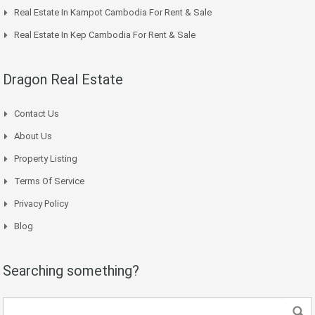
Real Estate In Kampot Cambodia For Rent & Sale
Real Estate In Kep Cambodia For Rent & Sale
Dragon Real Estate
Contact Us
About Us
Property Listing
Terms Of Service
Privacy Policy
Blog
Searching something?