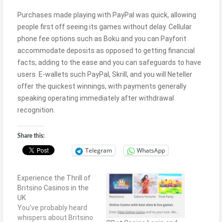
Purchases made playing with PayPal was quick, allowing
people first off seeing its games without delay. Cellular
phone fee options such as Boku and you can Payforit
accommodate deposits as opposed to getting financial
facts, adding to the ease and you can safeguards to have
users. E-wallets such PayPal, Skrill, and you will Neteller
offer the quickest winnings, with payments generally
speaking operating immediately after withdrawal
recognition.
Share this:
Telegram
WhatsApp
Experience the Thrill of
Britsino Casinos in the
UK
You've probably heard
whispers about Britsino