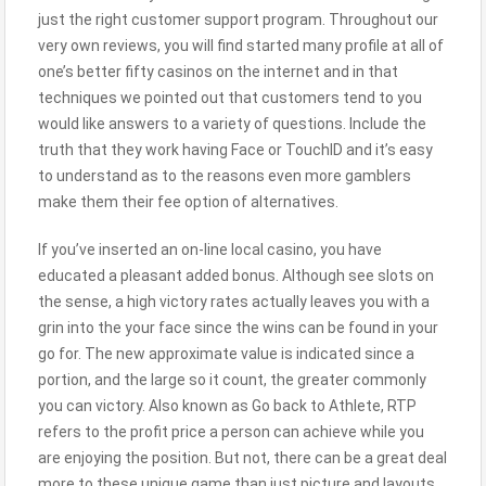
just the right customer support program. Throughout our
very own reviews, you will find started many profile at all of
one’s better fifty casinos on the internet and in that
techniques we pointed out that customers tend to you
would like answers to a variety of questions. Include the
truth that they work having Face or TouchID and it’s easy
to understand as to the reasons even more gamblers
make them their fee option of alternatives.
If you’ve inserted an on-line local casino, you have
educated a pleasant added bonus. Although see slots on
the sense, a high victory rates actually leaves you with a
grin into the your face since the wins can be found in your
go for. The new approximate value is indicated since a
portion, and the large so it count, the greater commonly
you can victory. Also known as Go back to Athlete, RTP
refers to the profit price a person can achieve while you
are enjoying the position. But not, there can be a great deal
more to these unique game than just picture and layouts.