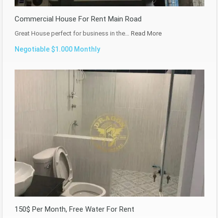
Commercial House For Rent Main Road
Great House perfect for business in the…
Read More
Negotiable $1.000 Monthly
150$ Per Month, Free Water For Rent