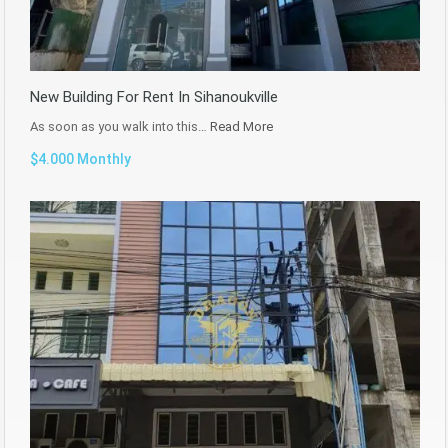
New Building For Rent In Sihanoukville
As soon as you walk into this…
Read More
$4.000 Monthly