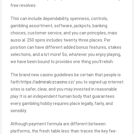
free revolves.
This can include dependability, openness, controls,
gambling assortment, software, jackpots, banking
choices, customer service, and you can principles, mais
aussi al. 250 spins includes twenty three places. Per
position can have different added bonus features, stakes
selections, and a lot more! So, whatever you enjoy playing,
we have been bound to provides one thing you’ll relish.
The brand new casino guidelines be certain that people is
faith
https://admiralczcasino.cz/
you to signed up internet
sites is safer, clear, and you may invested in reasonable
play. It is an independent human body that guarantees
every gambling hobby requires place legally, fairly, and
sensibly.
Although payment formula are different between
platforms, the fresh table less than traces the key fee-