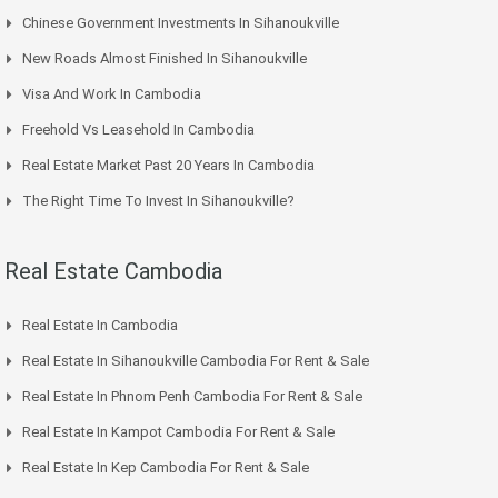
Chinese Government Investments In Sihanoukville
New Roads Almost Finished In Sihanoukville
Visa And Work In Cambodia
Freehold Vs Leasehold In Cambodia
Real Estate Market Past 20 Years In Cambodia
The Right Time To Invest In Sihanoukville?
Real Estate Cambodia
Real Estate In Cambodia
Real Estate In Sihanoukville Cambodia For Rent & Sale
Real Estate In Phnom Penh Cambodia For Rent & Sale
Real Estate In Kampot Cambodia For Rent & Sale
Real Estate In Kep Cambodia For Rent & Sale