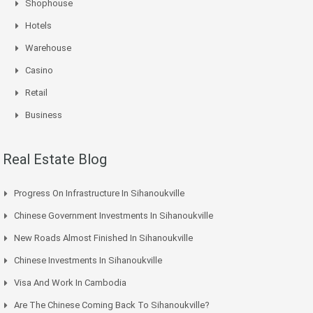
Shophouse
Hotels
Warehouse
Casino
Retail
Business
Real Estate Blog
Progress On Infrastructure In Sihanoukville
Chinese Government Investments In Sihanoukville
New Roads Almost Finished In Sihanoukville
Chinese Investments In Sihanoukville
Visa And Work In Cambodia
Are The Chinese Coming Back To Sihanoukville?