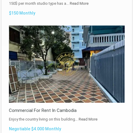
150$ per month studio type has a…
Read More
$150 Monthly
Commercial For Rent In Cambodia
Enjoy the country living on this building…
Read More
Negotiable $4.000 Monthly