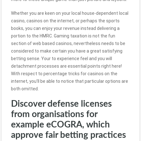
Whether you are keen on your local house-dependent local
casino, casinos on the internet, or perhaps the sports
books, you can enjoy your revenue instead delivering a
portion to the HMRC. Gaming taxation is not the fun
section of web based casinos, nevertheless needs to be
considered to make certain you have a great satisfying
betting sense. Your to experience feel and you will
detachment processes are essential points right here!
With respect to percentage tricks for casinos on the
internet, you’ll be able to notice that particular options are
both omitted.
Discover defense licenses
from organisations for
example eCOGRA, which
approve fair betting practices