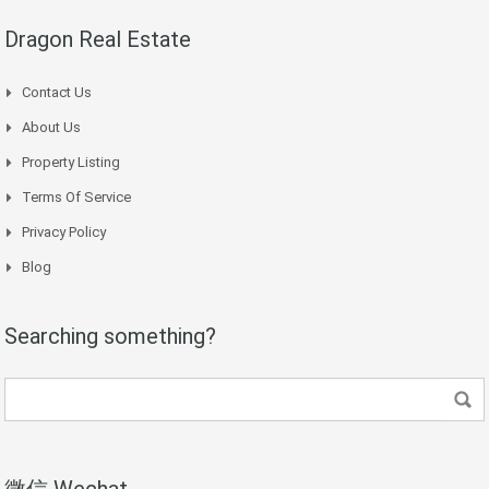
Dragon Real Estate
Contact Us
About Us
Property Listing
Terms Of Service
Privacy Policy
Blog
Searching something?