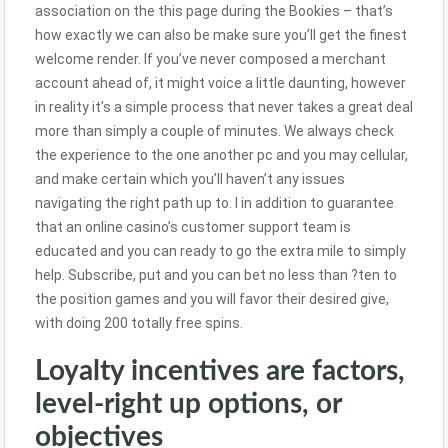
association on the this page during the Bookies – that’s
how exactly we can also be make sure you’ll get the finest
welcome render. If you’ve never composed a merchant
account ahead of, it might voice a little daunting, however
in reality it’s a simple process that never takes a great deal
more than simply a couple of minutes. We always check
the experience to the one another pc and you may cellular,
and make certain which you’ll haven’t any issues
navigating the right path up to. I in addition to guarantee
that an online casino’s customer support team is
educated and you can ready to go the extra mile to simply
help. Subscribe, put and you can bet no less than ?ten to
the position games and you will favor their desired give,
with doing 200 totally free spins.
Loyalty incentives are factors,
level-right up options, or
objectives