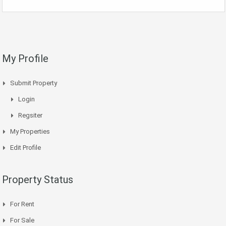
My Profile
Submit Property
Login
Regsiter
My Properties
Edit Profile
Property Status
For Rent
For Sale