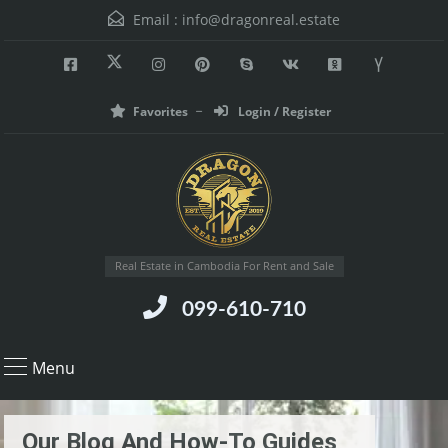
Email :
info@dragonreal.estate
Favorites
Login / Register
Real Estate in Cambodia For Rent and Sale
099-610-710
Menu
Our Blog And How-To Guides