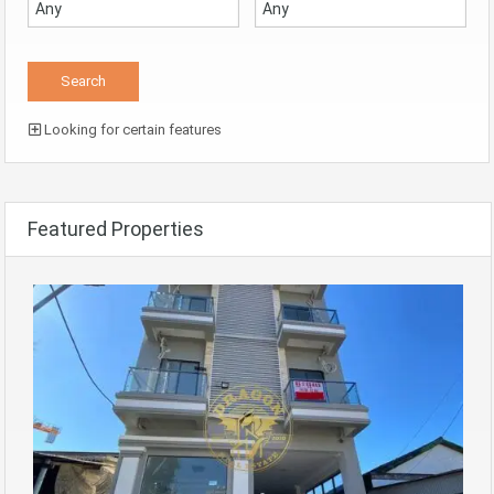
Looking for certain features
Featured Properties