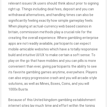
relevant issues Uk users should think about prior to signing
right up. Things including deal fees, deposit and you can
withdrawal alternatives, and handling times can also be
significantly feeling exactly how simple gameplay feels.
When playing at actual-currency web based casinos in
britain, commission methods play a crucial role for the
creating the overall experience. Where gambling enterprise
apps are not readily available, participants can expect
mobile-amicable websites which have a totally responsive
build and intuitive UI/UX to make certain a soft sense. To
play on the go that have mobiles and you can pills is more
convenient than ever, giving participants the ability to see
its favorite gambling games anytime, everywhere. Players
can also enjoy progressive crash and you will arcade-style
solutions, as well as Mines, Boxes, Coins, and you will
1000x Busta.
Because of this United kingdom gambling establishment
internet sites lay much time and effort within the toning