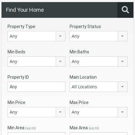
Find Your Home
Property Type
Property Status
Any
Any
Min Beds
Min Baths
Any
Any
Property ID
Main Location
All Locations
Min Price
Max Price
Any
Any
Min Area
Max Area
(sq m)
(sq m)