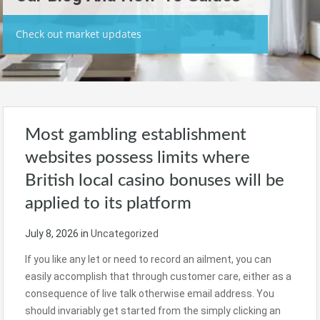
Check out market updates
Most gambling establishment
websites possess limits where
British local casino bonuses will be
applied to its platform
July 8, 2026
in
Uncategorized
If you like any let or need to record an ailment, you can
easily accomplish that through customer care, either as a
consequence of live talk otherwise email address. You
should invariably get started from the simply clicking an