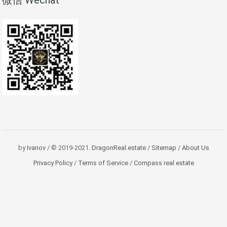
微信 Wechat
by
Ivanov
/ © 2019-2021.
DragonReal.estate
/
Sitemap
/
About Us
Privacy Policy
/
Terms of Service
/
Compass real estate