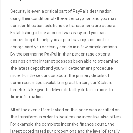
Security is even a critical part of PayPal’s destination,
using their condition-of-the-art encryption and you may
con identification solutions so transactions are secure.
Establishing a free account was easy and you can
connecting it to help you a great savings account or
charge card you certainly can do in a few simple actions.
By the partnering PayPal in their percentage options,
casinos on the internet possess been able to streamline
the latest deposit and you will detachment procedure
more. For these curious about the primary details of
commission tips available in great britain, our Stakers
benefits take give to deliver detail by detail or more-to-
time information.
All of the even offers looked on this page was certified on
the transform in order to local casino incentive also offers.
For example the complete incentive finance count, the
latest coordinated put proportions and the level of totally