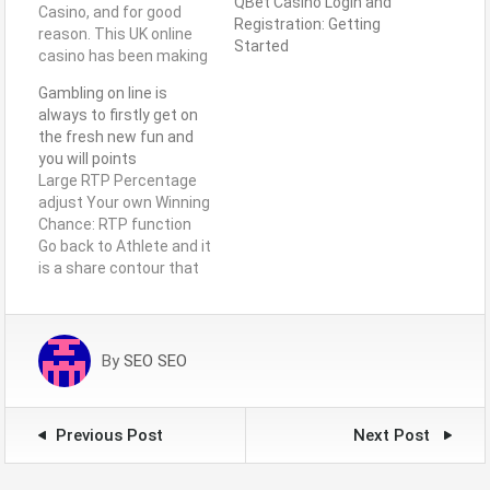
QBet Casino Login and
Casino, and for good
Registration: Getting
reason. This UK online
Started
casino has been making
waves with its incredible
Gambling on line is
game selection, mouth-
always to firstly get on
watering promotions,
the fresh new fun and
and user-friendly
you will points
interface. britsino.
Large RTP Percentage
adjust Your own Winning
Chance: RTP function
Go back to Athlete and it
is a share contour that
informs you how much
you’re attending make
an impression on the
common date. We
By
SEO SEO
advice choosing games
with a good 95% or more
RTP since these video
Previous Post
Next Post
game aren't…