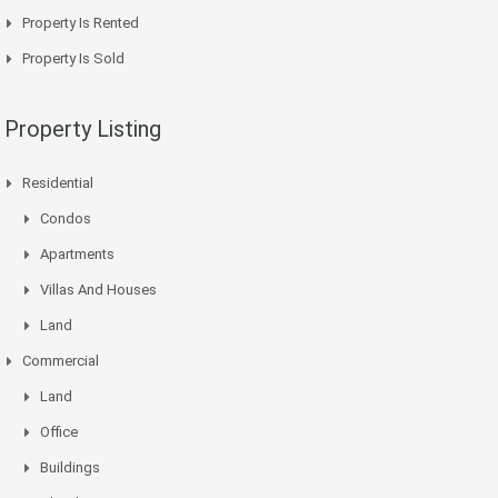
Property Is Rented
Property Is Sold
Property Listing
Residential
Condos
Apartments
Villas And Houses
Land
Commercial
Land
Office
Buildings