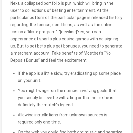
Next, a collapsed portfolio is put, which will bring in the
user to collections of betting entertainment. At the
particular bottom of the particular page is released history
regarding the license, conditions, as well as the online
casino affiliate program.” “[newline]Yes, you can
appearance at sports plus casino games with no signing
up. But to set bets plus get bonuses, you need to generate
a merchant account. Take benefits of Mostbet’s “No
Deposit Bonus” and feel the excitement!
If the app is a little slow, try eradicating up some place
on your unit.
You might wager on the number involving goals that
you simply believe he will rating or that he or she is
definitely the match’s legend.
Allowing installations from unknown sources is
required only one time.
On the web you could find both optimistic and negative