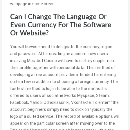
webpage in some areas.
Can I Change The Language Or
Even Currency For The Software
Or Website?
You will likewise need to designate the currency, region
and password. After creating an account, new users
involving Mostbet Casino will have to dietary supplement
their profile together with personal data. This method of
developing a free account provides intended for entering
quite a few in addition to choosing a foreign currency. The
fastest method to log in to be able to the method is
offered to users of social networks Myspace, Steam,
Facebook, Yahoo, Odnoklassniki, VKontakte. To enter” “the
account, beginners simply need to click on typically the
logo of a suited service. The record of available options will
appear on the particular screen after moving over to the