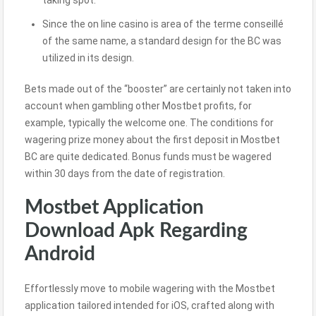
taking spot.
Since the on line casino is area of the terme conseillé
of the same name, a standard design for the BC was
utilized in its design.
Bets made out of the “booster” are certainly not taken into
account when gambling other Mostbet profits, for
example, typically the welcome one. The conditions for
wagering prize money about the first deposit in Mostbet
BC are quite dedicated. Bonus funds must be wagered
within 30 days from the date of registration.
Mostbet Application
Download Apk Regarding
Android
Effortlessly move to mobile wagering with the Mostbet
application tailored intended for iOS, crafted along with