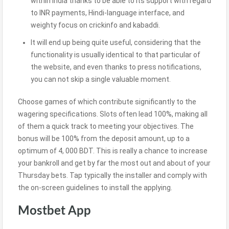
within India thanks to be able to its support with regard
to INR payments, Hindi-language interface, and
weighty focus on crickinfo and kabaddi.
It will end up being quite useful, considering that the
functionality is usually identical to that particular of
the website, and even thanks to press notifications,
you can not skip a single valuable moment.
Choose games of which contribute significantly to the
wagering specifications. Slots often lead 100%, making all
of them a quick track to meeting your objectives. The
bonus will be 100% from the deposit amount, up to a
optimum of 4, 000 BDT. This is really a chance to increase
your bankroll and get by far the most out and about of your
Thursday bets. Tap typically the installer and comply with
the on-screen guidelines to install the applying.
Mostbet App