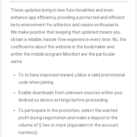
These updates bring in new functionalities and even
enhance app efficiency, providing a protected and efficient
bets environment for athletics and casino enthusiasts.
We make positive that keeping that updated means you
obtain a reliable, hassle-free experience every time. No, the
coefficients about the website in the bookmaker and
within the mobile program Mostbet are the particular
same.
To to have improved reward, utilize a valid promotional
code when joining.
Enable downloads from unknown sources within your
Android os device settings before proceeding.
To participate in the promotion, select the wanted
profit during registration and make a deposit in the
volume of $ two or more (equivalent in the account
currency).