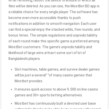
After removing, reboot the device to ensure of which all
files will be deleted. As you can see, the MostBet BD app is
a reliable choice for every single player. The software has
become even more accessible thanks to push
notifications in addition to smooth navigation. Each user
can find a special enjoy the stacked wilds, free rounds, and
bonus times. The simple regulations and unpredictability
of each round make this specific game a preferred among
MostBet customers. The game’s unpredictability and
likelihood of large wins attract some sort of lot of
Bangladeshi players.
Slot machines, table games, and survive dealer games
will be just a several” “of many casino games that
Mostbet provides.
It ensures quick access to above 9, 000 on line casino
games and 30+ sports betting alternatives.
Mostbet has continuously built a devoted user base