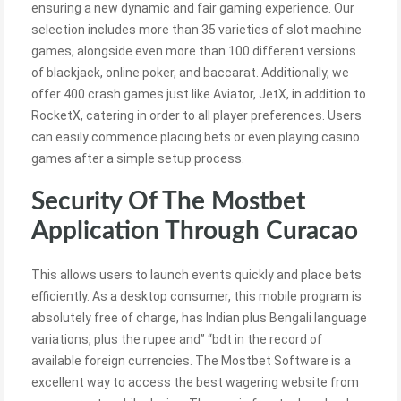
ensuring a new dynamic and fair gaming experience. Our
selection includes more than 35 varieties of slot machine
games, alongside even more than 100 different versions
of blackjack, online poker, and baccarat. Additionally, we
offer 400 crash games just like Aviator, JetX, in addition to
RocketX, catering in order to all player preferences. Users
can easily commence placing bets or even playing casino
games after a simple setup process.
Security Of The Mostbet
Application Through Curacao
This allows users to launch events quickly and place bets
efficiently. As a desktop consumer, this mobile program is
absolutely free of charge, has Indian plus Bengali language
variations, plus the rupee and” “bdt in the record of
available foreign currencies. The Mostbet Software is a
excellent way to access the best wagering website from