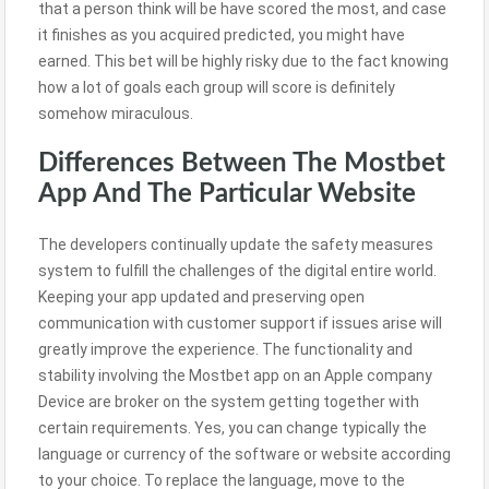
that a person think will be have scored the most, and case
it finishes as you acquired predicted, you might have
earned. This bet will be highly risky due to the fact knowing
how a lot of goals each group will score is definitely
somehow miraculous.
Differences Between The Mostbet
App And The Particular Website
The developers continually update the safety measures
system to fulfill the challenges of the digital entire world.
Keeping your app updated and preserving open
communication with customer support if issues arise will
greatly improve the experience. The functionality and
stability involving the Mostbet app on an Apple company
Device are broker on the system getting together with
certain requirements. Yes, you can change typically the
language or currency of the software or website according
to your choice. To replace the language, move to the