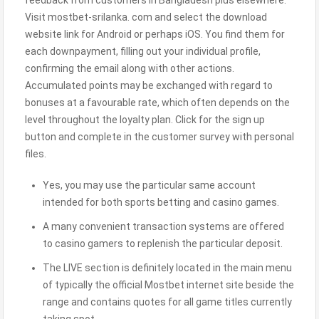
feedback from customers in Bangladesh plus elsewhere.
Visit mostbet-srilanka. com and select the download
website link for Android or perhaps iOS. You find them for
each downpayment, filling out your individual profile,
confirming the email along with other actions.
Accumulated points may be exchanged with regard to
bonuses at a favourable rate, which often depends on the
level throughout the loyalty plan. Click for the sign up
button and complete in the customer survey with personal
files.
Yes, you may use the particular same account
intended for both sports betting and casino games.
A many convenient transaction systems are offered
to casino gamers to replenish the particular deposit.
The LIVE section is definitely located in the main menu
of typically the official Mostbet internet site beside the
range and contains quotes for all game titles currently