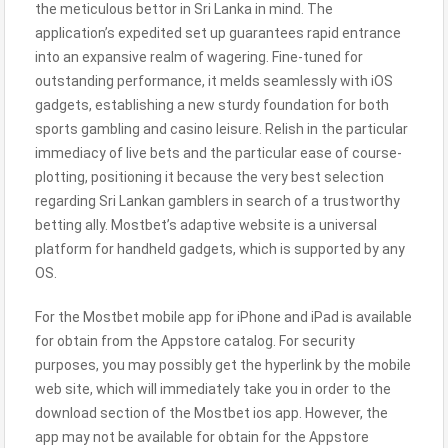
the meticulous bettor in Sri Lanka in mind. The
application’s expedited set up guarantees rapid entrance
into an expansive realm of wagering. Fine-tuned for
outstanding performance, it melds seamlessly with iOS
gadgets, establishing a new sturdy foundation for both
sports gambling and casino leisure. Relish in the particular
immediacy of live bets and the particular ease of course-
plotting, positioning it because the very best selection
regarding Sri Lankan gamblers in search of a trustworthy
betting ally. Mostbet’s adaptive website is a universal
platform for handheld gadgets, which is supported by any
OS.
For the Mostbet mobile app for iPhone and iPad is available
for obtain from the Appstore catalog. For security
purposes, you may possibly get the hyperlink by the mobile
web site, which will immediately take you in order to the
download section of the Mostbet ios app. However, the
app may not be available for obtain for the Appstore