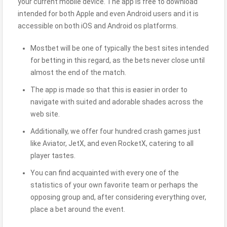
your current mobile device. The app is free to download
intended for both Apple and even Android users and it is
accessible on both iOS and Android os platforms.
Mostbet will be one of typically the best sites intended
for betting in this regard, as the bets never close until
almost the end of the match.
The app is made so that this is easier in order to
navigate with suited and adorable shades across the
web site.
Additionally, we offer four hundred crash games just
like Aviator, JetX, and even RocketX, catering to all
player tastes.
You can find acquainted with every one of the
statistics of your own favorite team or perhaps the
opposing group and, after considering everything over,
place a bet around the event.