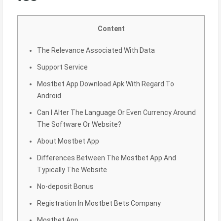
Content
The Relevance Associated With Data
Support Service
Mostbet App Download Apk With Regard To
Android
Can I Alter The Language Or Even Currency Around
The Software Or Website?
About Mostbet App
Differences Between The Mostbet App And
Typically The Website
No-deposit Bonus
Registration In Mostbet Bets Company
Mostbet App