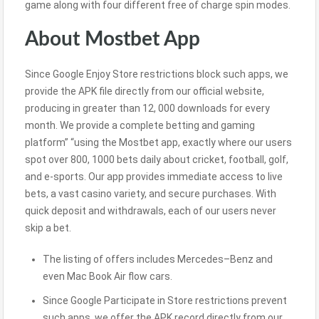
game along with four different free of charge spin modes.
About Mostbet App
Since Google Enjoy Store restrictions block such apps, we
provide the APK file directly from our official website,
producing in greater than 12, 000 downloads for every
month. We provide a complete betting and gaming
platform” “using the Mostbet app, exactly where our users
spot over 800, 1000 bets daily about cricket, football, golf,
and e-sports. Our app provides immediate access to live
bets, a vast casino variety, and secure purchases. With
quick deposit and withdrawals, each of our users never
skip a bet.
The listing of offers includes Mercedes–Benz and
even Mac Book Air flow cars.
Since Google Participate in Store restrictions prevent
such apps, we offer the APK record directly from our