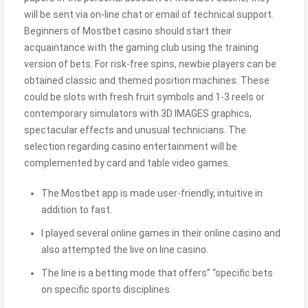
will be sent via on-line chat or email of technical support.
Beginners of Mostbet casino should start their
acquaintance with the gaming club using the training
version of bets. For risk-free spins, newbie players can be
obtained classic and themed position machines. These
could be slots with fresh fruit symbols and 1-3 reels or
contemporary simulators with 3D IMAGES graphics,
spectacular effects and unusual technicians. The
selection regarding casino entertainment will be
complemented by card and table video games.
The Mostbet app is made user-friendly, intuitive in
addition to fast.
I played several online games in their online casino and
also attempted the live on line casino.
The line is a betting mode that offers” “specific bets
on specific sports disciplines.