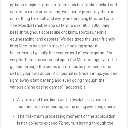
options ranging by mainstream sports just like cricket and
sports to niche promotions, we ensure presently there is
something for each and every bettor using Mostbet app.
The Mostbet mobile app caters to over 800, 1000 daily
bets throughout sports like crickinfo, football, tennis,
equine racing, and esports. We designed the user-friendly
interface to be able to make live betting smooth,
heightening typically the excitement of every game. The
very first time an individual open the Mostbet app, you’ll be
guided through the series of introductory procedure for
set up your own account or journal in. Once set up, you can
right away start betting and even going through the
various online casino games” “accessible.
All parts and functions will be available in various
touches, which encourages the using even beginners.
The maximum processing moment of the application
is not going to exceed 72 hours, starting through the