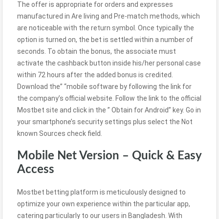
The offer is appropriate for orders and expresses
manufactured in Are living and Pre-match methods, which
are noticeable with the return symbol. Once typically the
option is turned on, the bet is settled within a number of
seconds. To obtain the bonus, the associate must
activate the cashback button inside his/her personal case
within 72 hours after the added bonus is credited.
Download the” “mobile software by following the link for
the company’s official website. Follow the link to the official
Mostbet site and click in the ” Obtain for Android” key. Go in
your smartphone’s security settings plus select the Not
known Sources check field.
Mobile Net Version – Quick & Easy
Access
Mostbet betting platform is meticulously designed to
optimize your own experience within the particular app,
catering particularly to our users in Bangladesh. With