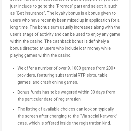
just include to go to the “Promos” part and select it, such
as “Bet Insurance”. The loyalty bonus is a bonus given to
users who have recently been mixed up in application for a
long time. The bonus sum usually increases along with the
user’s stage of activity and can be used to enjoy any game
within the casino. The cashback bonus is definitely a
bonus directed at users who include lost money while
playing games within the casino.
We offer a number of over 9, 1000 games from 200+
providers, featuring substantial RTP slots, table
games, and crash online games.
Bonus funds has to be wagered within 30 days from
the particular date of registration.
The listing of available choices can look on typically
the screen after changing to the “Via social Network”
case, which is offered inside the registration kind.