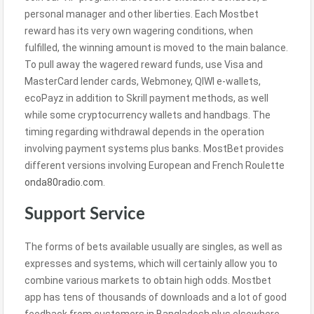
personal manager and other liberties. Each Mostbet
reward has its very own wagering conditions, when
fulfilled, the winning amount is moved to the main balance.
To pull away the wagered reward funds, use Visa and
MasterCard lender cards, Webmoney, QIWI e-wallets,
ecoPayz in addition to Skrill payment methods, as well
while some cryptocurrency wallets and handbags. The
timing regarding withdrawal depends in the operation
involving payment systems plus banks. MostBet provides
different versions involving European and French Roulette
onda80radio.com
.
Support Service
The forms of bets available usually are singles, as well as
expresses and systems, which will certainly allow you to
combine various markets to obtain high odds. Mostbet
app has tens of thousands of downloads and a lot of good