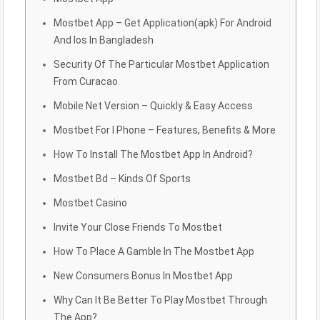
Mostbet App – Get Application(apk) For Android
And Ios In Bangladesh
Security Of The Particular Mostbet Application
From Curacao
Mobile Net Version – Quickly & Easy Access
Mostbet For I Phone – Features, Benefits & More
How To Install The Mostbet App In Android?
Mostbet Bd – Kinds Of Sports
Mostbet Casino
Invite Your Close Friends To Mostbet
How To Place A Gamble In The Mostbet App
New Consumers Bonus In Mostbet App
Why Can It Be Better To Play Mostbet Through
The App?