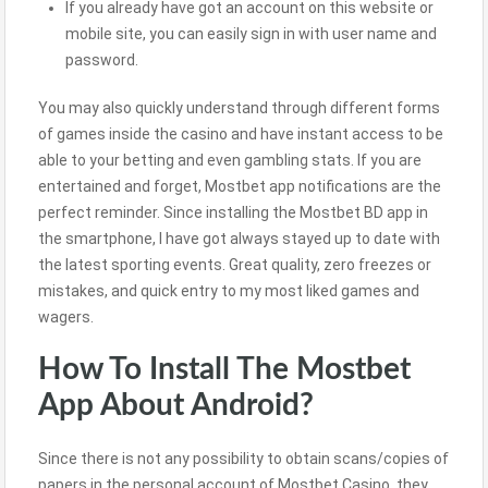
If you already have got an account on this website or
mobile site, you can easily sign in with user name and
password.
You may also quickly understand through different forms
of games inside the casino and have instant access to be
able to your betting and even gambling stats. If you are
entertained and forget, Mostbet app notifications are the
perfect reminder. Since installing the Mostbet BD app in
the smartphone, I have got always stayed up to date with
the latest sporting events. Great quality, zero freezes or
mistakes, and quick entry to my most liked games and
wagers.
How To Install The Mostbet
App About Android?
Since there is not any possibility to obtain scans/copies of
papers in the personal account of Mostbet Casino, they