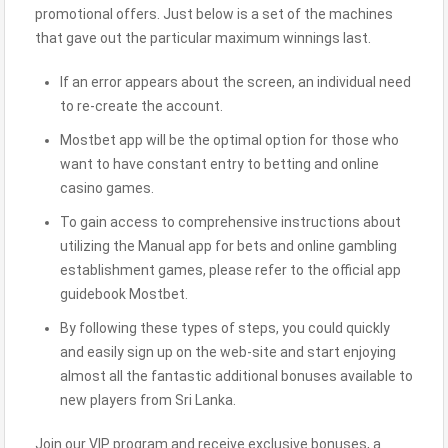
promotional offers. Just below is a set of the machines
that gave out the particular maximum winnings last.
If an error appears about the screen, an individual need
to re-create the account.
Mostbet app will be the optimal option for those who
want to have constant entry to betting and online
casino games.
To gain access to comprehensive instructions about
utilizing the Manual app for bets and online gambling
establishment games, please refer to the official app
guidebook Mostbet.
By following these types of steps, you could quickly
and easily sign up on the web-site and start enjoying
almost all the fantastic additional bonuses available to
new players from Sri Lanka.
Join our VIP program and receive exclusive bonuses, a