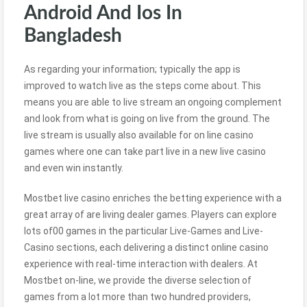
Android And Ios In
Bangladesh
As regarding your information; typically the app is
improved to watch live as the steps come about. This
means you are able to live stream an ongoing complement
and look from what is going on live from the ground. The
live stream is usually also available for on line casino
games where one can take part live in a new live casino
and even win instantly.
Mostbet live casino enriches the betting experience with a
great array of are living dealer games. Players can explore
lots of00 games in the particular Live-Games and Live-
Casino sections, each delivering a distinct online casino
experience with real-time interaction with dealers. At
Mostbet on-line, we provide the diverse selection of
games from a lot more than two hundred providers,