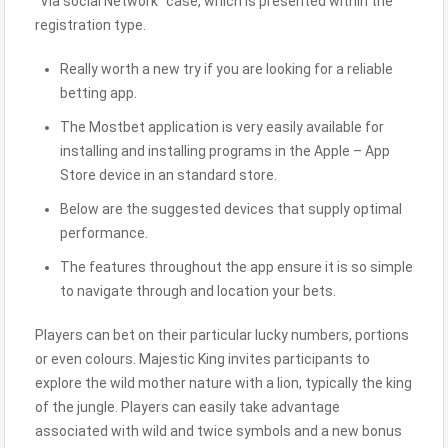
“Via social Network” case, which is presented within the
registration type.
Really worth a new try if you are looking for a reliable
betting app.
The Mostbet application is very easily available for
installing and installing programs in the Apple – App
Store device in an standard store.
Below are the suggested devices that supply optimal
performance.
The features throughout the app ensure it is so simple
to navigate through and location your bets.
Players can bet on their particular lucky numbers, portions
or even colours. Majestic King invites participants to
explore the wild mother nature with a lion, typically the king
of the jungle. Players can easily take advantage
associated with wild and twice symbols and a new bonus