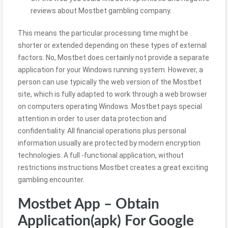
reviews about Mostbet gambling company.
This means the particular processing time might be
shorter or extended depending on these types of external
factors. No, Mostbet does certainly not provide a separate
application for your Windows running system. However, a
person can use typically the web version of the Mostbet
site, which is fully adapted to work through a web browser
on computers operating Windows. Mostbet pays special
attention in order to user data protection and
confidentiality. All financial operations plus personal
information usually are protected by modern encryption
technologies. A full -functional application, without
restrictions instructions Mostbet creates a great exciting
gambling encounter.
Mostbet App – Obtain
Application(apk) For Google