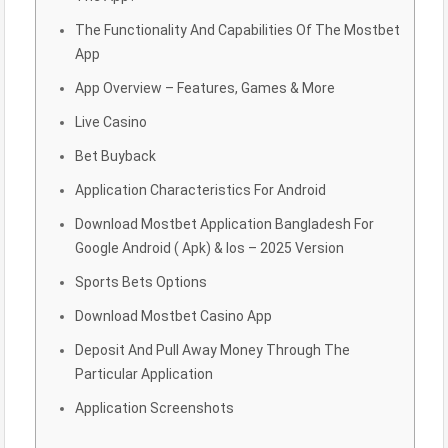
The Functionality And Capabilities Of The Mostbet
App
App Overview – Features, Games & More
Live Casino
Bet Buyback
Application Characteristics For Android
Download Mostbet Application Bangladesh For
Google Android ( Apk) & Ios – 2025 Version
Sports Bets Options
Download Mostbet Casino App
Deposit And Pull Away Money Through The
Particular Application
Application Screenshots