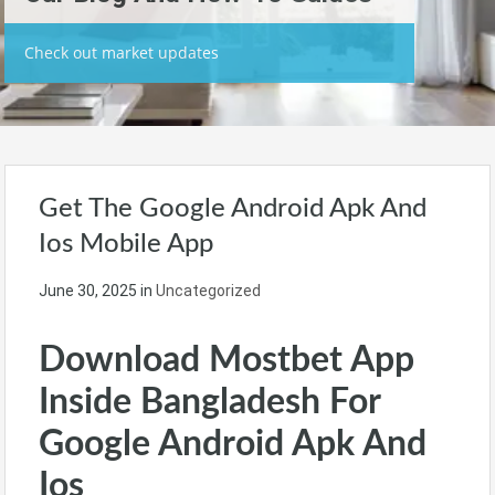
Check out market updates
Get The Google Android Apk And
Ios Mobile App
June 30, 2025
in
Uncategorized
Download Mostbet App
Inside Bangladesh For
Google Android Apk And
Ios