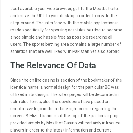
Just available your web browser, get to the Mostbet site,
and move the URL to your desktop in order to create the
step-around. The interface with the mobile application is
made specifically for sporting activities betting to become
since simple and hassle-free as possible regarding all
users. The sports betting area contains a large number of
athletics that are well-liked with Pakistan yet also abroad.
The Relevance Of Data
Since the on line casino is section of the bookmaker of the
identical name, a normal design for the particular BC was
utilized in its design. The site’s pages will be decorated in
calm blue tones, plus the developers have placed an
unobtrusive logo in the reduce right corner regarding the
screen. Stylized banners at the top of the particular page
provided simply by Mostbet Casino will certainly introduce
players in order to the latest information and current