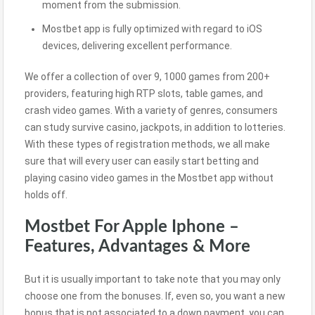
moment from the submission.
Mostbet app is fully optimized with regard to iOS
devices, delivering excellent performance.
We offer a collection of over 9, 1000 games from 200+
providers, featuring high RTP slots, table games, and
crash video games. With a variety of genres, consumers
can study survive casino, jackpots, in addition to lotteries.
With these types of registration methods, we all make
sure that will every user can easily start betting and
playing casino video games in the Mostbet app without
holds off.
Mostbet For Apple Iphone –
Features, Advantages & More
But it is usually important to take note that you may only
choose one from the bonuses. If, even so, you want a new
bonus that is not associated to a down payment, you can