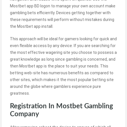
Mostbet app BD logon to manage your own account make
gambling bets efficiently. Devices getting together with
these requirements will perform without mistakes during
the Mostbet app install.
This approach will be ideal for gamers looking for quick and
even flexible access by any device. If you are searching for
the most effective wagering site you choose to possess a
great knowledge as long since gambling is concerned, and
then Mostbet app is the place to suit your needs. This
betting web-site has numerous benefits as compared to
other sites, which makes it the most popular betting site
around the globe where gamblers experience pure
greatness.
Registration In Mostbet Gambling
Company