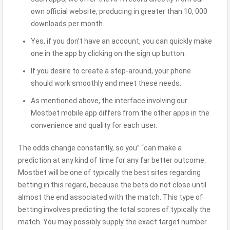
own official website, producing in greater than 10, 000
downloads per month.
Yes, if you don’t have an account, you can quickly make
one in the app by clicking on the sign up button.
If you desire to create a step-around, your phone
should work smoothly and meet these needs.
As mentioned above, the interface involving our
Mostbet mobile app differs from the other apps in the
convenience and quality for each user.
The odds change constantly, so you” “can make a
prediction at any kind of time for any far better outcome.
Mostbet will be one of typically the best sites regarding
betting in this regard, because the bets do not close until
almost the end associated with the match. This type of
betting involves predicting the total scores of typically the
match. You may possibly supply the exact target number