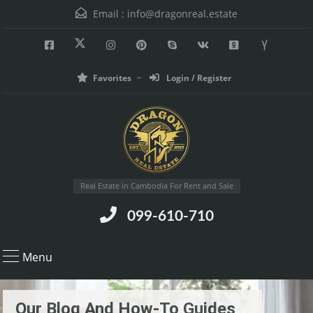
Email :
info@dragonreal.estate
Favorites
Login / Register
Real Estate in Cambodia For Rent and Sale
099-610-710
Menu
Our Blog And How-To Guides