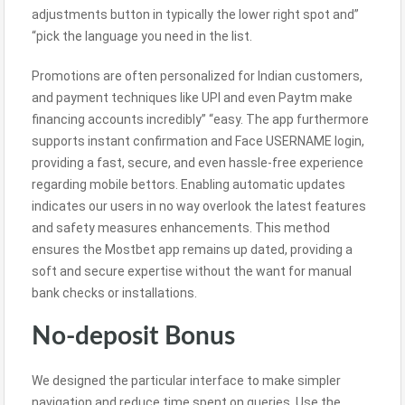
adjustments button in typically the lower right spot and”
“pick the language you need in the list.
Promotions are often personalized for Indian customers,
and payment techniques like UPI and even Paytm make
financing accounts incredibly” “easy. The app furthermore
supports instant confirmation and Face USERNAME login,
providing a fast, secure, and even hassle-free experience
regarding mobile bettors. Enabling automatic updates
indicates our users in no way overlook the latest features
and safety measures enhancements. This method
ensures the Mostbet app remains up dated, providing a
soft and secure expertise without the want for manual
bank checks or installations.
No-deposit Bonus
We designed the particular interface to make simpler
navigation and reduce time spent on queries. Use the