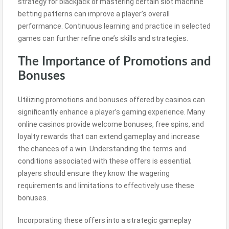
strategy for blackjack or mastering certain slot machine
betting patterns can improve a player’s overall
performance. Continuous learning and practice in selected
games can further refine one’s skills and strategies.
The Importance of Promotions and
Bonuses
Utilizing promotions and bonuses offered by casinos can
significantly enhance a player’s gaming experience. Many
online casinos provide welcome bonuses, free spins, and
loyalty rewards that can extend gameplay and increase
the chances of a win. Understanding the terms and
conditions associated with these offers is essential;
players should ensure they know the wagering
requirements and limitations to effectively use these
bonuses.
Incorporating these offers into a strategic gameplay