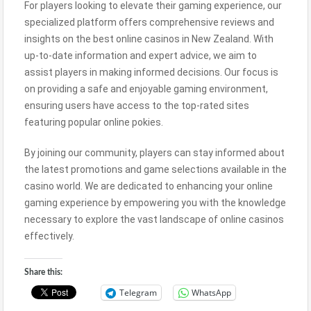
For players looking to elevate their gaming experience, our
specialized platform offers comprehensive reviews and
insights on the best online casinos in New Zealand. With
up-to-date information and expert advice, we aim to
assist players in making informed decisions. Our focus is
on providing a safe and enjoyable gaming environment,
ensuring users have access to the top-rated sites
featuring popular online pokies.
By joining our community, players can stay informed about
the latest promotions and game selections available in the
casino world. We are dedicated to enhancing your online
gaming experience by empowering you with the knowledge
necessary to explore the vast landscape of online casinos
effectively.
Share this:
Telegram
WhatsApp