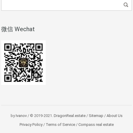
微信 Wechat
by
Ivanov
/ © 2019-2021.
DragonReal.estate
/
Sitemap
/
About Us
Privacy Policy
/
Terms of Service
/
Compass real estate