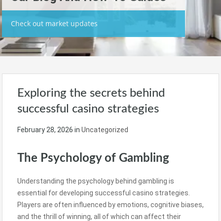
Check out market updates
Exploring the secrets behind
successful casino strategies
February 28, 2026
in
Uncategorized
The Psychology of Gambling
Understanding the psychology behind gambling is
essential for developing successful casino strategies.
Players are often influenced by emotions, cognitive biases,
and the thrill of winning, all of which can affect their