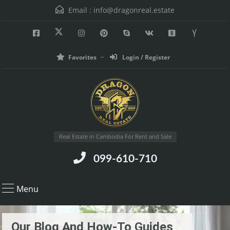
Email :
info@dragonreal.estate
Favorites
Login / Register
Real Estate in Cambodia For Rent and Sale
099-610-710
Menu
Our Blog And How-To Guides