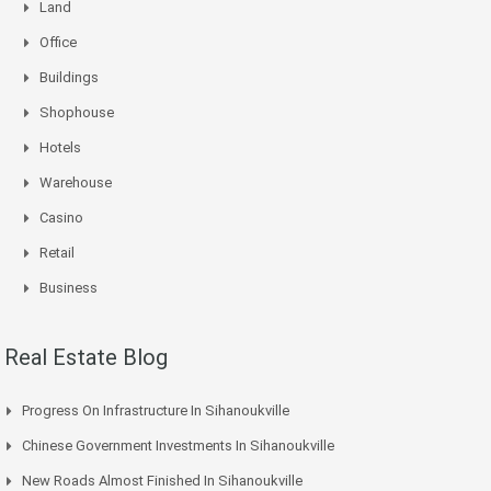
Land
Office
Buildings
Shophouse
Hotels
Warehouse
Casino
Retail
Business
Real Estate Blog
Progress On Infrastructure In Sihanoukville
Chinese Government Investments In Sihanoukville
New Roads Almost Finished In Sihanoukville