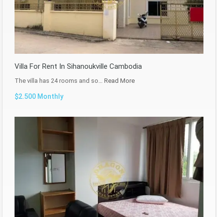
Villa For Rent In Sihanoukville Cambodia
The villa has 24 rooms and so…
Read More
$2.500 Monthly