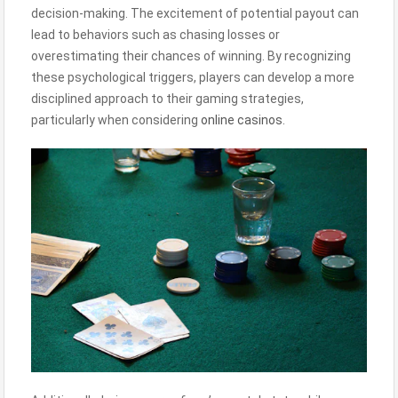
decision-making. The excitement of potential payout can
lead to behaviors such as chasing losses or
overestimating their chances of winning. By recognizing
these psychological triggers, players can develop a more
disciplined approach to their gaming strategies,
particularly when considering
online casinos
.