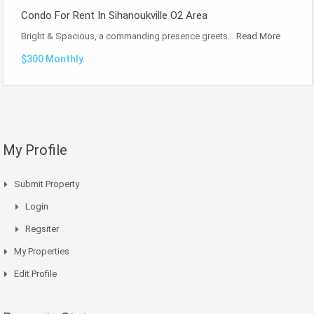
Condo For Rent In Sihanoukville O2 Area
Bright & Spacious, a commanding presence greets…
Read More
$300 Monthly
My Profile
Submit Property
Login
Regsiter
My Properties
Edit Profile