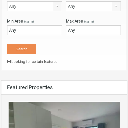
Any
Any
Min Area
Max Area
(sq m)
(sq m)
Looking for certain features
Featured Properties