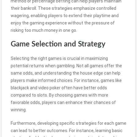
method or percentage betting can help players maintain
their bankroll. These strategies emphasize controlled
wagering, enabling players to extend their playtime and
enjoy the gaming experience without the pressure of
risking too much money in one go.
Game Selection and Strategy
Selecting the right games is crucial in maximizing
potential returns when gambling. Not all games offer the
same odds, and understanding the house edge can help
players make informed choices. For instance, games like
blackjack and video poker often have better odds
compared to slots. By choosing games with more
favorable odds, players can enhance their chances of
winning.
Furthermore, developing specific strategies for each game
can lead to better outcomes. For instance, learning basic