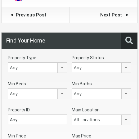
Many players experience
emotional highs and
Previous Post
Next Post
lows, which can
significantly influence
their decision-making.
For example, finding the
Find Your Home
best…
Property Type
Property Status
Any
Any
Min Beds
Min Baths
Any
Any
Property ID
Main Location
All Locations
Min Price
Max Price