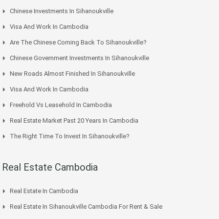
Chinese Investments In Sihanoukville
Visa And Work In Cambodia
Are The Chinese Coming Back To Sihanoukville?
Chinese Government Investments In Sihanoukville
New Roads Almost Finished In Sihanoukville
Visa And Work In Cambodia
Freehold Vs Leasehold In Cambodia
Real Estate Market Past 20 Years In Cambodia
The Right Time To Invest In Sihanoukville?
Real Estate Cambodia
Real Estate In Cambodia
Real Estate In Sihanoukville Cambodia For Rent & Sale