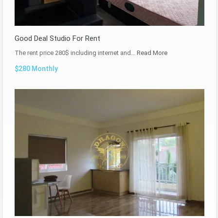
Good Deal Studio For Rent
The rent price 280$ including internet and…
Read More
$280 Monthly