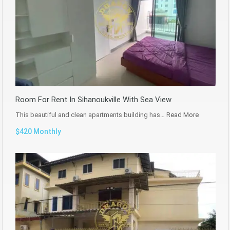
Room For Rent In Sihanoukville With Sea View
This beautiful and clean apartments building has…
Read More
$420 Monthly