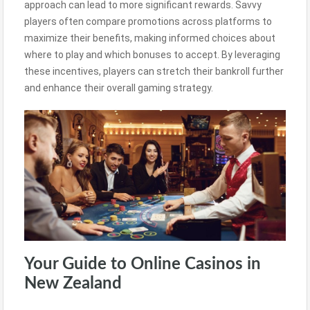
approach can lead to more significant rewards. Savvy
players often compare promotions across platforms to
maximize their benefits, making informed choices about
where to play and which bonuses to accept. By leveraging
these incentives, players can stretch their bankroll further
and enhance their overall gaming strategy.
Your Guide to Online Casinos in
New Zealand