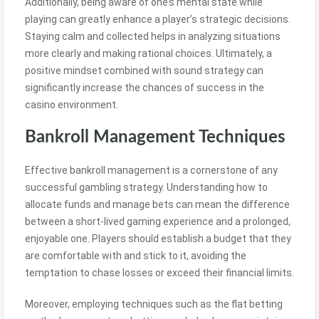
Additionally, being aware of one’s mental state while
playing can greatly enhance a player’s strategic decisions.
Staying calm and collected helps in analyzing situations
more clearly and making rational choices. Ultimately, a
positive mindset combined with sound strategy can
significantly increase the chances of success in the
casino environment.
Bankroll Management Techniques
Effective bankroll management is a cornerstone of any
successful gambling strategy. Understanding how to
allocate funds and manage bets can mean the difference
between a short-lived gaming experience and a prolonged,
enjoyable one. Players should establish a budget that they
are comfortable with and stick to it, avoiding the
temptation to chase losses or exceed their financial limits.
Moreover, employing techniques such as the flat betting