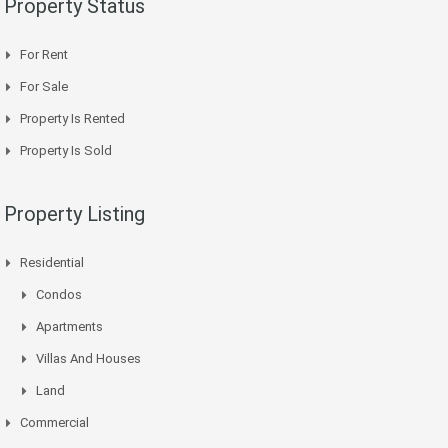
Property Status
For Rent
For Sale
Property Is Rented
Property Is Sold
Property Listing
Residential
Condos
Apartments
Villas And Houses
Land
Commercial