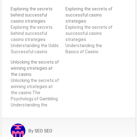
Exploring the secrets
Exploring the secrets of
behind successful
successful casino
casino strategies
strategies
Exploring the secrets
Exploring the secrets of
behind successful
successful casino
casino strategies
strategies
Understanding the Odds
Understanding the
Successful casino
Basics of Casino
strategies begin with a
Strategies To embark
Unlocking the secrets of
thorough understanding
on a successful journey
winning strategies at
of the odds associated
in the world of casinos,
the casino
with different games.
it’s essential to grasp
Unlocking the secrets of
Each game in a casino,
the fundamental
winning strategies at
whether it’s a table
principles behind
the casino The
game like poker or a slot
effective gaming
Psychology of Gambling
machine, has its own
strategies. At their core,
Understanding the
unique set of
successful casino
psychology behind
probabilities that
strategies involve a
gambling is crucial for
determine…
blend of knowledge, skill,
anyone looking to
and a touch…
enhance their chances
By
SEO SEO
of winning at the casino.