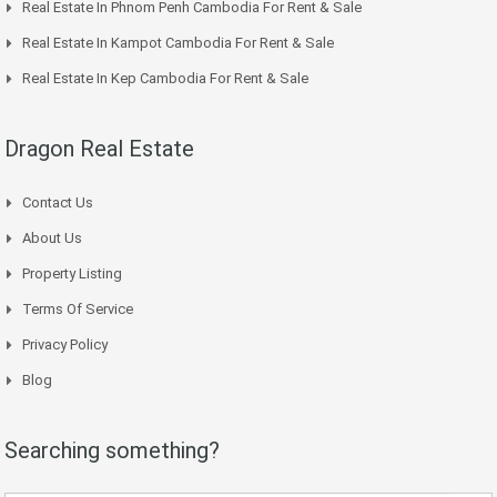
Real Estate In Phnom Penh Cambodia For Rent & Sale
Real Estate In Kampot Cambodia For Rent & Sale
Real Estate In Kep Cambodia For Rent & Sale
Dragon Real Estate
Contact Us
About Us
Property Listing
Terms Of Service
Privacy Policy
Blog
Searching something?