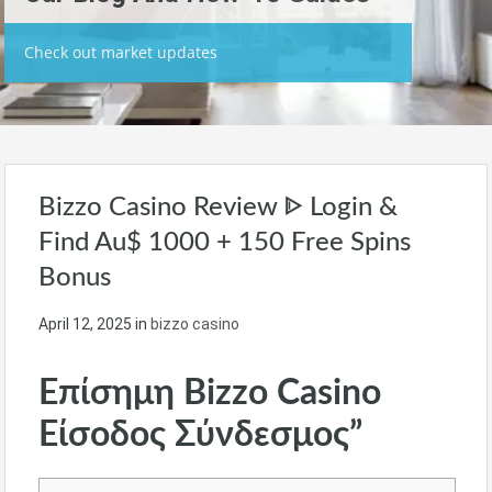
Check out market updates
Bizzo Casino Review ᐈ Login &
Find Au$ 1000 + 150 Free Spins
Bonus
April 12, 2025
in
bizzo casino
Επίσημη Bizzo Casino
Είσοδος Σύνδεσμος”