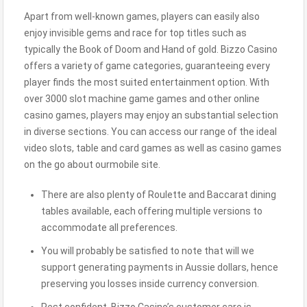
Apart from well-known games, players can easily also
enjoy invisible gems and race for top titles such as
typically the Book of Doom and Hand of gold. Bizzo Casino
offers a variety of game categories, guaranteeing every
player finds the most suited entertainment option. With
over 3000 slot machine game games and other online
casino games, players may enjoy an substantial selection
in diverse sections. You can access our range of the ideal
video slots, table and card games as well as casino games
on the go about ourmobile site.
There are also plenty of Roulette and Baccarat dining
tables available, each offering multiple versions to
accommodate all preferences.
You will probably be satisfied to note that will we
support generating payments in Aussie dollars, hence
preserving you losses inside currency conversion.