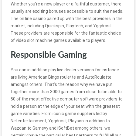
Whether you’re a new player or a faithful customer, there
usually are exciting bonuses accessible to suit the needs.
The on line casino paired up with the best providers in the
market, including Quickspin, Playtech, and Yggdrasil.
These providers are responsible for the fantastic choice
of video slot machine games available to players.
Responsible Gaming
You can in addition play live dealer versions for instance
are living American Bingo roulette and AutoRoulette
amongst others. That’s the reason why we have put
together more than 3000 games from close to be able to
50 of the most effective computer software providers to
hold a person at the edge of your seat with the greatest
game varieties. From iconic game suppliers led by
Netentertainment, Yggdrasil, Playson in addition to
Wazdan to Gamevy and iSoftBet among others, we
certainly have the particular best partners to fulfill all our