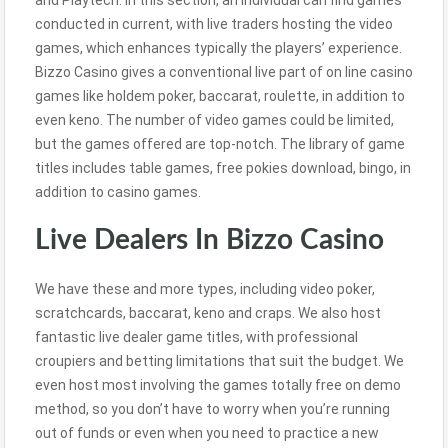
and Playtech. In this section, an individual can find games
conducted in current, with live traders hosting the video
games, which enhances typically the players’ experience.
Bizzo Casino gives a conventional live part of on line casino
games like holdem poker, baccarat, roulette, in addition to
even keno. The number of video games could be limited,
but the games offered are top-notch. The library of game
titles includes table games, free pokies download, bingo, in
addition to casino games.
Live Dealers In Bizzo Casino
We have these and more types, including video poker,
scratchcards, baccarat, keno and craps. We also host
fantastic live dealer game titles, with professional
croupiers and betting limitations that suit the budget. We
even host most involving the games totally free on demo
method, so you don’t have to worry when you’re running
out of funds or even when you need to practice a new