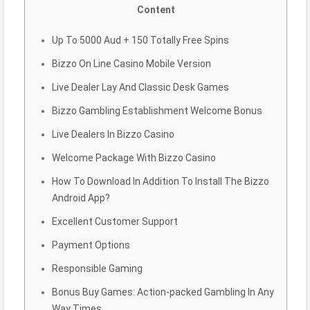
Content
Up To 5000 Aud + 150 Totally Free Spins
Bizzo On Line Casino Mobile Version
Live Dealer Lay And Classic Desk Games
Bizzo Gambling Establishment Welcome Bonus
Live Dealers In Bizzo Casino
Welcome Package With Bizzo Casino
How To Download In Addition To Install The Bizzo
Android App?
Excellent Customer Support
Payment Options
Responsible Gaming
Bonus Buy Games: Action-packed Gambling In Any
Way Times