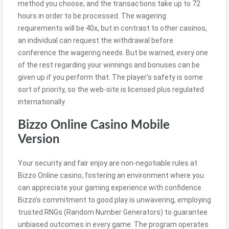
method you choose, and the transactions take up to 72
hours in order to be processed. The wagering
requirements will be 40x, but in contrast to other casinos,
an individual can request the withdrawal before
conference the wagering needs. But be warned, every one
of the rest regarding your winnings and bonuses can be
given up if you perform that. The player’s safety is some
sort of priority, so the web-site is licensed plus regulated
internationally.
Bizzo Online Casino Mobile
Version
Your security and fair enjoy are non-negotiable rules at
Bizzo Online casino, fostering an environment where you
can appreciate your gaming experience with confidence.
Bizzo’s commitment to good play is unwavering, employing
trusted RNGs (Random Number Generators) to guarantee
unbiased outcomes in every game. The program operates