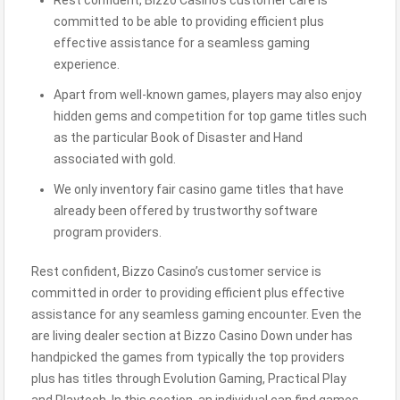
Rest confident, Bizzo Casino’s customer care is
committed to be able to providing efficient plus
effective assistance for a seamless gaming
experience.
Apart from well-known games, players may also enjoy
hidden gems and competition for top game titles such
as the particular Book of Disaster and Hand
associated with gold.
We only inventory fair casino game titles that have
already been offered by trustworthy software
program providers.
Rest confident, Bizzo Casino’s customer service is
committed in order to providing efficient plus effective
assistance for any seamless gaming encounter. Even the
are living dealer section at Bizzo Casino Down under has
handpicked the games from typically the top providers
plus has titles through Evolution Gaming, Practical Play