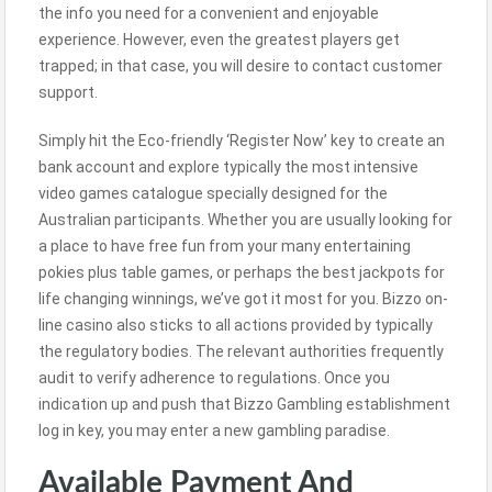
the info you need for a convenient and enjoyable
experience. However, even the greatest players get
trapped; in that case, you will desire to contact customer
support.
Simply hit the Eco-friendly ‘Register Now’ key to create an
bank account and explore typically the most intensive
video games catalogue specially designed for the
Australian participants. Whether you are usually looking for
a place to have free fun from your many entertaining
pokies plus table games, or perhaps the best jackpots for
life changing winnings, we’ve got it most for you. Bizzo on-
line casino also sticks to all actions provided by typically
the regulatory bodies. The relevant authorities frequently
audit to verify adherence to regulations. Once you
indication up and push that Bizzo Gambling establishment
log in key, you may enter a new gambling paradise.
Available Payment And