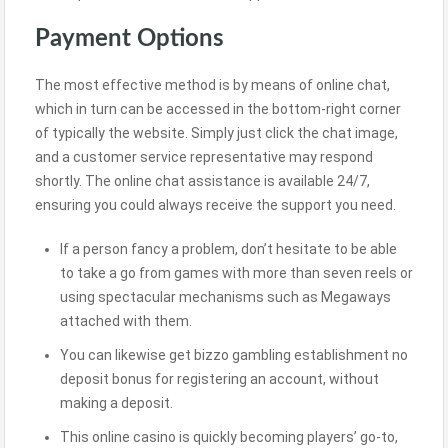
Payment Options
The most effective method is by means of online chat,
which in turn can be accessed in the bottom-right corner
of typically the website. Simply just click the chat image,
and a customer service representative may respond
shortly. The online chat assistance is available 24/7,
ensuring you could always receive the support you need.
If a person fancy a problem, don’t hesitate to be able
to take a go from games with more than seven reels or
using spectacular mechanisms such as Megaways
attached with them.
You can likewise get bizzo gambling establishment no
deposit bonus for registering an account, without
making a deposit.
This online casino is quickly becoming players’ go-to,