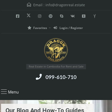
Email :
info@dragonreal.estate
Favorites
Login / Register
Real Estate in Cambodia For Rent and Sale
099-610-710
Menu
Our Blog And How-To Guides