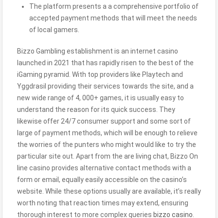
The platform presents a a comprehensive portfolio of
accepted payment methods that will meet the needs
of local gamers.
Bizzo Gambling establishment is an internet casino
launched in 2021 that has rapidly risen to the best of the
iGaming pyramid. With top providers like Playtech and
Yggdrasil providing their services towards the site, and a
new wide range of 4, 000+ games, it is usually easy to
understand the reason for its quick success. They
likewise offer 24/7 consumer support and some sort of
large of payment methods, which will be enough to relieve
the worries of the punters who might would like to try the
particular site out. Apart from the are living chat, Bizzo On
line casino provides alternative contact methods with a
form or email, equally easily accessible on the casino’s
website. While these options usually are available, it’s really
worth noting that reaction times may extend, ensuring
thorough interest to more complex queries
bizzo casino
.