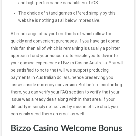
and high-performance capabilities of iOS.
The choice of stand games offered simply by this
website is nothing at all below impressive.
A broad range of payout methods of which allow for
quickly and convenient purchases. If you have got come
this far, then all of which is remaining is usually a pointer
approach fund your accounts to enable you to dive into
your gaming experience at Bizzo Casino Australia. You will
be satisfied to note that will we support producing
payments in Australian dollars, hence preserving you
losses inside currency conversion. But before contacting
them, you can verify your FAQ section to verify that your
issue was already dealt along with in that area. If your
difficulty is simply not solved by means of live chat, you
can easily send them an email as well.
Bizzo Casino Welcome Bonus