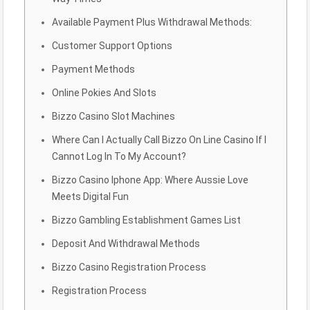
Available Payment Plus Withdrawal Methods:
Customer Support Options
Payment Methods
Online Pokies And Slots
Bizzo Casino Slot Machines
Where Can I Actually Call Bizzo On Line Casino If I
Cannot Log In To My Account?
Bizzo Casino Iphone App: Where Aussie Love
Meets Digital Fun
Bizzo Gambling Establishment Games List
Deposit And Withdrawal Methods
Bizzo Casino Registration Process
Registration Process