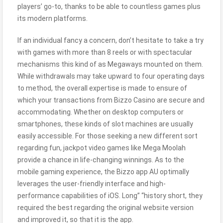
players’ go-to, thanks to be able to countless games plus
its modern platforms.
If an individual fancy a concern, don’t hesitate to take a try
with games with more than 8 reels or with spectacular
mechanisms this kind of as Megaways mounted on them.
While withdrawals may take upward to four operating days
to method, the overall expertise is made to ensure of
which your transactions from Bizzo Casino are secure and
accommodating. Whether on desktop computers or
smartphones, these kinds of slot machines are usually
easily accessible. For those seeking a new different sort
regarding fun, jackpot video games like Mega Moolah
provide a chance in life-changing winnings. As to the
mobile gaming experience, the Bizzo app AU optimally
leverages the user-friendly interface and high-
performance capabilities of iOS. Long” “history short, they
required the best regarding the original website version
and improved it, so that it is the app.