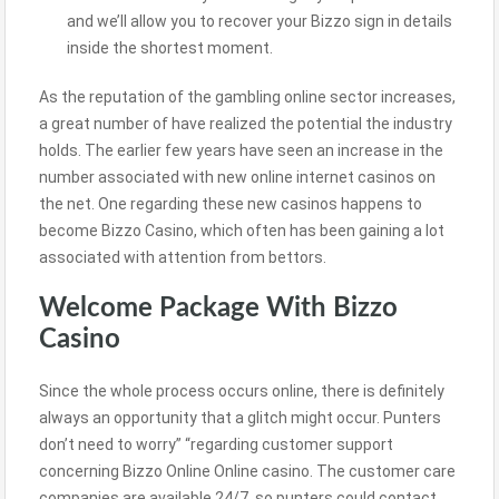
and we’ll allow you to recover your Bizzo sign in details
inside the shortest moment.
As the reputation of the gambling online sector increases,
a great number of have realized the potential the industry
holds. The earlier few years have seen an increase in the
number associated with new online internet casinos on
the net. One regarding these new casinos happens to
become Bizzo Casino, which often has been gaining a lot
associated with attention from bettors.
Welcome Package With Bizzo
Casino
Since the whole process occurs online, there is definitely
always an opportunity that a glitch might occur. Punters
don’t need to worry” “regarding customer support
concerning Bizzo Online Online casino. The customer care
companies are available 24/7, so punters could contact