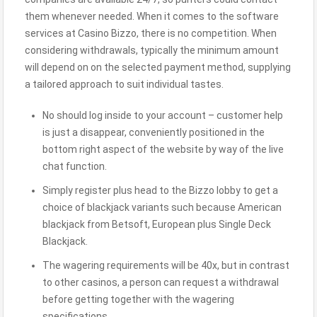
them whenever needed. When it comes to the software
services at Casino Bizzo, there is no competition. When
considering withdrawals, typically the minimum amount
will depend on on the selected payment method, supplying
a tailored approach to suit individual tastes.
No should log inside to your account – customer help
is just a disappear, conveniently positioned in the
bottom right aspect of the website by way of the live
chat function.
Simply register plus head to the Bizzo lobby to get a
choice of blackjack variants such because American
blackjack from Betsoft, European plus Single Deck
Blackjack.
The wagering requirements will be 40x, but in contrast
to other casinos, a person can request a withdrawal
before getting together with the wagering
specifications.