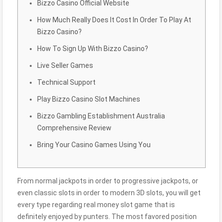
Bizzo Casino Official Website
How Much Really Does It Cost In Order To Play At
Bizzo Casino?
How To Sign Up With Bizzo Casino?
Live Seller Games
Technical Support
Play Bizzo Casino Slot Machines
Bizzo Gambling Establishment Australia
Comprehensive Review
Bring Your Casino Games Using You
From normal jackpots in order to progressive jackpots, or
even classic slots in order to modern 3D slots, you will get
every type regarding real money slot game that is
definitely enjoyed by punters. The most favored position