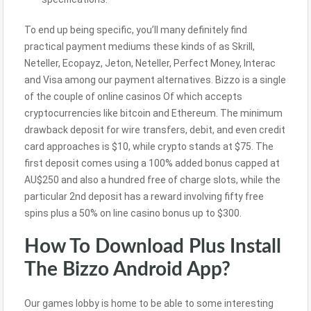
To end up being specific, you’ll many definitely find
practical payment mediums these kinds of as Skrill,
Neteller, Ecopayz, Jeton, Neteller, Perfect Money, Interac
and Visa among our payment alternatives. Bizzo is a single
of the couple of online casinos Of which accepts
cryptocurrencies like bitcoin and Ethereum. The minimum
drawback deposit for wire transfers, debit, and even credit
card approaches is $10, while crypto stands at $75. The
first deposit comes using a 100% added bonus capped at
AU$250 and also a hundred free of charge slots, while the
particular 2nd deposit has a reward involving fifty free
spins plus a 50% on line casino bonus up to $300.
How To Download Plus Install
The Bizzo Android App?
Our games lobby is home to be able to some interesting