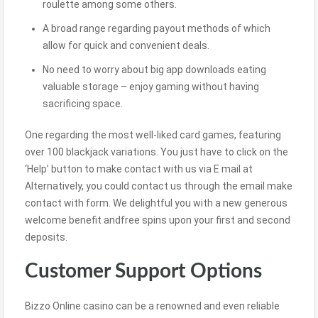
roulette among some others.
A broad range regarding payout methods of which
allow for quick and convenient deals.
No need to worry about big app downloads eating
valuable storage – enjoy gaming without having
sacrificing space.
One regarding the most well-liked card games, featuring
over 100 blackjack variations. You just have to click on the
‘Help’ button to make contact with us via E mail at
Alternatively, you could contact us through the email make
contact with form. We delightful you with a new generous
welcome benefit andfree spins upon your first and second
deposits.
Customer Support Options
Bizzo Online casino can be a renowned and even reliable