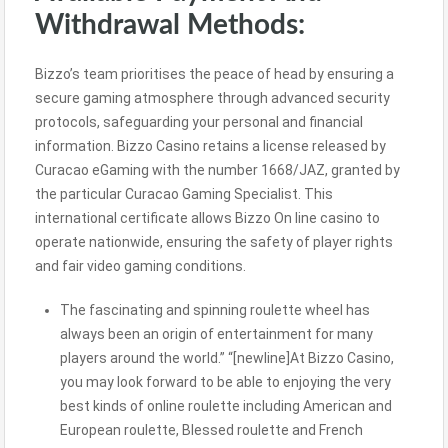
Withdrawal Methods:
Bizzo’s team prioritises the peace of head by ensuring a
secure gaming atmosphere through advanced security
protocols, safeguarding your personal and financial
information. Bizzo Casino retains a license released by
Curacao eGaming with the number 1668/JAZ, granted by
the particular Curacao Gaming Specialist. This
international certificate allows Bizzo On line casino to
operate nationwide, ensuring the safety of player rights
and fair video gaming conditions.
The fascinating and spinning roulette wheel has
always been an origin of entertainment for many
players around the world.” “[newline]At Bizzo Casino,
you may look forward to be able to enjoying the very
best kinds of online roulette including American and
European roulette, Blessed roulette and French