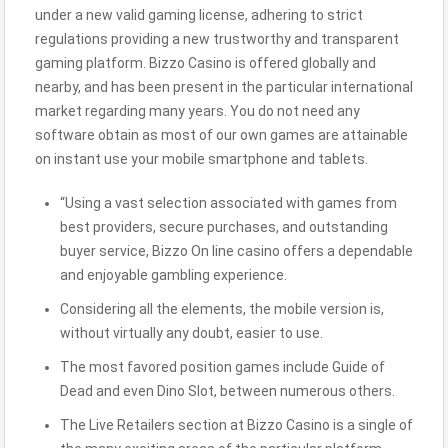
under a new valid gaming license, adhering to strict
regulations providing a new trustworthy and transparent
gaming platform. Bizzo Casino is offered globally and
nearby, and has been present in the particular international
market regarding many years. You do not need any
software obtain as most of our own games are attainable
on instant use your mobile smartphone and tablets.
“Using a vast selection associated with games from
best providers, secure purchases, and outstanding
buyer service, Bizzo On line casino offers a dependable
and enjoyable gambling experience.
Considering all the elements, the mobile version is,
without virtually any doubt, easier to use.
The most favored position games include Guide of
Dead and even Dino Slot, between numerous others.
The Live Retailers section at Bizzo Casino is a single of