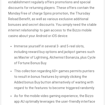
establishment regularly offers promotions and special
discounts for returning players. These offers contain the
Monday Free of charge Spins promotion, the Thursday
Reload Benefit, as well as various exclusive additional
bonuses and secret discounts. You simply need the stable
internet relationship to gain access to the Bizzo mobile
casino about your Android or iOS device.
Immerse yourself in several 3- and 5-reel slots,
including reward buy options and jackpot games such
as Master of Lightning, Alchemist Bonanza, plus Cycle
of Fortune Bonus Buy.
This collection regarding 60+ games permits punters
to result in bonus features by simply clicking the
Added bonus Buy button alternatively of waiting with
regard to the features to become triggered randomly.
As for the mobile video gaming experience, the Bizzo
app AU optimally leverages the user-friendly interface