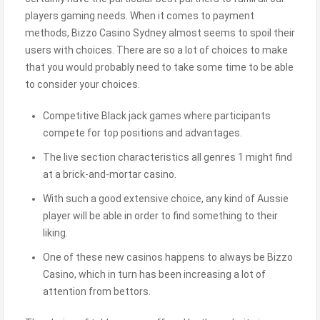
players gaming needs. When it comes to payment
methods, Bizzo Casino Sydney almost seems to spoil their
users with choices. There are so a lot of choices to make
that you would probably need to take some time to be able
to consider your choices.
Competitive Black jack games where participants
compete for top positions and advantages.
The live section characteristics all genres 1 might find
at a brick-and-mortar casino.
With such a good extensive choice, any kind of Aussie
player will be able in order to find something to their
liking.
One of these new casinos happens to always be Bizzo
Casino, which in turn has been increasing a lot of
attention from bettors.