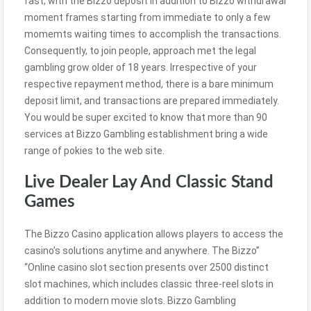
fast, with the Bizzo deposit in addition to Bizzo withdrawal
moment frames starting from immediate to only a few
momemts waiting times to accomplish the transactions.
Consequently, to join people, approach met the legal
gambling grow older of 18 years. Irrespective of your
respective repayment method, there is a bare minimum
deposit limit, and transactions are prepared immediately.
You would be super excited to know that more than 90
services at Bizzo Gambling establishment bring a wide
range of pokies to the web site.
Live Dealer Lay And Classic Stand
Games
The Bizzo Casino application allows players to access the
casino’s solutions anytime and anywhere. The Bizzo”
“Online casino slot section presents over 2500 distinct
slot machines, which includes classic three-reel slots in
addition to modern movie slots. Bizzo Gambling