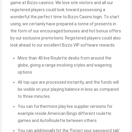
game at Bizzo casinos. We love site visitors and all our
registered players could look toward possessing a
wonderful the perfect time to Bizzo Casino login. To start
using, we certainly have prepared a tonne of presents in
the form of our encouraged bonuses and hot bonus offers
by our exclusive promotions. Registered players could also
look ahead to our excellent Bizzo VIP software rewards.
More than 40 live Roulette desks from around the
globe, giving a range involving styles and wagering
options.
All top-ups are processed instantly, and the funds will
be visible on your playing balance in less as compared
to three minutes.
You can furthermore play live supplier versions for
example reside American Bingo different roulette
games and AutoRoulette between others.
You can additionally hit the ‘Forgot your password tab’