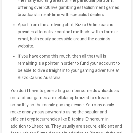
the many exciting areas of the particular platform,
offering over 200 live gambling establishment games
broadcast in real-time with specialist dealers.
Apart from the are living chat, Bizzo On line casino
provides alternative contact methods with a form or
email, both easily accessible around the casino’s
website.
If you have come this much, then all that will is
remaining is a pointer in order to fund your account to
be able to dive straight into your gaming adventure at
Bizzo Casino Australia.
You don’t have to generating cumbersome downloads as
most of our games are cellular optimized to stream
smoothly on the mobile gaming device. You may easily
make anonymous payments using the popular and
efficient cryptocurrencies like Bitcoins, Ethereum in
addition to Litecoins. They usually are secure, efficient and