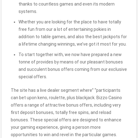
thanks to countless games and even its modern
systems.
Whether you are looking for the place to have totally
free fun from our a lot of entertaining pokies in
addition to table games, and also the best jackpots for
a lifetime changing winnings, we’ve got it most for you.
To start together with, we now have prepared a new
tonne of provides by means of our pleasant bonuses
and succulent bonus offers coming from our exclusive
special offers.
The site has a live dealer segment where” “participants
can bet upon keno, roulette, plus blackjack. Bizzo Casino
offers a range of attractive bonus offers, including very
first deposit bonuses, totally free spins, and reload
bonuses. These special offers are designed to enhance
your gaming experience, giving a person more
opportunities to win and revel in the particular games.