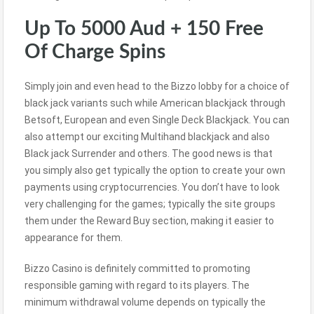
Up To 5000 Aud + 150 Free
Of Charge Spins
Simply join and even head to the Bizzo lobby for a choice of
black jack variants such while American blackjack through
Betsoft, European and even Single Deck Blackjack. You can
also attempt our exciting Multihand blackjack and also
Black jack Surrender and others. The good news is that
you simply also get typically the option to create your own
payments using cryptocurrencies. You don’t have to look
very challenging for the games; typically the site groups
them under the Reward Buy section, making it easier to
appearance for them.
Bizzo Casino is definitely committed to promoting
responsible gaming with regard to its players. The
minimum withdrawal volume depends on typically the