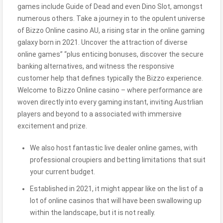
games include Guide of Dead and even Dino Slot, amongst
numerous others. Take a journey in to the opulent universe
of Bizzo Online casino AU, a rising star in the online gaming
galaxy born in 2021. Uncover the attraction of diverse
online games” “plus enticing bonuses, discover the secure
banking alternatives, and witness the responsive
customer help that defines typically the Bizzo experience.
Welcome to Bizzo Online casino – where performance are
woven directly into every gaming instant, inviting Austrlian
players and beyond to a associated with immersive
excitement and prize.
We also host fantastic live dealer online games, with
professional croupiers and betting limitations that suit
your current budget.
Established in 2021, it might appear like on the list of a
lot of online casinos that will have been swallowing up
within the landscape, but it is not really.