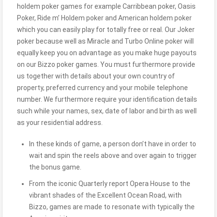
holdem poker games for example Carribbean poker, Oasis
Poker, Ride m’ Holdem poker and American holdem poker
which you can easily play for totally free or real. Our Joker
poker because well as Miracle and Turbo Online poker will
equally keep you on advantage as you make huge payouts
on our Bizzo poker games. You must furthermore provide
us together with details about your own country of
property, preferred currency and your mobile telephone
number. We furthermore require your identification details
such while your names, sex, date of labor and birth as well
as your residential address.
In these kinds of game, a person don’t have in order to
wait and spin the reels above and over again to trigger
the bonus game.
From the iconic Quarterly report Opera House to the
vibrant shades of the Excellent Ocean Road, with
Bizzo, games are made to resonate with typically the