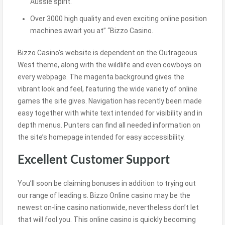
Aussie spirit.
Over 3000 high quality and even exciting online position
machines await you at” “Bizzo Casino.
Bizzo Casino’s website is dependent on the Outrageous
West theme, along with the wildlife and even cowboys on
every webpage. The magenta background gives the
vibrant look and feel, featuring the wide variety of online
games the site gives. Navigation has recently been made
easy together with white text intended for visibility and in
depth menus. Punters can find all needed information on
the site’s homepage intended for easy accessibility.
Excellent Customer Support
You’ll soon be claiming bonuses in addition to trying out
our range of leading s. Bizzo Online casino may be the
newest on-line casino nationwide, nevertheless don’t let
that will fool you. This online casino is quickly becoming