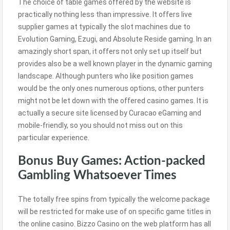
The choice of table games offered by the website is
practically nothing less than impressive. It offers live
supplier games at typically the slot machines due to
Evolution Gaming, Ezugi, and Absolute Reside gaming. In an
amazingly short span, it offers not only set up itself but
provides also be a well known player in the dynamic gaming
landscape. Although punters who like position games
would be the only ones numerous options, other punters
might not be let down with the offered casino games. It is
actually a secure site licensed by Curacao eGaming and
mobile-friendly, so you should not miss out on this
particular experience.
Bonus Buy Games: Action-packed
Gambling Whatsoever Times
The totally free spins from typically the welcome package
will be restricted for make use of on specific game titles in
the online casino. Bizzo Casino on the web platform has all