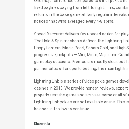
One major difference compared to other pokies here
fixed paylines paying from left to right. This, comb
returns in the base game at fairly regular intervals,
noticed that wins averaged every 4-8 spins.
Speed Baccarat delivers fast-paced action for pla
The Hold & Spin mechanic defines the Lightning Lin
Happy Lantern, Magic Pearl, Sahara Gold, and High S
progressive jackpots — Mini, Minor, Major, and Gran
gameplay sessions. Promos are mostly clear, but-he
partner sites offer sports betting, the main Lightnin
Lightning Link is a series of video pokie games deve
casinos in 2015. We provide honest reviews, expert
properly test the game and activate some or all of t
Lightning Link pokies are not available online. This 
balance is too low to continue.
Share this: