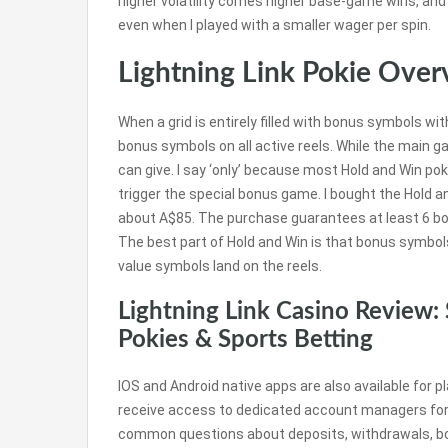
higher volatility comes higher base-game wins, and 
even when I played with a smaller wager per spin.
Lightning Link Pokie Over
When a grid is entirely filled with bonus symbols wit
bonus symbols on all active reels. While the main ga
can give. I say ‘only’ because most Hold and Win pok
trigger the special bonus game. I bought the Hold a
about A$85. The purchase guarantees at least 6 bo
The best part of Hold and Win is that bonus symbol
value symbols land on the reels.
Lightning Link Casino Review: 
Pokies & Sports Betting
IOS and Android native apps are also available for 
receive access to dedicated account managers for
common questions about deposits, withdrawals, b