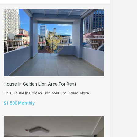
House In Golden Lion Area For Rent
This House In Golden Lion Area For…
Read More
$1.500 Monthly