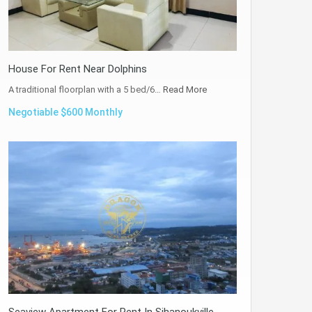
House For Rent Near Dolphins
A traditional floorplan with a 5 bed/6…
Read More
Negotiable $600 Monthly