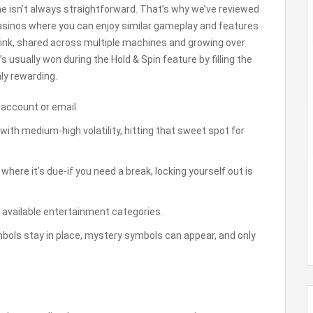
ine isn’t always straightforward. That’s why we’ve reviewed
casinos where you can enjoy similar gameplay and features
g Link, shared across multiple machines and growing over
s usually won during the Hold & Spin feature by filling the
ly rewarding.
 account or email.
ith medium-high volatility, hitting that sweet spot for
 where it’s due-if you need a break, locking yourself out is
 available entertainment categories.
mbols stay in place, mystery symbols can appear, and only