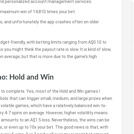
 and personalized account management services.
 a maximum win of 14,810 times your bet.
, and unfortunately the app crashes often on older
get-friendly, with betting limits ranging from A$0.10 to
 you might think the payout rate is slow. It is kind of slow,
n average, but that is more due to the game’s high
no: Hold and Win
s to complete. Yes, most of the Hold and Win games I
ols that can trigger small, medium, and large prizes when
 volatile games, which have a relatively balanced win-to-
ry 4-7 spins on average. However, higher volatility means
t amounts to an A$1.5 loss. Nevertheless, the wins can be
x, or even up to 10x your bet. The good news is that, with