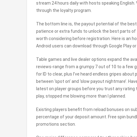
stream 24 hours daily with hosts speaking English
through the loyalty program.
The bottom line is, the payout potential of the best 
patience or extra funds to unlock the best parts 
worth considering before registration. Here is an 
Android users can download through Google Play or t
Table games and live dealer options expand the av
reviews-range from a grumpy 7 out of 10 to a few 
for ID to clear, plus I’ve heard endless gripes abou
between ‘spot on’ and ‘slow payout nightmare’. Hav
latest on player groups before you trust any rating 
play, stopped me blowing more than I planned.
Existing players benefit from reload bonuses on su
percentage of your deposit amount. Free spin bundl
promotions section.