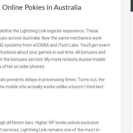
Online Pokies in Australia
define the Lightning Link register experience. These
nues across Australia. Now the same mechanics work
 RNG systems from eCOGRA and iTech Labs. You’ll get event
tifications about your games in real time. All bonuses and
d in the bonuses section. My mate reckons Aussie mobile
s often on older phones.
als prevents delays in processing times. Turns out, the
e mobile site actually works-unlike a bunch I tried last
different tiers. Higher VIP levels unlock exclusive
ervices. Lightning Link remains one of the most in-