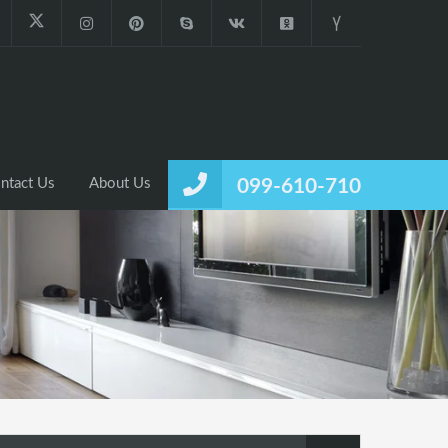
ntact Us
About Us
099-610-710