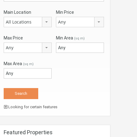
Main Location
Min Price
All Locations
Any
Max Price
Min Area
(sq m)
Any
Max Area
(sq m)
Looking for certain features
Featured Properties