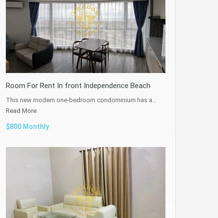
Room For Rent In front Independence Beach
This new modern one-bedroom condominium has a…
Read More
$800 Monthly