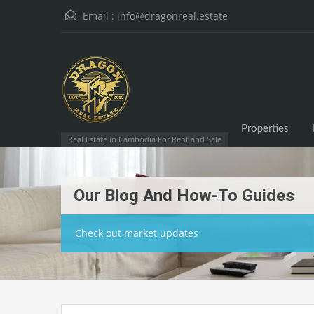
Email :
info@dragonreal.estate
Properties
Real Estate in Cambodia For Rent and Sale
Our Blog And How-To Guides
Check out market updates