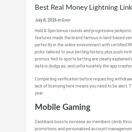
Best Real Money Lightning Link 
July 8, 2026
in
Блог
Hold & Spin bonus rounds and progressive jackpots 
features made the brand famous in land-based ve
perfectly in the online environment with certified
picks tailored to your betting history, plus push no
promos tied to sports betting are clearly explaine
data is dodgy as, and unfortunately the app crashe
Completing verification before requesting withdraw
lack of licensing here means you need to be alert. Th
year.
Mobile Gaming
Cashback boosts increase as members climb through 
promotions and personalized account management s