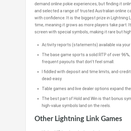
demand online pokie experiences, but finding it onl
and selected a range of trusted Australian online 
with confidence. It is the biggest prize in Lightnin
time, meaning it grows as more players take part. It’
screen with special symbols, making it rare but high
Activity reports (statements) available via your
The base game sports a solid RTP of over 96%, w
frequent payouts that don’t feel small.
I fiddled with deposit and time limits, and-credit
dead-easy.
Table games and live dealer options expand the
The best part of Hold and Win is that bonus sy
high-value symbols land on the reels.
Other Lightning Link Games