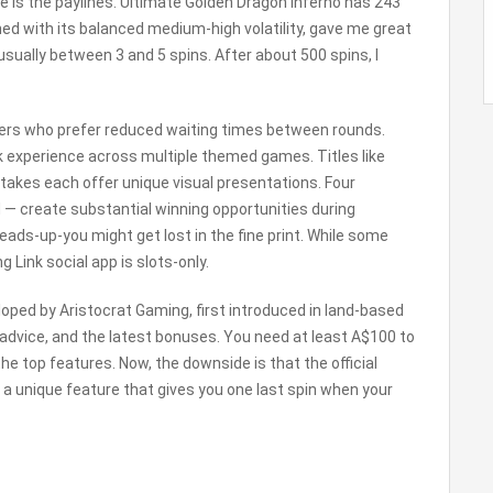
 is the paylines. Ultimate Golden Dragon Inferno has 243
ined with its balanced medium-high volatility, gave me great
 usually between 3 and 5 spins. After about 500 spins, I
yers who prefer reduced waiting times between rounds.
k experience across multiple themed games. Titles like
takes each offer unique visual presentations. Four
d — create substantial winning opportunities during
ads-up-you might get lost in the fine print. While some
g Link social app is slots-only.
loped by Aristocrat Gaming, first introduced in land-based
 advice, and the latest bonuses. You need at least A$100 to
he top features. Now, the downside is that the official
is a unique feature that gives you one last spin when your