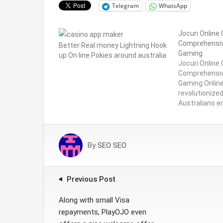
Telegram
WhatsApp
Jocuri Online 
Comprehensive
Better Real money Lightning Hook
Gaming
up On line Pokies around australia
Jocuri Online 
Comprehensive
Gaming Onlin
revolutionize
Australians e
and gambling, 
experience ri
comfort of th
plethora of op
By
SEO SEO
players can in
games that c
Previous Post
Along with small Visa
repayments, PlayOJO even