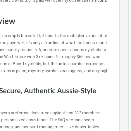
every 5 wins, 2 or 3 paid well over my current bet amount,
view
h no empty boxes left, it boosts the multiplier values of all
me pays well, it’s only a fraction of what the bonus round
ies usually require 5, 6, or more special bonus symbols to
nd Win feature with 3 re-spins for roughly $65 and won
nus or Boost symbols, but the actual number is random.
s stay in place, mystery symbols can appear, and only high-
Secure, Authentic Aussie-Style
players preferring dedicated applications. VIP members
 personalized assistance. The FAQ section covers
onuses, and account management. Live dealer tables