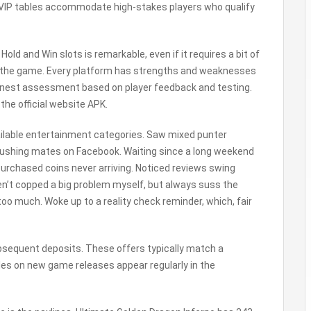
. VIP tables accommodate high-stakes players who qualify
Hold and Win slots is remarkable, even if it requires a bit of
of the game. Every platform has strengths and weaknesses
honest assessment based on player feedback and testing.
he official website APK.
ailable entertainment categories. Saw mixed punter
gushing mates on Facebook. Waiting since a long weekend
t purchased coins never arriving. Noticed reviews swing
en’t copped a big problem myself, but always suss the
too much. Woke up to a reality check reminder, which, fair
bsequent deposits. These offers typically match a
es on new game releases appear regularly in the