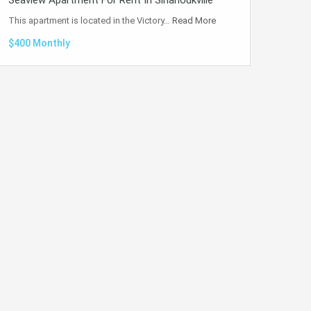
Seaview Apartment For Rent In Sihanoukville
This apartment is located in the Victory…
Read More
$400 Monthly