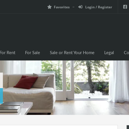
Favorites
Login / Register
For Rent
For Sale
Sale or Rent Your Home
Legal
Co