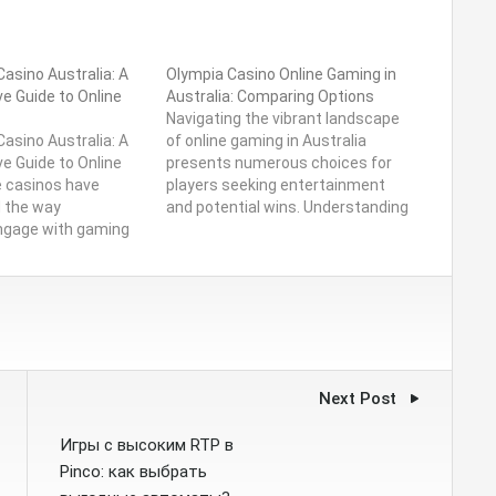
Casino Australia: A
Olympia Casino Online Gaming in
 Guide to Online
Australia: Comparing Options
Navigating the vibrant landscape
Casino Australia: A
of online gaming in Australia
 Guide to Online
presents numerous choices for
e casinos have
players seeking entertainment
d the way
and potential wins. Understanding
ngage with gaming
the nuances between different
providing a thrilling
platforms is key to a rewarding
ght from the
experience. Many Australian
eir homes. With a
players are turning to dedicated
tions available,
platforms for a seamless gaming
dulge in a variety of
journey, and exploring the
ater to…
offerings at
https://olympiacasinos-au.com/…
Next Post
Игры с высоким RTP в
Pinco: как выбрать