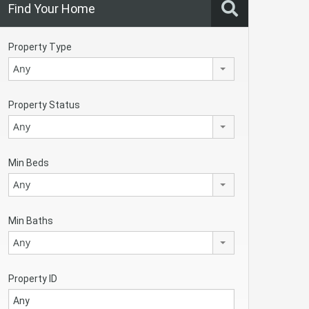
Find Your Home
Property Type
Any
Property Status
Any
Min Beds
Any
Min Baths
Any
Property ID