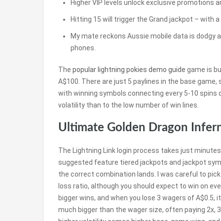
Higher VIP levels unlock exclusive promotions
Hitting 15 will trigger the Grand jackpot – with
My mate reckons Aussie mobile data is dodgy as
phones.
The
popular lightning pokies demo guide
game is bud
A$100. There are just 5 paylines in the base game, so
with winning symbols connecting every 5-10 spins o
volatility than to the low number of win lines.
Ultimate Golden Dragon Infer
The Lightning Link login process takes just minute
suggested feature tiered jackpots and jackpot symb
the correct combination lands. I was careful to pick
loss ratio, although you should expect to win on eve
bigger wins, and when you lose 3 wagers of A$0.5, i
much bigger than the wager size, often paying 2x, 3