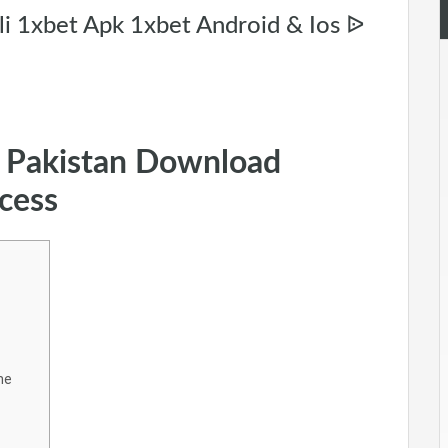
li 1xbet Apk 1xbet Android & Ios ᐉ
 Pakistan Download
cess
he