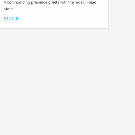
A commanding presence greets with the most…
Read
More
$12.000