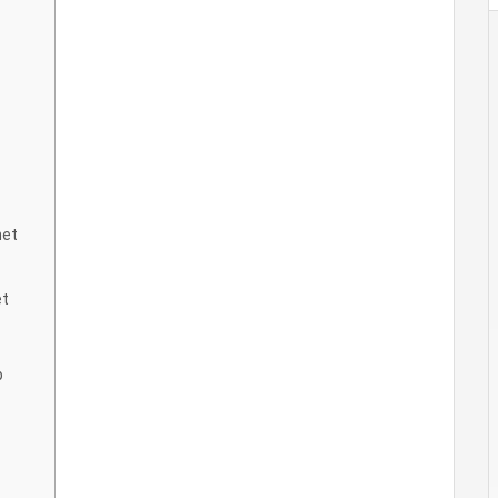
net
et
p