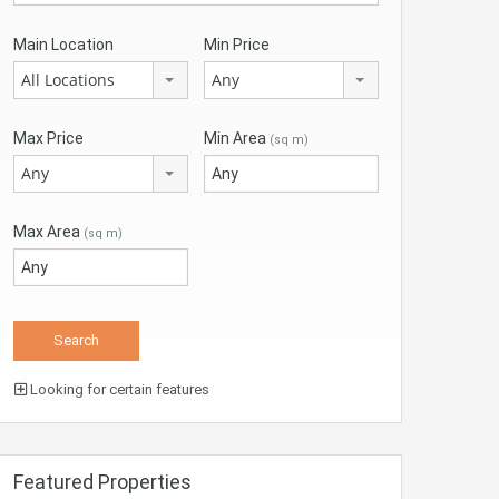
Main Location
Min Price
All Locations
Any
Max Price
Min Area
(sq m)
Any
Max Area
(sq m)
Looking for certain features
Featured Properties