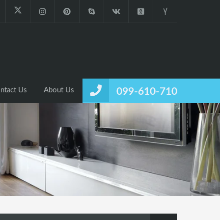
ntact Us
About Us
099-610-710