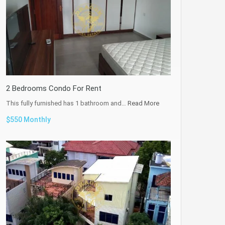
2 Bedrooms Condo For Rent
This fully furnished has 1 bathroom and…
Read More
$550 Monthly