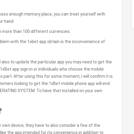
ssess enough memory place, you can treat yourself with
ur hand.
 more than 100 different currencies.
roblem with the 1xbet app obtain is the inconvenience of
d also to update the particular app you may need to get the
 1xBet app sign in or individuals who choose the mobile
o part. After using this for some moment, I will confirm it is
tomers looking to get the 1xBet mobile phone app will end
 OPERATING SYSTEM. To have that installed on your own
?
ir own device, they have to also consider a few of the
ike the app intended for its convenience in addition to