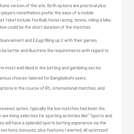
one version of the site. Both options are practical plus
y players nonetheless prefer the ease of a mobile
 1xbet include football, horse racing, tennis, riding a bike,
tive could be the short duration of the matches.
Advancement and Ezugi filling up it with their games.
an be better and illustrate the requirements with regard to
he most well-liked in the betting and gambling sector.
rious choices tailored for Bangladeshi users.
options in the course of IPL, international matches, and
previews option, typically the live matches had been the
e living selection for sporting activities like” “sports and
 will have a splendid sports betting experience via the
e sections, bonuses, plus features I wanted, all optimized