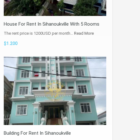
House For Rent In Sihanoukville With 5 Rooms
The rent price is 1200USD per month…
Read More
$1.200
Building For Rent In Sihanoukville