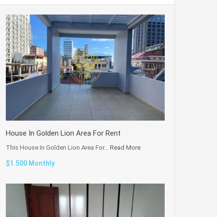
House In Golden Lion Area For Rent
This House In Golden Lion Area For…
Read More
$1.500 Monthly