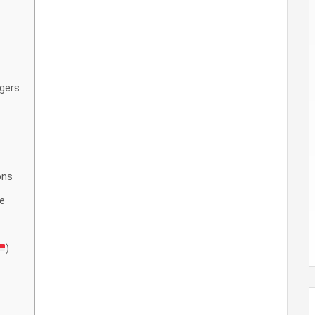
agers
ons
e
)