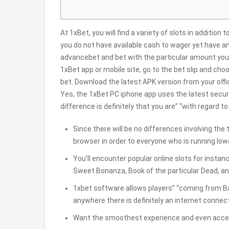
At 1xBet, you will find a variety of slots in additio
you do not have available cash to wager yet have a
advancebet and bet with the particular amount you
1xBet app or mobile site, go to the bet slip and c
bet. Download the latest APK version from your offici
Yes, the 1xBet PC iphone app uses the latest securi
difference is definitely that you are” “with regard 
Since there will be no differences involving t
browser in order to everyone who is running l
You’ll encounter popular online slots for insta
Sweet Bonanza, Book of the particular Dead, a
1xbet software allows players” “coming from Ba
anywhere there is definitely an internet connect
Want the smoothest experience and even access