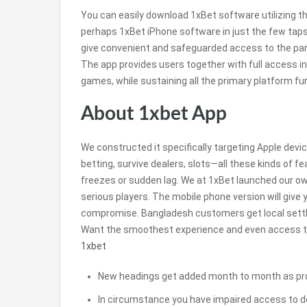
You can easily download 1xBet software utilizing the
perhaps 1xBet iPhone software in just the few taps.
give convenient and safeguarded access to the par
The app provides users together with full access in 
games, while sustaining all the primary platform fun
About 1xbet App
We constructed it specifically targeting Apple device
betting, survive dealers, slots—all these kinds of 
freezes or sudden lag. We at 1xBet launched our own
serious players. The mobile phone version will give 
compromise. Bangladesh customers get local settl
Want the smoothest experience and even access to 
1xbet
New headings get added month to month as prov
In circumstance you have impaired access to d