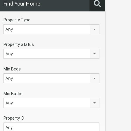
Find Your Home
Property Type
Any
Property Status
Any
Min Beds
Any
Min Baths
Any
Property ID