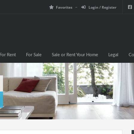
Favorites
Login / Register
For Rent
For Sale
Sale or Rent Your Home
Legal
Co