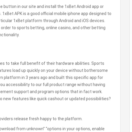
 button in our site and install the 1xBet Android app or
 1xBet APK is a good official mobile iphone app designed to
ticular 1xBet platform through Android and iOS devices.
order to sports betting, online casino, and other betting
ctionality.
s to take full benefit of their hardware abilities. Sports
features load up quickly on your device without bothersome
 platform in 3 years ago and built this specific app for
you accessibility to our full product range without having
ement support and program options that in fact work.
new features like quick cashout or updated possibilities?
iders release fresh happy to the platform.
ownload from unknown” “options in your options, enable