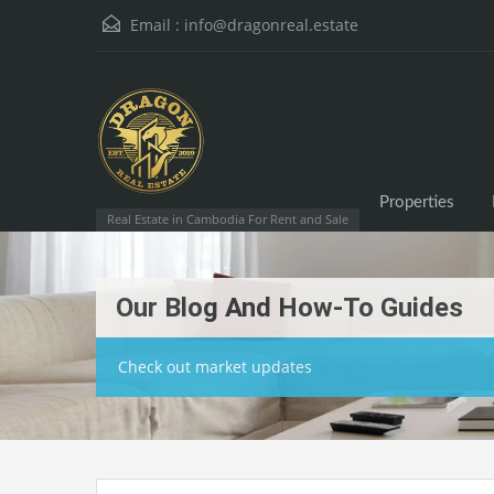
Email :
info@dragonreal.estate
Properties
Real Estate in Cambodia For Rent and Sale
Our Blog And How-To Guides
Check out market updates