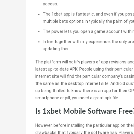
access.
The 1xbet app is fantastic, and even if you po
multiple bets options in typically the palm of yo
The power lets you open a game account within
In line together with my experience, the only p
updating this.
The platform will notify players of app revisions an
latest up-to-date APK. People using their particular
internet site will find the particular company’s casin
the same as the desktop internet site. Android cus
up being thrilled to know there is an app for their
smartphone or pill, you need a great apk file.
Is 1xbet Mobile Software Free
However, before installing the particular app on the
drawbacks that typically the software has. Players l