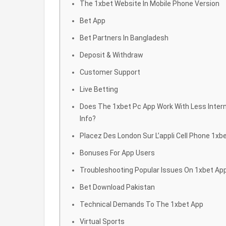
The 1xbet Website In Mobile Phone Version
Bet App
Bet Partners In Bangladesh
Deposit & Withdraw
Customer Support
Live Betting
Does The 1xbet Pc App Work With Less Inter
Info?
Placez Des London Sur L’appli Cell Phone 1xb
Bonuses For App Users
Troubleshooting Popular Issues On 1xbet Ap
Bet Download Pakistan
Technical Demands To The 1xbet App
Virtual Sports