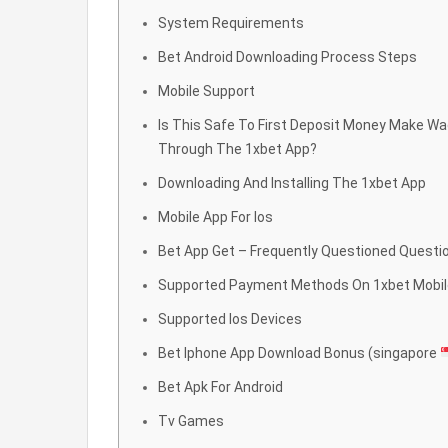
System Requirements
Bet Android Downloading Process Steps
Mobile Support
Is This Safe To First Deposit Money Make W
Through The 1xbet App?
Downloading And Installing The 1xbet App
Mobile App For Ios
Bet App Get – Frequently Questioned Questi
Supported Payment Methods On 1xbet Mobil
Supported Ios Devices
Bet Iphone App Download Bonus (singapore
Bet Apk For Android
Tv Games