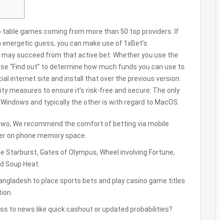
n to table games coming from more than 50 top providers. If
n energetic guess, you can make use of 1xBet’s
 may succeed from that active bet. Whether you use the
hoose “Find out” to determine how much funds you can use to
al internet site and install that over the previous version.
ty measures to ensure it’s risk-free and secure. The only
to Windows and typically the other is with regard to MacOS.
he two, We recommend the comfort of betting via mobile
ower on phone memory space.
nce Starburst, Gates of Olympus, Wheel involving Fortune,
nd Soup Heat.
ngladesh to place sports bets and play casino game titles
ion.
 to news like quick cashout or updated probabilities?