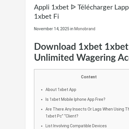
Appli 1xbet ᐉ Télécharger Lapp
1xbet Fi
November 14, 2025
in
Monobrand
Download 1xbet 1xbet
Unlimited Wagering Ac
Content
About 1xbet App
Is 1xbet Mobile Iphone App Free?
Are There Any Insects Or Lags When Using T
1xbet Pc” “Client?
List Involving Compatible Devices