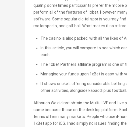
quality, sometimes participants prefer the mobile ph
perform all of the features of 1xbet. However, man
software. Some popular digital sports you may find at
motorsports, and golf ball. What makes it so attrac
The casino is also packed, with all the likes of 
In this article, you will compare to see which c
each.
The 1xBet Partners affiliate program is one of t
Managing your funds upon 1xBet is easy, with va
It shows cricket, offering considerable betting 
other activities, alongside kabaddi plus football.
Although We did not obtain the Multi-LIVE and Live 
same because those on the desktop platform. Each ar
tennis offers many markets. People who use iPhones
1xBet app for iOS. I had simply no issues finding th