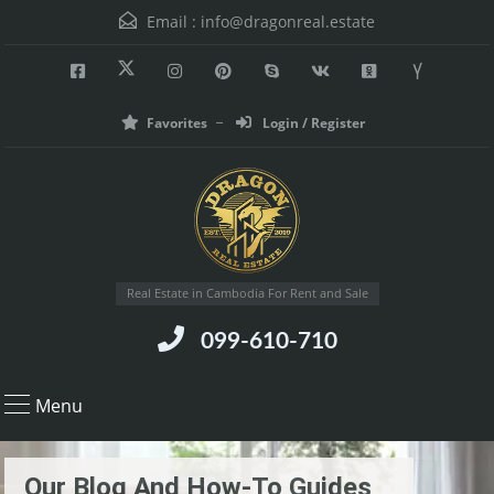
Email :
info@dragonreal.estate
Favorites
Login / Register
Real Estate in Cambodia For Rent and Sale
099-610-710
Menu
Our Blog And How-To Guides