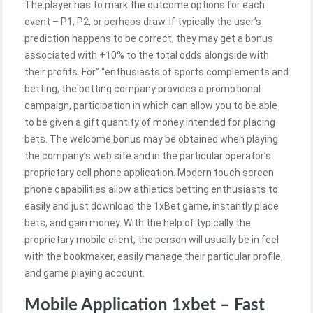
The player has to mark the outcome options for each
event – P1, P2, or perhaps draw. If typically the user’s
prediction happens to be correct, they may get a bonus
associated with +10% to the total odds alongside with
their profits. For” “enthusiasts of sports complements and
betting, the betting company provides a promotional
campaign, participation in which can allow you to be able
to be given a gift quantity of money intended for placing
bets. The welcome bonus may be obtained when playing
the company’s web site and in the particular operator’s
proprietary cell phone application. Modern touch screen
phone capabilities allow athletics betting enthusiasts to
easily and just download the 1xBet game, instantly place
bets, and gain money. With the help of typically the
proprietary mobile client, the person will usually be in feel
with the bookmaker, easily manage their particular profile,
and game playing account.
Mobile Application 1xbet – Fast