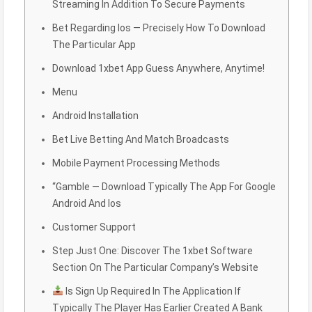
Streaming In Addition To Secure Payments
Bet Regarding Ios — Precisely How To Download
The Particular App
Download 1xbet App Guess Anywhere, Anytime!
Menu
Android Installation
Bet Live Betting And Match Broadcasts
Mobile Payment Processing Methods
“Gamble — Download Typically The App For Google
Android And Ios
Customer Support
Step Just One: Discover The 1xbet Software
Section On The Particular Company’s Website
Is Sign Up Required In The Application If
Typically The Player Has Earlier Created A Bank