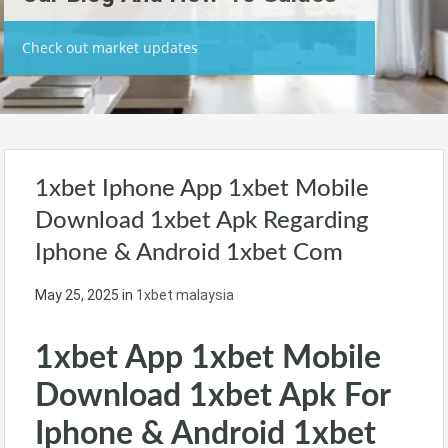
Check out market updates
1xbet Iphone App 1xbet Mobile
Download 1xbet Apk Regarding
Iphone & Android 1xbet Com
May 25, 2025
in
1xbet malaysia
1xbet App 1xbet Mobile
Download 1xbet Apk For
Iphone & Android 1xbet