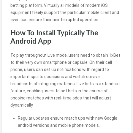
betting platform. Virtually all models of modern iOS
equipment freely support the particular mobile client and
even can ensure their uninterrupted operation.
How To Install Typically The
Android App
To play throughout Live mode, users need to obtain 1xBet
to their very own smartphone or capsule. On their cell
phone, users can set up notifications with regard to
important sports occasions and watch survive
broadcasts of intriguing matches. Live bets is a standout
feature, enabling users to set bets in the course of
ongoing matches with real-time odds that will adjust
dynamically.
Regular updates ensure match ups with new Google
android versions and mobile phone models.