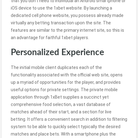
that you don’t need to individual an Android smartphone or
iOS device to use the 1xbet website. By launching a
dedicated cell phone website, you possess already made
virtually any betting transaction upon the site. The
features are similar to the primary internet site, so this is
an advantage for faithful 1xbet players.
Personalized Experience
The initial mobile client duplicates each of the
functionality associated with the official web site, opens
up a myriad of opportunities for the player, and provides
useful options for private settings. The private mobile
application through 1xBet supplies a succinct yet
comprehensive food selection, a vast database of
matches ahead of their start, and a section for live
betting. It offers a convenient search in addition to filtering
system to be able to quickly select typically the desired
matches and place bets. With a smartphone plus the