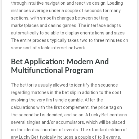
through intuitive navigation and reactive design. Loading
instances average under a couple of seconds for many
sections, with smooth changes between betting
marketplaces and casino games. The interface adapts
automatically to be able to display orientations and sizes.
The entire process typically takes two to three minutes on
some sort of stable internet network.
Bet Application: Modern And
Multifunctional Program
The bettor is usually allowed to identify the sequence
regarding matches in the bet slip in addition to the cost
involving the very first single gamble. After the
calculations with the first complement, the price tag on
the second bet is decided, and so on. A Lucky Bet contains
several singles and/or accumulators, which will be placed
on the identical number of events. The standard edition of
any Lucky Bet typically includes a couple of to 8 events.