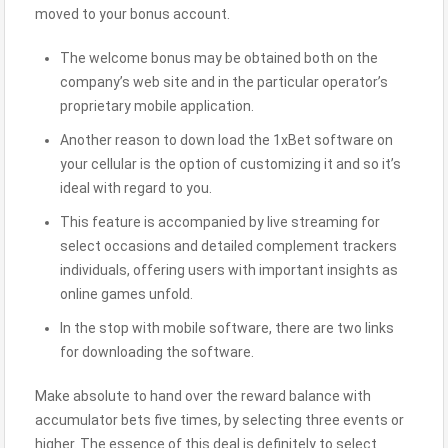
moved to your bonus account.
The welcome bonus may be obtained both on the
company’s web site and in the particular operator’s
proprietary mobile application.
Another reason to down load the 1хBet software on
your cellular is the option of customizing it and so it’s
ideal with regard to you.
This feature is accompanied by live streaming for
select occasions and detailed complement trackers
individuals, offering users with important insights as
online games unfold.
In the stop with mobile software, there are two links
for downloading the software.
Make absolute to hand over the reward balance with
accumulator bets five times, by selecting three events or
higher. The essence of this deal is definitely to select