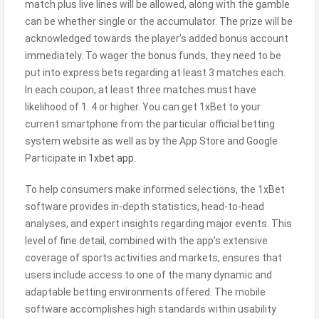
match plus live lines will be allowed, along with the gamble
can be whether single or the accumulator. The prize will be
acknowledged towards the player’s added bonus account
immediately. To wager the bonus funds, they need to be
put into express bets regarding at least 3 matches each.
In each coupon, at least three matches must have
likelihood of 1. 4 or higher. You can get 1xBet to your
current smartphone from the particular official betting
system website as well as by the App Store and Google
Participate in
1xbet app
.
To help consumers make informed selections, the 1xBet
software provides in-depth statistics, head-to-head
analyses, and expert insights regarding major events. This
level of fine detail, combined with the app’s extensive
coverage of sports activities and markets, ensures that
users include access to one of the many dynamic and
adaptable betting environments offered. The mobile
software accomplishes high standards within usability