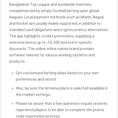
Bangladesh Top League and worldwide matches,
complemented by simply football betting upon global
leagues. Local payment methods such as bKash, Nagad,
and Rocket are usually widely supported, in addition to
standard card obligations and cryptocurrency alternatives.
The app highlights cricket promotions, supplying a
welcome bonus up to ৳10, 500 and event-specific
discounts. The online online casino brand provides
software tailored for various working systems and
products.
Get customized betting ideas based on your own
preferences and record.
Also, be sure the Armenia place is selected available in
the market settings.
Please be aware that a few operators require recently
registered players to be able to complete the promo
code registration process.