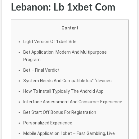
Lebanon: Lb 1xbet Com
Content
Light Version Of 1xbet Site
Bet Application: Modern And Multipurpose
Program
Bet – Final Verdict
System Needs And Compatible Ios” “devices
How To Install Typically The Android App
Interface Assessment And Consumer Experience
Bet Start Off Bonus For Registration
Personalized Experience
Mobile Application 1xbet – Fast Gambling, Live