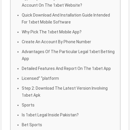
Account On The 1xbet Website?
Quick Download And Installation Guide Intended
For 1xbet Mobile Software
Why Pick The 1xbet Mobile App?
Create An Account By Phone Number
Advantages Of The Particular Legal 1xbet Betting
App
Detailed Features And Report On The 1xbet App
Licensed” “platform
Step 2: Download The Latest Version Involving
1xbet Apk
Sports
Is 1xbet Legal Inside Pakistan?
Bet Sports