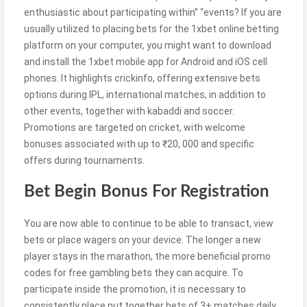
enthusiastic about participating within” “events? If you are
usually utilized to placing bets for the 1xbet online betting
platform on your computer, you might want to download
and install the 1xbet mobile app for Android and iOS cell
phones. It highlights crickinfo, offering extensive bets
options during IPL, international matches, in addition to
other events, together with kabaddi and soccer.
Promotions are targeted on cricket, with welcome
bonuses associated with up to ₹20, 000 and specific
offers during tournaments.
Bet Begin Bonus For Registration
You are now able to continue to be able to transact, view
bets or place wagers on your device. The longer a new
player stays in the marathon, the more beneficial promo
codes for free gambling bets they can acquire. To
participate inside the promotion, it is necessary to
consistently place put together bets of 3+ matches daily