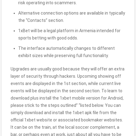
risk operating into scammers.
Alternative connection options are available in typically
the “Contacts” section.
1xBet will be a legal platform in Armenia intended for
sports betting with good odds.
The interface automatically changes to different
exhibit sizes while preserving full functionality.
Upgrades are usually good because they will offer an extra
layer of security through hackers. Upcoming showing off
events are displayed in the 1st section, while current live
events will be displayed in the second section. To learn to
download plus install the 1xbet mobile version for Android,
please stick to the steps outlined” “listed below. You can
simply download and install the 1xbet apk file from the
official 1xbet website or associated bookmaker websites.
It can be on the train, at the local soccer complement, a
bar, or perhaps even at work, just about all you have to be