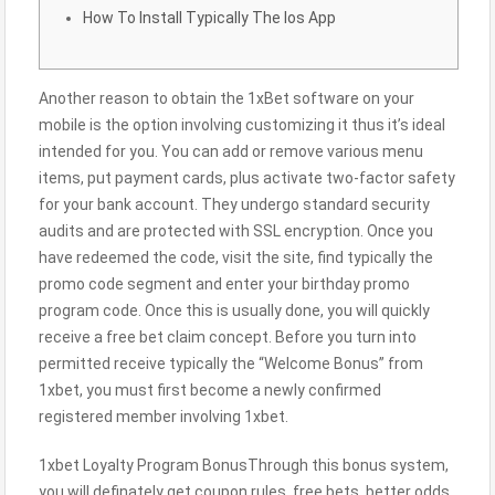
How To Install Typically The Ios App
Another reason to obtain the 1хBet software on your
mobile is the option involving customizing it thus it’s ideal
intended for you. You can add or remove various menu
items, put payment cards, plus activate two-factor safety
for your bank account. They undergo standard security
audits and are protected with SSL encryption. Once you
have redeemed the code, visit the site, find typically the
promo code segment and enter your birthday promo
program code. Once this is usually done, you will quickly
receive a free bet claim concept. Before you turn into
permitted receive typically the “Welcome Bonus” from
1xbet, you must first become a newly confirmed
registered member involving 1xbet.
1xbet Loyalty Program BonusThrough this bonus system,
you will definately get coupon rules, free bets, better odds