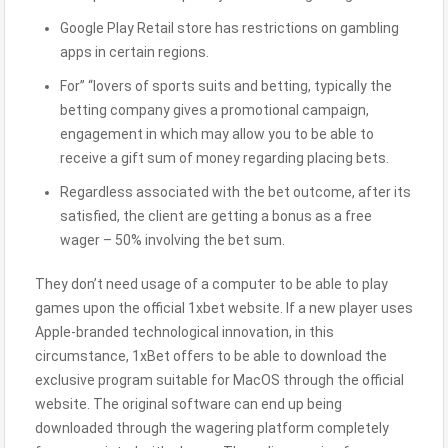
Google Play Retail store has restrictions on gambling
apps in certain regions.
For” “lovers of sports suits and betting, typically the
betting company gives a promotional campaign,
engagement in which may allow you to be able to
receive a gift sum of money regarding placing bets.
Regardless associated with the bet outcome, after its
satisfied, the client are getting a bonus as a free
wager – 50% involving the bet sum.
They don’t need usage of a computer to be able to play
games upon the official 1xbet website. If a new player uses
Apple-branded technological innovation, in this
circumstance, 1xBet offers to be able to download the
exclusive program suitable for MacOS through the official
website. The original software can end up being
downloaded through the wagering platform completely