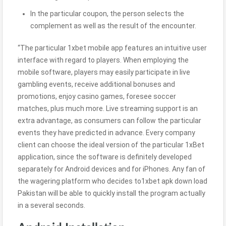
In the particular coupon, the person selects the
complement as well as the result of the encounter.
“The particular 1xbet mobile app features an intuitive user
interface with regard to players. When employing the
mobile software, players may easily participate in live
gambling events, receive additional bonuses and
promotions, enjoy casino games, foresee soccer
matches, plus much more. Live streaming support is an
extra advantage, as consumers can follow the particular
events they have predicted in advance. Every company
client can choose the ideal version of the particular 1xBet
application, since the software is definitely developed
separately for Android devices and for iPhones. Any fan of
the wagering platform who decides to1xbet apk down load
Pakistan will be able to quickly install the program actually
in a several seconds.