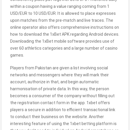
within a coupon having a value ranging coming from 1
USD/EUR to 10 USD/EUR. It is allowed to place expresses
upon matches from the pre-match and live traces. The
online operator also offers comprehensive instructions on
how to download the 1xBet APK regarding Android devices.
Downloading the 1xBet mobile software provides use of
over 60 athletics categories and a large number of casino
games.
Players from Pakistan are given a list involving social
networks and messengers where they will mark their
account, authorize in that, and begin automatic
harmonisation of private data. In this way, the person
becomes a consumer of the company without filling out
the registration contact form in the app. 1xbet offers
players a secure in addition to efficient transactional link
to conduct their business on the website. Another
interesting feature of using the 1xbet betting platform is