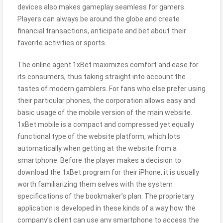
devices also makes gameplay seamless for gamers.
Players can always be around the globe and create
financial transactions, anticipate and bet about their
favorite activities or sports.
The online agent 1xBet maximizes comfort and ease for
its consumers, thus taking straight into account the
tastes of modern gamblers. For fans who else prefer using
their particular phones, the corporation allows easy and
basic usage of the mobile version of the main website.
1xBet mobile is a compact and compressed yet equally
functional type of the website platform, which lots
automatically when getting at the website from a
smartphone. Before the player makes a decision to
download the 1xBet program for their iPhone, it is usually
worth familiarizing them selves with the system
specifications of the bookmaker’s plan. The proprietary
application is developed in these kinds of a way how the
company’s client can use any smartphone to access the