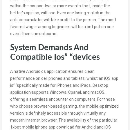
within the coupon two or more events that, inside the
bettor’s opinion, will lose. Even one losing match in the
anti-accumulator will take profit to the person. The most
favored wager among beginners will be a bet put on one
event then one outcome.
System Demands And
Compatible Ios” “devices
A native Android os application ensures clean
performance on cell phones and tablets, whilst an iOS app
is” “specifically made for iPhones and iPads. Desktop
application supports Windows, Cpanel, and macOS,
offering a seamless encounter on computers. For those
who choose browser-based gaming, the mobile-optimized
version is definitely accessible through virtually any
modern internet browser. The availability of the particular
1xbet mobile iphone app download for Android and iOS