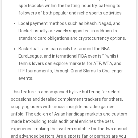
sportsbooks within the betting industry, catering to
followers of both popular and niche sports activities.
Local payment methods such as bKash, Nagad, and
Rocket usually are widely supported, in addition to
standard card obligations and cryptocurrency options.
Basketball fans can easily bet around the NBA,
EuroLeague, and international FIBA events,” “whilst
tennis lovers can explore markets for ATP, WTA, and
ITF tournaments, through Grand Slams to Challenger
events.
This feature is accompanied by live buffering for select
occasions and detailed complement trackers for others,
supplying users with crucial insights as video games
unfold. The add-on of Asian handicap markets and custom
made bet-building tools additional enriches the bets
experience, making the system suitable for the two casual
and advanced bettors. Are a sports fan or perhaps are you