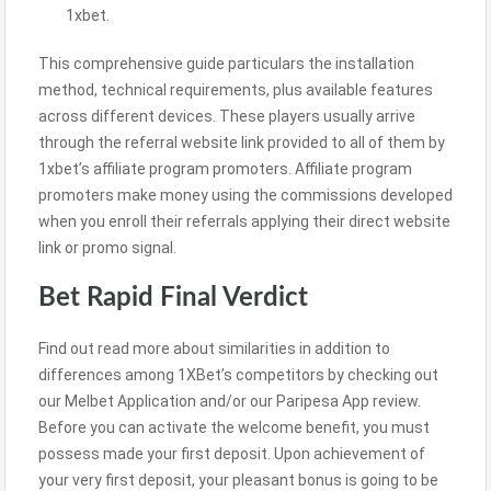
1xbet.
This comprehensive guide particulars the installation
method, technical requirements, plus available features
across different devices. These players usually arrive
through the referral website link provided to all of them by
1xbet’s affiliate program promoters. Affiliate program
promoters make money using the commissions developed
when you enroll their referrals applying their direct website
link or promo signal.
Bet Rapid Final Verdict
Find out read more about similarities in addition to
differences among 1XBet’s competitors by checking out
our Melbet Application and/or our Paripesa App review.
Before you can activate the welcome benefit, you must
possess made your first deposit. Upon achievement of
your very first deposit, your pleasant bonus is going to be