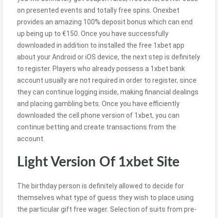
on presented events and totally free spins. Onexbet
provides an amazing 100% deposit bonus which can end
up being up to €150. Once you have successfully
downloaded in addition to installed the free 1xbet app
about your Android or iOS device, the next step is definitely
to register. Players who already possess a 1xbet bank
account usually are not required in order to register, since
they can continue logging inside, making financial dealings
and placing gambling bets. Once you have efficiently
downloaded the cell phone version of 1xbet, you can
continue betting and create transactions from the
account.
Light Version Of 1xbet Site
The birthday person is definitely allowed to decide for
themselves what type of guess they wish to place using
the particular gift free wager. Selection of suits from pre-