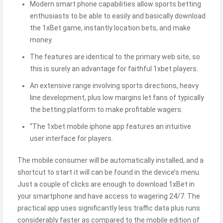
Modern smart phone capabilities allow sports betting
enthusiasts to be able to easily and basically download
the 1xBet game, instantly location bets, and make
money.
The features are identical to the primary web site, so
this is surely an advantage for faithful 1xbet players.
An extensive range involving sports directions, heavy
line development, plus low margins let fans of typically
the betting platform to make profitable wagers.
“The 1xbet mobile iphone app features an intuitive
user interface for players.
The mobile consumer will be automatically installed, and a
shortcut to start it will can be found in the device’s menu.
Just a couple of clicks are enough to download 1xBet in
your smartphone and have access to wagering 24/7. The
practical app uses significantly less traffic data plus runs
considerably faster as compared to the mobile edition of