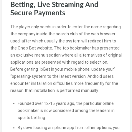
Betting, Live Streaming And
Secure Payments
The player only needs in order to enter the name regarding
the company inside the search club of the web browser
used, after which usually the system will redirect him to
the One x Bet website. The top bookmaker has presented
an exclusive menu section where all alternatives of original
applications are presented with regard to selection.
Before getting 1xBet in your mobile phone, update your”
“operating-system to the latest version. Android users
encounter installation difficulties more frequently for the
reason that installation is performed manually.
Founded over 12-15 years ago, the particular online
bookmaker is now considered among the leaders in
sports betting.
By downloading an iphone app from other options, you