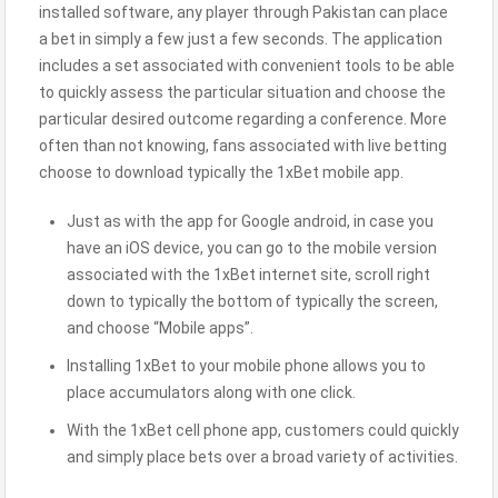
installed software, any player through Pakistan can place
a bet in simply a few just a few seconds. The application
includes a set associated with convenient tools to be able
to quickly assess the particular situation and choose the
particular desired outcome regarding a conference. More
often than not knowing, fans associated with live betting
choose to download typically the 1xBet mobile app.
Just as with the app for Google android, in case you
have an iOS device, you can go to the mobile version
associated with the 1xBet internet site, scroll right
down to typically the bottom of typically the screen,
and choose “Mobile apps”.
Installing 1xBet to your mobile phone allows you to
place accumulators along with one click.
With the 1xBet cell phone app, customers could quickly
and simply place bets over a broad variety of activities.