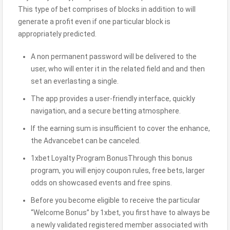
This type of bet comprises of blocks in addition to will
generate a profit even if one particular block is
appropriately predicted.
A non permanent password will be delivered to the
user, who will enter it in the related field and and then
set an everlasting a single.
The app provides a user-friendly interface, quickly
navigation, and a secure betting atmosphere.
If the earning sum is insufficient to cover the enhance,
the Advancebet can be canceled.
1xbet Loyalty Program BonusThrough this bonus
program, you will enjoy coupon rules, free bets, larger
odds on showcased events and free spins.
Before you become eligible to receive the particular
“Welcome Bonus” by 1xbet, you first have to always be
a newly validated registered member associated with