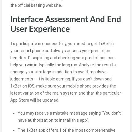
the official betting website.
Interface Assessment And End
User Experience
To participate in successfully, you need to get 1xBet in
your smart phone and always assess your prediction
benefits. Disciplining and checking your predictions can
help you win in typically the long run. Analyze the results,
change your strategy, in addition to avoid impulsive
judgements – it is liable gaming. If you can’t download
1xBet on iOS, make sure your mobile phone provides the
latest variation of the main system and that the particular
App Store will be updated.
You may receive a mistake message saying “You don’t
have authorization to install this app”.
The 1xBet app offers 1 of the most comprehensive