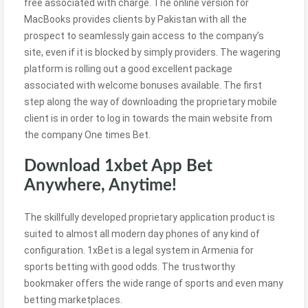
free associated with charge. The online version for
MacBooks provides clients by Pakistan with all the
prospect to seamlessly gain access to the company’s
site, even if it is blocked by simply providers. The wagering
platform is rolling out a good excellent package
associated with welcome bonuses available. The first
step along the way of downloading the proprietary mobile
client is in order to log in towards the main website from
the company One times Bet.
Download 1xbet App Bet
Anywhere, Anytime!
The skillfully developed proprietary application product is
suited to almost all modern day phones of any kind of
configuration. 1xBet is a legal system in Armenia for
sports betting with good odds. The trustworthy
bookmaker offers the wide range of sports and even many
betting marketplaces.