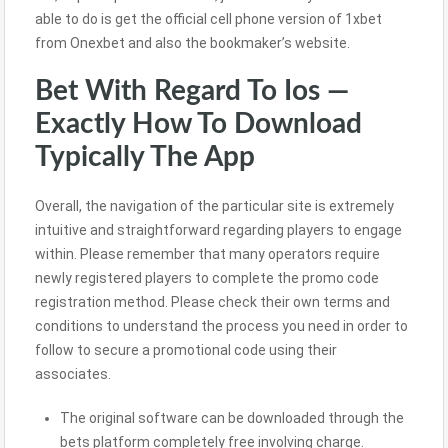
able to do is get the official cell phone version of 1xbet
from Onexbet and also the bookmaker’s website.
Bet With Regard To Ios —
Exactly How To Download
Typically The App
Overall, the navigation of the particular site is extremely
intuitive and straightforward regarding players to engage
within. Please remember that many operators require
newly registered players to complete the promo code
registration method. Please check their own terms and
conditions to understand the process you need in order to
follow to secure a promotional code using their
associates.
The original software can be downloaded through the
bets platform completely free involving charge.