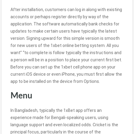
After installation, customers can log in along with existing
accounts or perhaps register directly by way of the
application. The software automatically bank checks for
updates to make certain users have typically the latest
version. Signing upward for this simple version is smooth
for new users of the 1xbet online betting system. All you
want” “to complete is follow typically the instructions and
a person will be in a position to place your current first bet.
Before you can set up the 1xbet cell phone app on your
current iOS device or even iPhone, you must first allow the
app to be installed on the device from Options.
Menu
In Bangladesh, typically the 1xBet app offers an
experience made for Bengali-speaking users, using
language support and even localized odds. Cricket is the
principal focus, particularly in the course of the