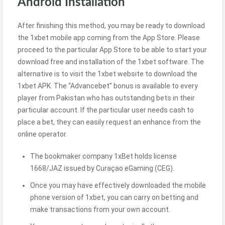
Android Installation
After finishing this method, you may be ready to download
the 1xbet mobile app coming from the App Store. Please
proceed to the particular App Store to be able to start your
download free and installation of the 1xbet software. The
alternative is to visit the 1xbet website to download the
1xbet APK. The “Advancebet” bonus is available to every
player from Pakistan who has outstanding bets in their
particular account. If the particular user needs cash to
place a bet, they can easily request an enhance from the
online operator.
The bookmaker company 1xBet holds license
1668/JAZ issued by Curaçao eGaming (CEG).
Once you may have effectively downloaded the mobile
phone version of 1xbet, you can carry on betting and
make transactions from your own account.